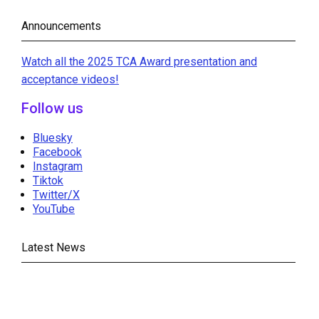
Announcements
Watch all the 2025 TCA Award presentation and
acceptance videos!
Follow us
Bluesky
Facebook
Instagram
Tiktok
Twitter/X
YouTube
Latest News