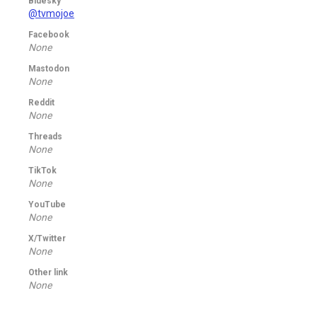
Bluesky
@tvmojoe
Facebook
None
Mastodon
None
Reddit
None
Threads
None
TikTok
None
YouTube
None
X/Twitter
None
Other link
None