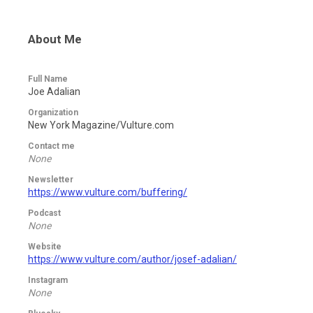
About Me
Full Name
Joe Adalian
Organization
New York Magazine/Vulture.com
Contact me
None
Newsletter
https://www.vulture.com/buffering/
Podcast
None
Website
https://www.vulture.com/author/josef-adalian/
Instagram
None