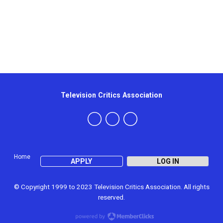
Television Critics Association
Home
APPLY
LOG IN
© Copyright 1999 to 2023 Television Critics Association. All rights
reserved.