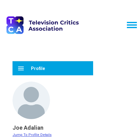
menu
Profile
Joe Adalian
Jump To Profile Details