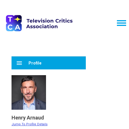
menu
Profile
Henry Arnaud
Jump To Profile Details