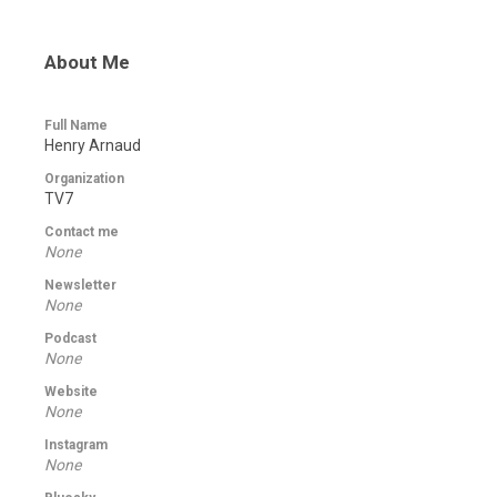
About Me
Full Name
Henry Arnaud
Organization
TV7
Contact me
None
Newsletter
None
Podcast
None
Website
None
Instagram
None