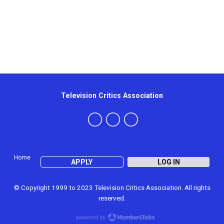
Television Critics Association
Home
APPLY
LOG IN
© Copyright 1999 to 2023 Television Critics Association. All rights
reserved.