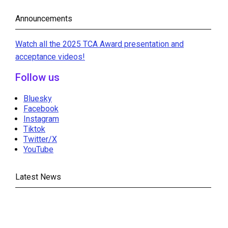
Announcements
Watch all the 2025 TCA Award presentation and
acceptance videos!
Follow us
Bluesky
Facebook
Instagram
Tiktok
Twitter/X
YouTube
Latest News