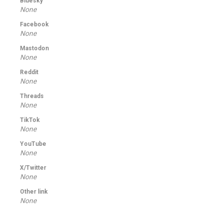
Bluesky
None
Facebook
None
Mastodon
None
Reddit
None
Threads
None
TikTok
None
YouTube
None
X/Twitter
None
Other link
None