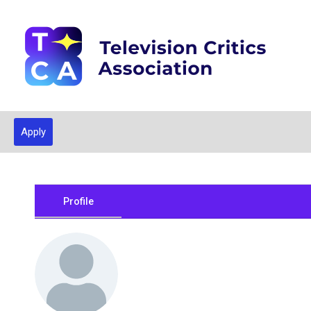
Apply
Profile