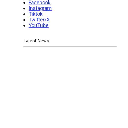
Facebook
Instagram
Tiktok
Twitter/X
YouTube
Latest News