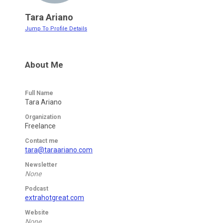
Tara Ariano
Jump To Profile Details
About Me
Full Name
Tara Ariano
Organization
Freelance
Contact me
tara@taraariano.com
Newsletter
None
Podcast
extrahotgreat.com
Website
None