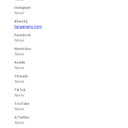
Instagram
None
Bluesky
taraariano.com
Facebook
None
Mastodon
None
Reddit
None
Threads
None
TikTok
None
YouTube
None
X/Twitter
None