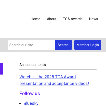
Home
About
TCA Awards
News
Search
Member Login
Announcements
Watch all the 2025 TCA Award
presentation and acceptance videos!
Follow us
Bluesky