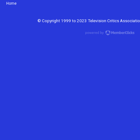
Home
© Copyright 1999 to 2023 Television Critics Association.