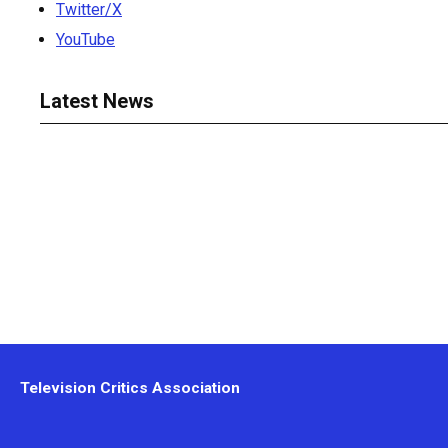
Twitter/X
YouTube
Latest News
Television Critics Association