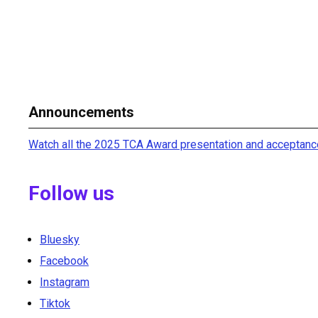
Announcements
Watch all the 2025 TCA Award presentation and acceptanc
Follow us
Bluesky
Facebook
Instagram
Tiktok