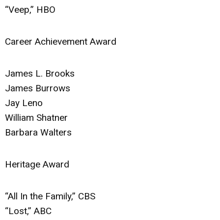
“Veep,” HBO
Career Achievement Award
James L. Brooks
James Burrows
Jay Leno
William Shatner
Barbara Walters
Heritage Award
“All In the Family,” CBS
“Lost,” ABC