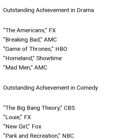
Outstanding Achievement in Drama
“The Americans,” FX
“Breaking Bad,” AMC
“Game of Thrones,” HBO
“Homeland,” Showtime
“Mad Men,” AMC
Outstanding Achievement in Comedy
“The Big Bang Theory,” CBS
“Louie,” FX
“New Girl,” Fox
“Park and Recreation,” NBC