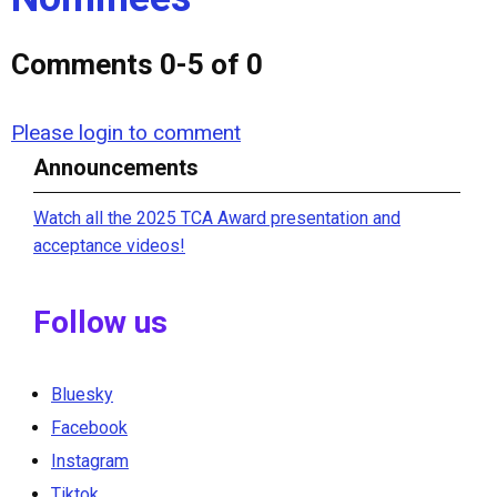
Comments
0
-
5
of
0
Please login to comment
Announcements
Watch all the 2025 TCA Award presentation and
acceptance videos!
Follow us
Bluesky
Facebook
Instagram
Tiktok