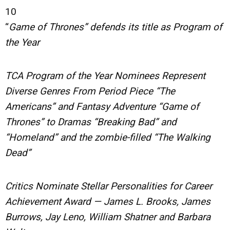
10
“
Game of Thrones” defends its title as Program of
the Year
TCA Program of the Year Nominees Represent
Diverse Genres From Period Piece “The
Americans” and Fantasy Adventure “Game of
Thrones” to Dramas “Breaking Bad” and
“Homeland” and the zombie-filled “The Walking
Dead”
Critics Nominate Stellar Personalities for Career
Achievement Award — James L. Brooks, James
Burrows, Jay Leno, William Shatner and Barbara