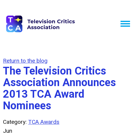
Return to the blog
The Television Critics
Association Announces
2013 TCA Award
Nominees
Category:
TCA Awards
Jun