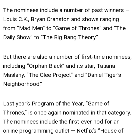
The nominees include a number of past winners —
Louis C.K., Bryan Cranston and shows ranging
from “Mad Men” to “Game of Thrones” and “The
Daily Show” to “The Big Bang Theory.”
But there are also a number of first-time nominees,
including “Orphan Black” and its star, Tatiana
Maslany, “The Glee Project” and “Daniel Tiger’s
Neighborhood.”
Last year’s Program of the Year, “Game of
Thrones,” is once again nominated in that category.
The nominees include the first-ever nod for an
online programming outlet — Netflix’s “House of