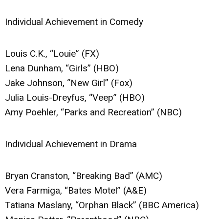
Individual Achievement in Comedy
Louis C.K., “Louie” (FX)
Lena Dunham, “Girls” (HBO)
Jake Johnson, “New Girl” (Fox)
Julia Louis-Dreyfus, “Veep” (HBO)
Amy Poehler, “Parks and Recreation” (NBC)
Individual Achievement in Drama
Bryan Cranston, “Breaking Bad” (AMC)
Vera Farmiga, “Bates Motel” (A&E)
Tatiana Maslany, “Orphan Black” (BBC America)