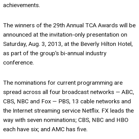
achievements.
The winners of the 29th Annual TCA Awards will be
announced at the invitation-only presentation on
Saturday, Aug. 3, 2013, at the Beverly Hilton Hotel,
as part of the group’s bi-annual industry
conference.
The nominations for current programming are
spread across all four broadcast networks — ABC,
CBS, NBC and Fox — PBS, 13 cable networks and
the Internet streaming service Netflix. FX leads the
way with seven nominations; CBS, NBC and HBO
each have six; and AMC has five.