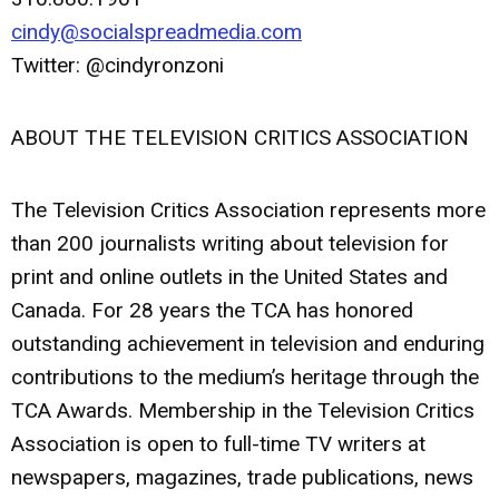
cindy@socialspreadmedia.com
Twitter: @cindyronzoni
ABOUT THE TELEVISION CRITICS ASSOCIATION
The Television Critics Association represents more
than 200 journalists writing about television for
print and online outlets in the United States and
Canada. For 28 years the TCA has honored
outstanding achievement in television and enduring
contributions to the medium’s heritage through the
TCA Awards. Membership in the Television Critics
Association is open to full-time TV writers at
newspapers, magazines, trade publications, news