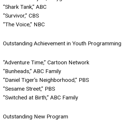
“Shark Tank,” ABC
“Survivor,” CBS
“The Voice,” NBC
Outstanding Achievement in Youth Programming
“Adventure Time,” Cartoon Network
“Bunheads,” ABC Family
“Daniel Tiger’s Neighborhood,” PBS
“Sesame Street,” PBS
“Switched at Birth,” ABC Family
Outstanding New Program