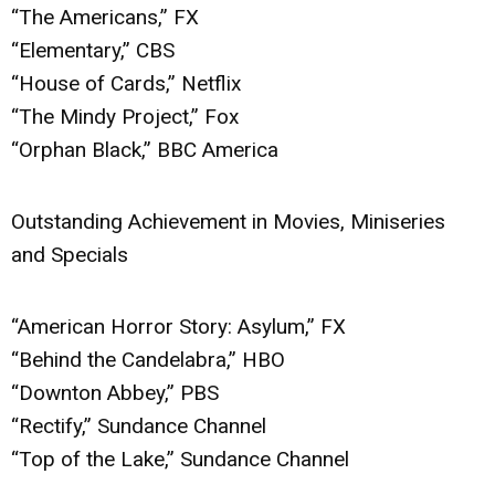
“The Americans,” FX
“Elementary,” CBS
“House of Cards,” Netflix
“The Mindy Project,” Fox
“Orphan Black,” BBC America
Outstanding Achievement in Movies, Miniseries
and Specials
“American Horror Story: Asylum,” FX
“Behind the Candelabra,” HBO
“Downton Abbey,” PBS
“Rectify,” Sundance Channel
“Top of the Lake,” Sundance Channel