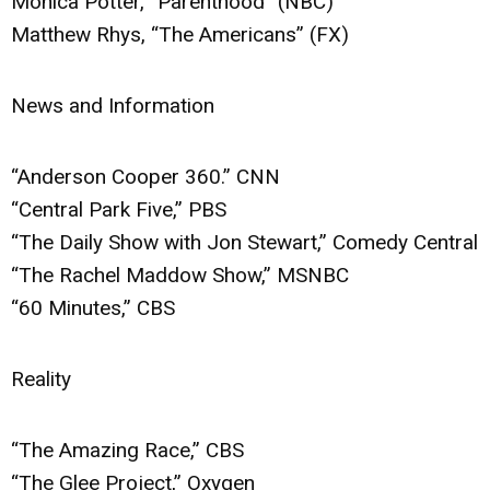
Monica Potter, “Parenthood” (NBC)
Matthew Rhys, “The Americans” (FX)
News and Information
“Anderson Cooper 360.” CNN
“Central Park Five,” PBS
“The Daily Show with Jon Stewart,” Comedy Central
“The Rachel Maddow Show,” MSNBC
“60 Minutes,” CBS
Reality
“The Amazing Race,” CBS
“The Glee Project,” Oxygen