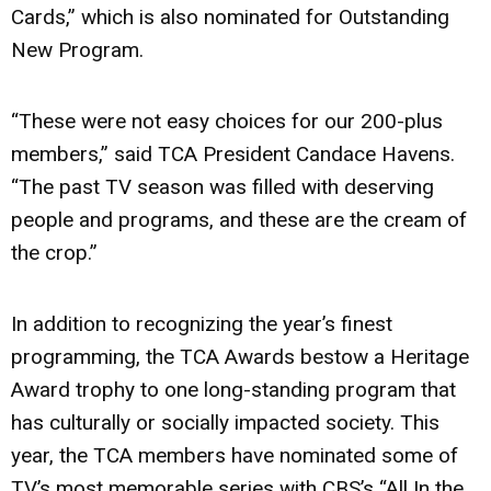
Cards,” which is also nominated for Outstanding
New Program.
“These were not easy choices for our 200-plus
members,” said TCA President Candace Havens.
“The past TV season was filled with deserving
people and programs, and these are the cream of
the crop.”
In addition to recognizing the year’s finest
programming, the TCA Awards bestow a Heritage
Award trophy to one long-standing program that
has culturally or socially impacted society. This
year, the TCA members have nominated some of
TV’s most memorable series with CBS’s “All In the