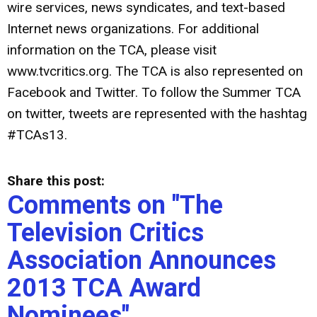
wire services, news syndicates, and text-based
Internet news organizations. For additional
information on the TCA, please visit
www.tvcritics.org. The TCA is also represented on
Facebook and Twitter. To follow the Summer TCA
on twitter, tweets are represented with the hashtag
#TCAs13.
Share this post:
Comments on
"The
Television Critics
Association Announces
2013 TCA Award
Nominees"