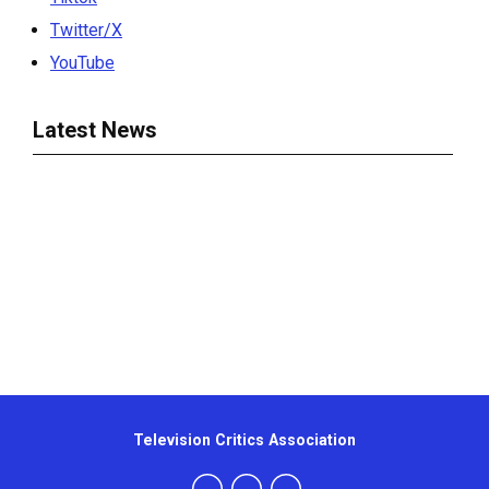
Twitter/X
YouTube
Latest News
Television Critics Association