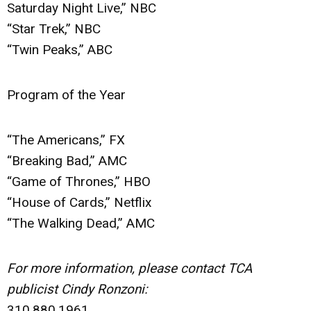
Saturday Night Live,” NBC
“Star Trek,” NBC
“Twin Peaks,” ABC
Program of the Year
“The Americans,” FX
“Breaking Bad,” AMC
“Game of Thrones,” HBO
“House of Cards,” Netflix
“The Walking Dead,” AMC
For more information, please contact TCA
publicist Cindy Ronzoni:
310.880.1961