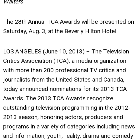
Walters
The 28th Annual TCA Awards will be presented on
Saturday, Aug. 3, at the Beverly Hilton Hotel
LOS ANGELES (June 10, 2013) – The Television
Critics Association (TCA), a media organization
with more than 200 professional TV critics and
journalists from the United States and Canada,
today announced nominations for its 2013 TCA
Awards. The 2013 TCA Awards recognize
outstanding television programming in the 2012-
2013 season, honoring actors, producers and
programs in a variety of categories including news
and information, youth, reality, drama and comedy