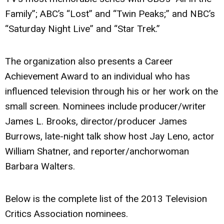
Family”; ABC’s “Lost” and “Twin Peaks;” and NBC’s
“Saturday Night Live” and “Star Trek.”
The organization also presents a Career
Achievement Award to an individual who has
influenced television through his or her work on the
small screen. Nominees include producer/writer
James L. Brooks, director/producer James
Burrows, late-night talk show host Jay Leno, actor
William Shatner, and reporter/anchorwoman
Barbara Walters.
Below is the complete list of the 2013 Television
Critics Association nominees.