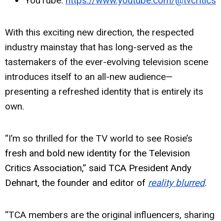
YouTube:
https://www.youtube.com/@tvcritics
With this exciting new direction, the respected
industry mainstay that has long-served as the
tastemakers of the ever-evolving television scene
introduces itself to an all-new audience—
presenting a refreshed identity that is entirely its
own.
“I’m so thrilled for the TV world to see Rosie’s
fresh and bold new identity for the Television
Critics Association,” said TCA President Andy
Dehnart, the founder and editor of
reality blurred
.
“TCA members are the original influencers, sharing