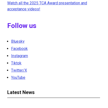
Watch all the 2025 TCA Award presentation and
acceptance videos!
Follow us
Bluesky
Facebook
Instagram
Tiktok
Twitter/X
YouTube
Latest News