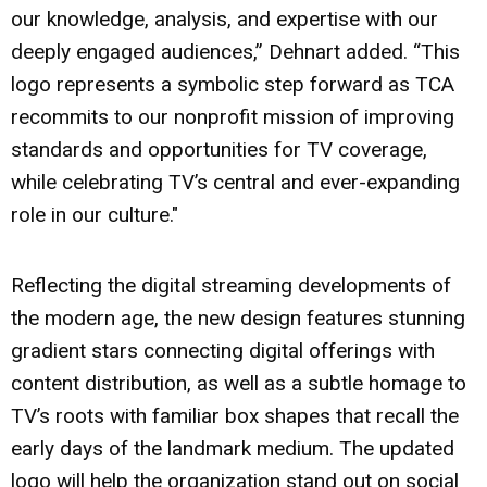
our knowledge, analysis, and expertise with our
deeply engaged audiences,” Dehnart added. “This
logo represents a symbolic step forward as TCA
recommits to our nonprofit mission of improving
standards and opportunities for TV coverage,
while celebrating TV’s central and ever-expanding
role in our culture."
Reflecting the digital streaming developments of
the modern age, the new design features stunning
gradient stars connecting digital offerings with
content distribution, as well as a subtle homage to
TV’s roots with familiar box shapes that recall the
early days of the landmark medium. The updated
logo will help the organization stand out on social