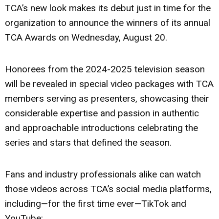
TCA’s new look makes its debut just in time for the
organization to announce the winners of its annual
TCA Awards on Wednesday, August 20.
Honorees from the 2024-2025 television season
will be revealed in special video packages with TCA
members serving as presenters, showcasing their
considerable expertise and passion in authentic
and approachable introductions celebrating the
series and stars that defined the season.
Fans and industry professionals alike can watch
those videos across TCA’s social media platforms,
including—for the first time ever—TikTok and
YouTube: