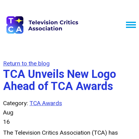
Return to the blog
TCA Unveils New Logo
Ahead of TCA Awards
Category:
TCA Awards
Aug
16
The Television Critics Association (TCA) has