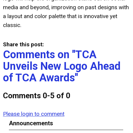
media and beyond, improving on past designs with
a layout and color palette that is innovative yet
classic.
Share this post:
Comments on
"TCA
Unveils New Logo Ahead
of TCA Awards"
Comments
0
-
5
of
0
Please login to comment
Announcements