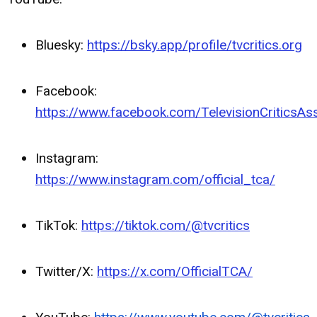
Bluesky:
https://bsky.app/profile/tvcritics.org
Facebook:
https://www.facebook.com/TelevisionCriticsAss
Instagram:
https://www.instagram.com/official_tca/
TikTok:
https://tiktok.com/@tvcritics
Twitter/X:
https://x.com/OfficialTCA/