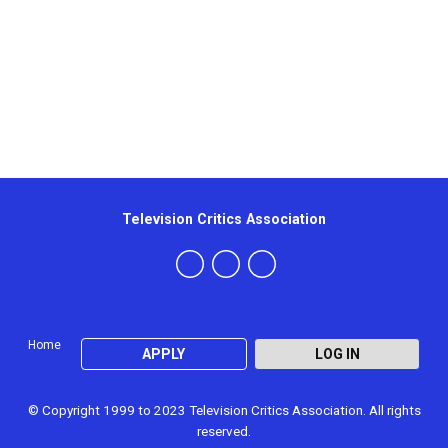
Television Critics Association
Home
APPLY
LOG IN
© Copyright 1999 to 2023 Television Critics Association. All rights
reserved.