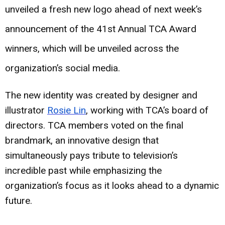
unveiled a fresh new logo ahead of next week’s
announcement of the 41st Annual TCA Award
winners, which will be unveiled across the
organization’s social media.
The new identity was created by designer and
illustrator
Rosie Lin
, working with TCA’s board of
directors. TCA members voted on the final
brandmark, an innovative design that
simultaneously pays tribute to television’s
incredible past while emphasizing the
organization’s focus as it looks ahead to a dynamic
future.