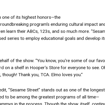
h one of its highest honors—the
 groundbreaking program’s enduring cultural impact an
ren learn their ABCs, 123s, and so much more. “Sesa
cused series to employ educational goals and develop it
ehalf of the show. “You know, you're some of our favo
rd
on a shelf in Hooper's Store for everyone to see. O
t, though! Thank you, TCA. Elmo loves you.”
edit, “Sesame Street” stands out as one of the longest
red to be among the greatest programs of all time—
mmys in the process. Though the show, itself, contin