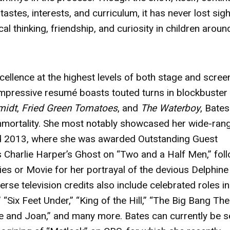
astes, interests, and curriculum, it has never lost sigh
itical thinking, friendship, and curiosity in children aroun
cellence at the highest levels of both stage and scree
pressive resumé boasts touted turns in blockbuster 
midt
,
Fried Green Tomatoes
, and
The Waterboy
, Bate
immortality. She most notably showcased her wide-ran
nd 2013, where she was awarded Outstanding Guest
 Charlie Harper’s Ghost on “Two and a Half Men,” fol
ies or Movie for her portrayal of the devious Delphine
rse television credits also include celebrated roles in
 “Six Feet Under,” “King of the Hill,” “The Big Bang The
te and Joan,” and many more. Bates can currently be 