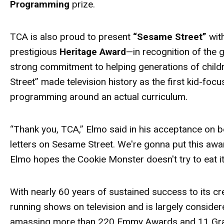
Programming
prize.
TCA is also proud to present
“Sesame Street”
wit
prestigious
Heritage
Award
—in recognition of the
strong commitment to helping generations of child
Street” made television history as the first kid-fo
programming around an actual curriculum.
“Thank you, TCA,” Elmo said in his acceptance on b
letters on Sesame Street. We're gonna put this
awa
Elmo hopes the Cookie Monster doesn't try to eat i
With nearly 60 years of sustained success to its cr
running shows on television and is largely conside
amassing more than 220 Emmy
Awards
and 11 Gra