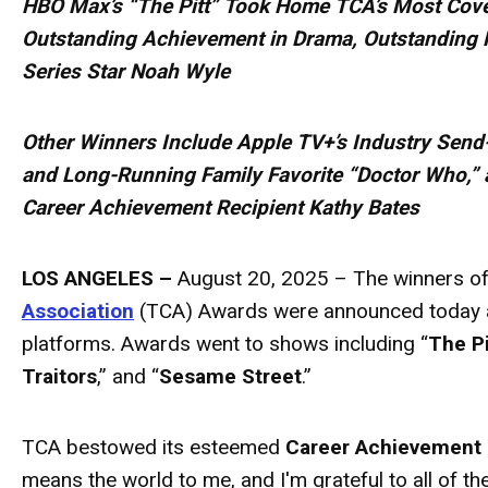
HBO Max’s “The Pitt” Took Home TCA’s Most Cove
Outstanding Achievement in Drama, Outstanding 
Series Star Noah Wyle
Other Winners Include Apple TV+’s Industry Send
and Long-Running Family Favorite “Doctor Who,” 
Career Achievement Recipient Kathy Bates
LOS ANGELES –
August 20, 2025 – The winners of
Association
(TCA)
Awards
were announced today a
platforms.
Awards
went to shows including “
The Pi
Traitors
,” and “
Sesame Street
.”
TCA bestowed its esteemed
Career Achievement
means the world to me, and I'm grateful to all of 