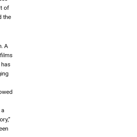
t of
d the
n. A
films
s has
ging
lowed
 a
ory,”
seen