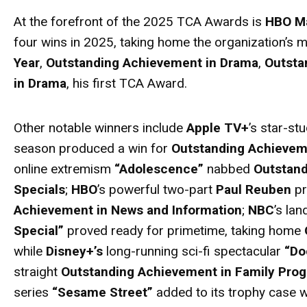
At the forefront of the 2025 TCA
Awards
is
HBO M
four wins in 2025, taking home the organization’s
Year
,
Outstanding Achievement in Drama
,
Outsta
in Drama
, his first TCA
Award
.
Other notable winners include
Apple TV+
’s star-st
season produced a win for
Outstanding Achieve
online extremism
“Adolescence”
nabbed
Outstand
Specials
;
HBO
’s powerful two-part
Paul Reuben
pr
Achievement in News and Information
;
NBC
’s la
Special”
proved ready for primetime, taking home
while
Disney+’s
long-running sci-fi spectacular
“Do
straight
Outstanding Achievement in Family Pro
series
“Sesame Street”
added to its trophy case w