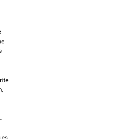
d
me
s
rite
h,
-
ues