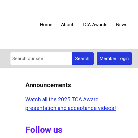
Home
About
TCA Awards
News
Search
Member Login
Announcements
Watch all the 2025 TCA Award
presentation and acceptance videos!
Follow us