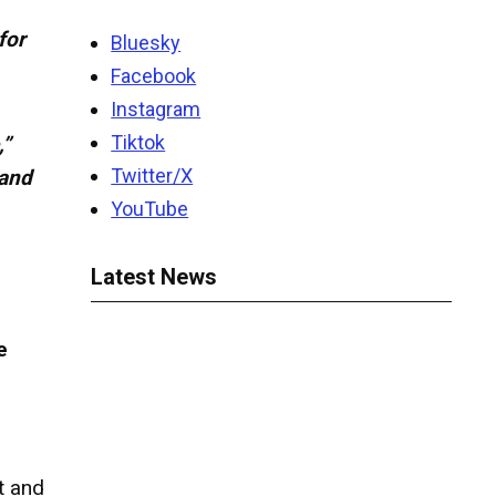
for
Bluesky
Facebook
Instagram
Tiktok
,”
Twitter/X
 and
YouTube
Latest News
e
t and