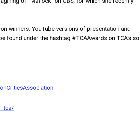
imagining of “Matlock” on CBS, for which she recently
ation winners. YouTube versions of presentation and
n be found under the hashtag #TCAAwards on TCA’s so
onCriticsAssociation
l_tca/