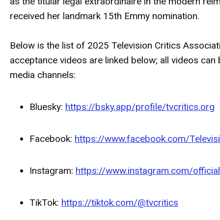
as the titular legal extraordinaire in the modern re
received her landmark 15th Emmy nomination.
Below is the list of 2025 Television Critics Associ
acceptance videos are linked below; all videos ca
media channels:
Bluesky:
https://bsky.app/profile/tvcritics.org
Facebook:
https://www.facebook.com/Televisi
Instagram:
https://www.instagram.com/officia
TikTok:
https://tiktok.com/@tvcritics