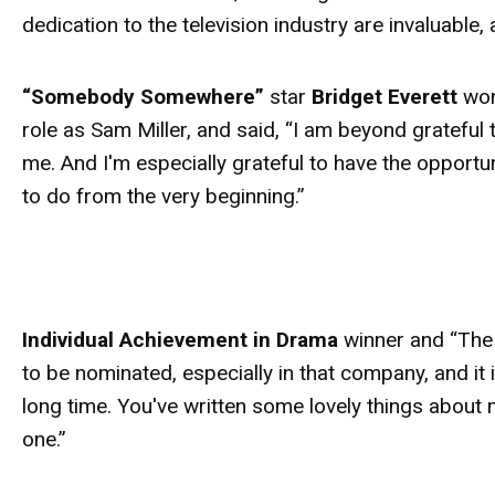
dedication to the television industry are invaluabl
“Somebody Somewhere”
star
Bridget Everett
won
role as Sam Miller, and said, “I am beyond gratefu
me. And I'm especially grateful to have the opportu
to do from the very beginning.”
Individual Achievement in Drama
winner and “The 
to be nominated, especially in that company, and it is
long time. You've written some lovely things about
one.”