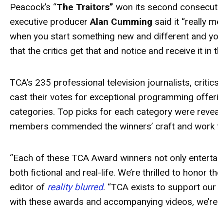
Peacock’s “
The Traitors”
won its second consecut
executive producer
Alan Cumming
said it “really 
when you start something new and different and you'r
that the critics get that and notice and receive it in
TCA’s 235 professional television journalists, crit
cast their votes for exceptional programming offer
categories. Top picks for each category were reve
members commended the winners’ craft and work 
“Each of these TCA
Award
winners not only enterta
both fictional and real-life. We’re thrilled to honor
editor of
reality blurred
. “TCA exists to support our
with these
awards
and accompanying videos, we’re 