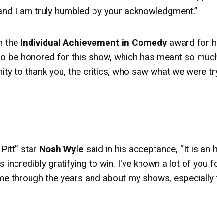
e, and I am truly humbled by your acknowledgment.”
 the
Individual Achievement in Comedy
award
for h
l to be honored for this show, which has meant so muc
nity to thank you, the critics, who saw what we were tr
Pitt” star
Noah Wyle
said in his acceptance, “It is an
 incredibly gratifying to win. I've known a lot of you f
 me through the years and about my shows, especially 