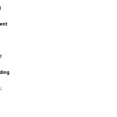
d
ent
f
ding
h
;
s