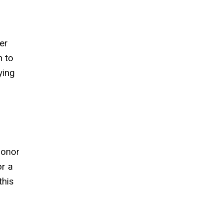
er
h to
ying
 honor
or a
this