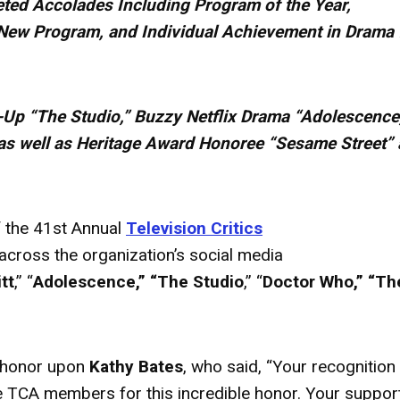
ted Accolades Including Program of the Year,
New Program, and Individual Achievement in Drama 
-Up “The Studio,” Buzzy Netflix Drama “Adolescence
as well as Heritage
Award
Honoree “Sesame Street”
 the 41st Annual
Television Critics
cross the organization’s social media
tt
,” “
Adolescence,” “The Studio
,” “
Doctor Who,” “Th
honor upon
Kathy Bates
, who said, “Your recognition
the TCA members for this incredible honor. Your suppor