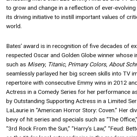
to grow and change in a reflection of ever-evolving t
its driving initiative to instill important values of cr
world.
Bates’
award
is in recognition of five decades of ex
respected Oscar and Golden Globe winner whose im
such as
Misery
,
Titanic
,
Primary Colors
,
About Sch
seamlessly parlayed her big screen skills into TV 
repertoire with consecutive Emmy wins in 2012 a
Actress in a Comedy Series for her performance as
by Outstanding Supporting Actress in a Limited Ser
LaLaurie in “American Horror Story: Coven.” Her dive
bevy of hit series and specials such as “The Office,”
“3rd Rock From the Sun,” “Harry’s Law,” “Feud: Bet