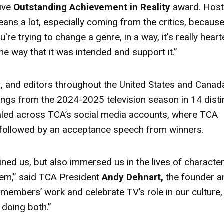
ive
Outstanding Achievement in Reality
award
. Hos
means a lot, especially coming from the critics, becaus
e trying to change a genre, in a way, it's really hear
 the way that it was intended and support it.”
ics, and editors throughout the United States and Canad
ings from the 2024-2025 television season in 14 disti
aled across TCA’s social media accounts, where TCA
followed by an acceptance speech from winners.
ined us, but also immersed us in the lives of character
 them,” said TCA President
Andy Dehnart,
the founder a
 members’ work and celebrate TV’s role in our culture,
doing both.”