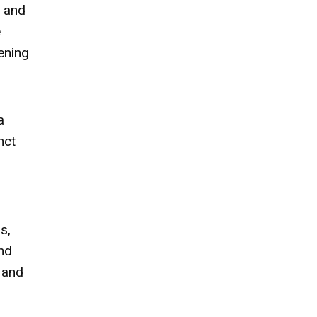
t and
e
tening
a
nct
s,
nd
 and