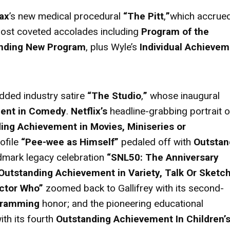
ax
’s new medical procedural
“The Pitt
,
”
which accrue
 most coveted accolades including
Program of the
nding New Program
, plus Wyle’s
Individual Achievem
udded industry satire
“The Studio
,
”
whose inaugural
ment in Comedy
.
Netflix’s
headline-grabbing portrait o
ing Achievement in Movies, Miniseries or
ofile
“Pee-wee as Himself”
pedaled off with
Outstan
ndmark legacy celebration
“SNL50: The Anniversary
Outstanding Achievement in Variety, Talk Or Sketc
ctor Who”
zoomed back to Gallifrey with its second-
gramming
honor; and the
pioneering educational
ith its fourth
Outstanding Achievement In Children’