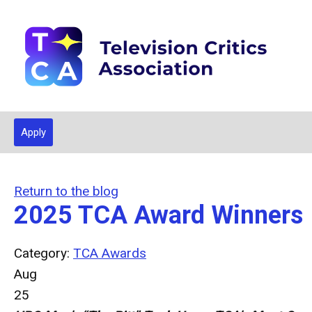
Apply
Return to the blog
2025 TCA Award Winners
Category:
TCA Awards
Aug
25