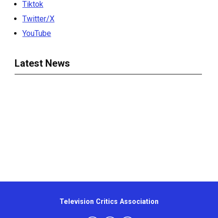
Tiktok
Twitter/X
YouTube
Latest News
Television Critics Association