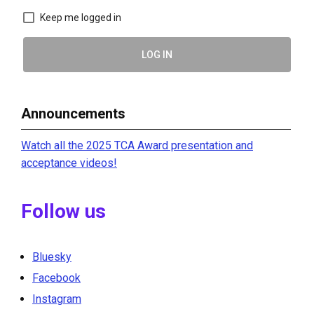
Keep me logged in
LOG IN
Announcements
Watch all the 2025 TCA Award presentation and
acceptance videos!
Follow us
Bluesky
Facebook
Instagram