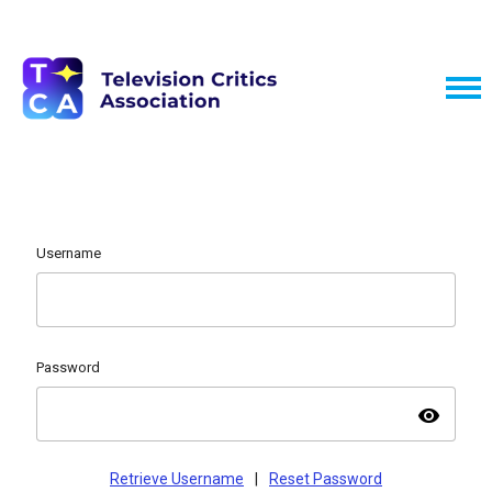
Username
Password
visibility
Retrieve Username
|
Reset Password