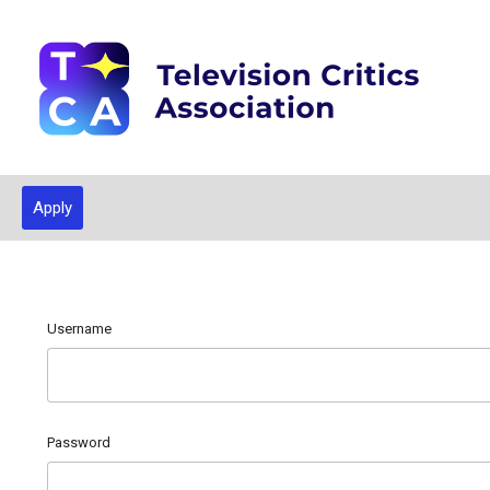
Apply
Username
Password