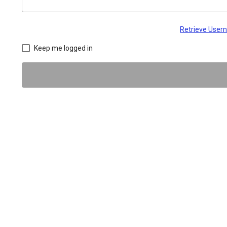
Retrieve Use
Keep me logged in