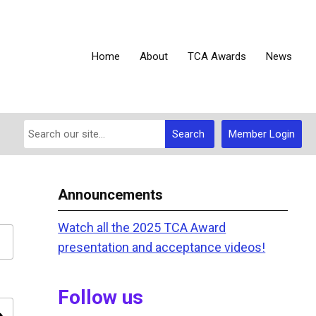
Home
About
TCA Awards
News
Search
Member Login
Announcements
Watch all the 2025 TCA Award
presentation and acceptance videos!
Follow us