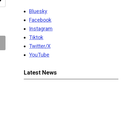
ity
Bluesky
Facebook
Instagram
Tiktok
Twitter/X
YouTube
Latest News