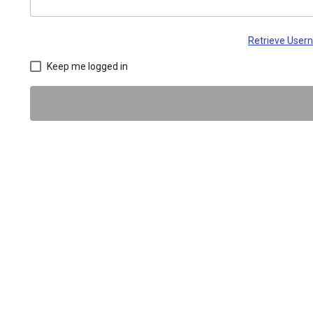
Retrieve Use
Keep me logged in