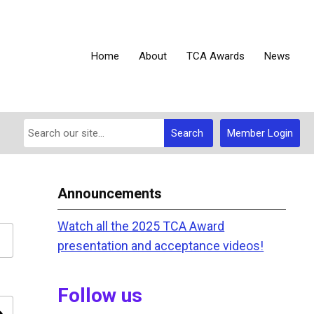
Home
About
TCA Awards
News
Search
Member Login
Announcements
Watch all the 2025 TCA Award
presentation and acceptance videos!
Follow us