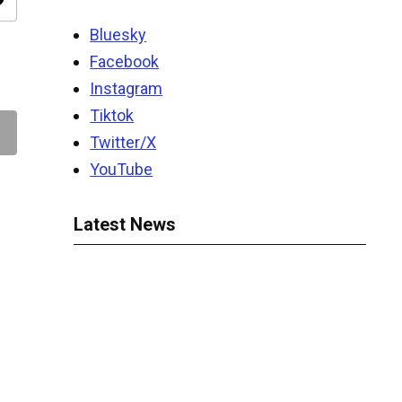
ity
Bluesky
Facebook
Instagram
Tiktok
Twitter/X
YouTube
Latest News