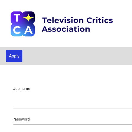
Apply
Username
Password