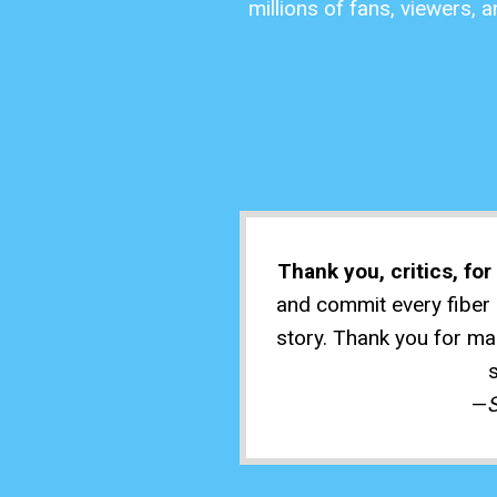
millions of fans, viewers, 
Thank you, critics, fo
and commit every fiber o
story. Thank you for mak
—
S