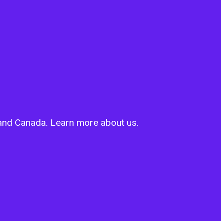
s and Canada. Learn more about us.