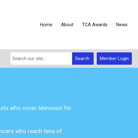
Home
About
TCA Awards
News
Search
Member Login
sts who cover television for
uencers who reach tens of