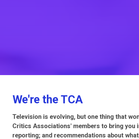
We're the TCA
Television is evolving, but one thing that wo
Critics Associations' members to bring you in
reporting; and recommendations about what 