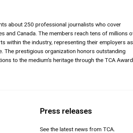
nts about 250 professional journalists who cover
ates and Canada. The members reach tens of millions o
 within the industry, representing their employers as
. The prestigious organization honors outstanding
utions to the medium’s heritage through the TCA Awar
Press releases
See the latest news from TCA.