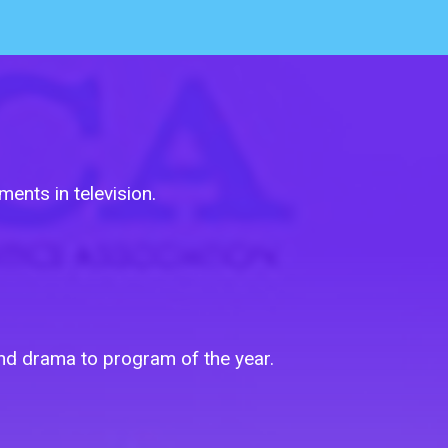
ents in television.
 and drama to program of the year.