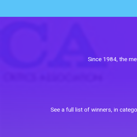
Since 1984, the me
See a full list of winners, in ca