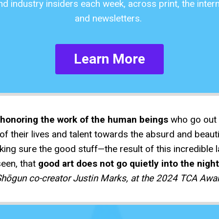
and industry insiders each week, across print, the inter
and newsletters.
Learn More
r honoring the work of the human beings
who go out i
f their lives and talent towards the absurd and beauti
ing sure the good stuff—the result of this incredible
seen, that
good art does not go quietly into the night
hōgun co-creator Justin Marks, at the 2024 TCA Awa