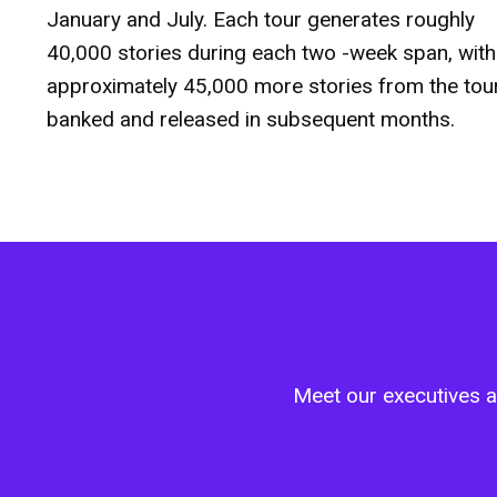
January and July. Each tour generates roughly
40,000 stories during each two -week span, with
approximately 45,000 more stories from the tou
banked and released in subsequent months.
Meet our executives an