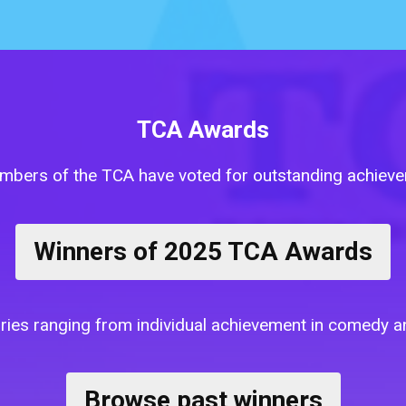
TCA Awards
mbers of the TCA have voted for outstanding achievem
Winners of 2025 TCA Awards
tegories ranging from individual achievement in comedy
Browse past winners