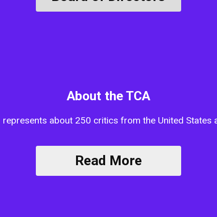
About the TCA
n represents about 250 critics from the United State
Read More