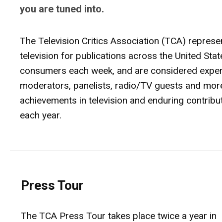
you are tuned into.
The Television Critics Association (TCA) represe
television for publications across the United St
consumers each week, and are considered experts
moderators, panelists, radio/TV guests and more
achievements in television and enduring contrib
each year.
Press Tour
The TCA Press Tour takes place twice a year in