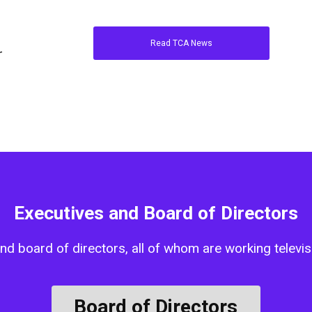
Read TCA News
r
Executives and Board of Directors
d board of directors, all of whom are working televisi
Board of Directors