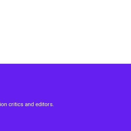
on critics and editors.