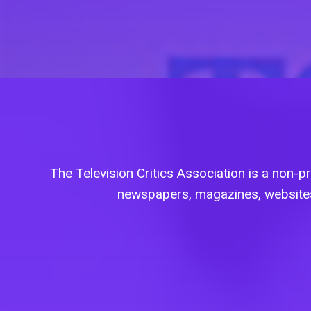
The Television Critics Association is a non-pro
newspapers, magazines, websites