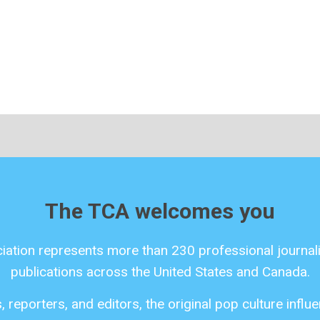
The TCA welcomes you
ciation represents more than 230 professional journali
publications across the United States and Canada.
 reporters, and editors, the original pop culture infl