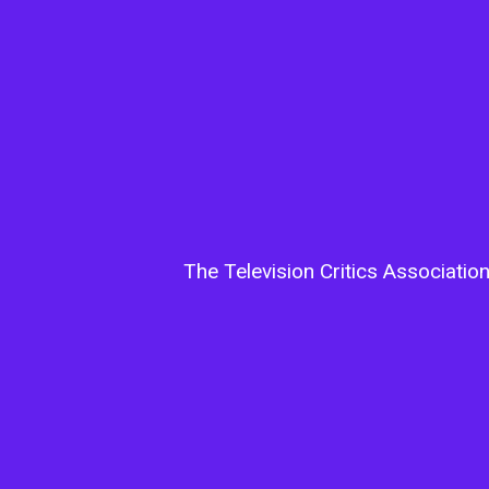
The Television Critics Associatio