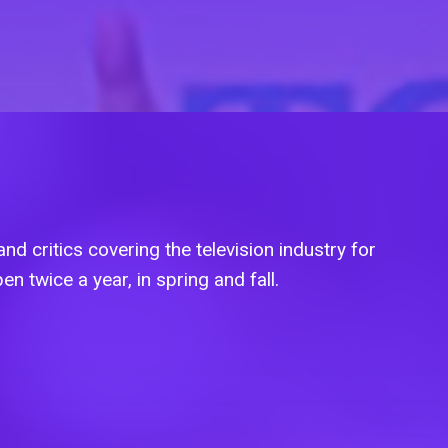
nd critics covering the television industry for
en twice a year, in spring and fall.