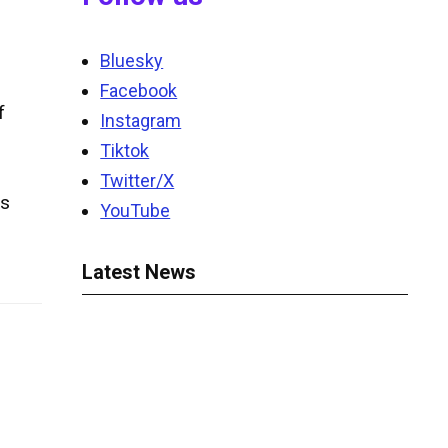
Bluesky
Facebook
f
Instagram
Tiktok
Twitter/X
ds
YouTube
Latest News