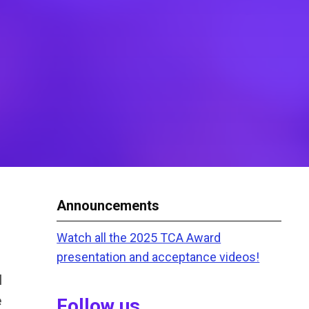
Announcements
Watch all the 2025 TCA Award
presentation and acceptance videos!
l
e
Follow us