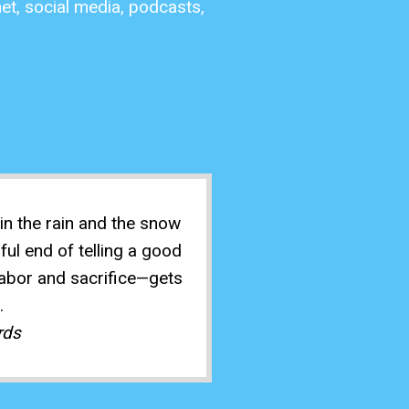
net, social media, podcasts,
n the rain and the snow
ful end of telling a good
 labor and sacrifice—gets
.
rds