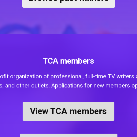
TCA members
fit organization of professional, full-time TV writers a
, and other outlets.
Applications for new members
op
View TCA members