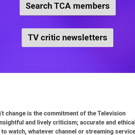
Search TCA members
TV critic newsletters
n't change is the commitment of the Television
sightful and lively criticism; accurate and ethica
to watch, whatever channel or streaming servic