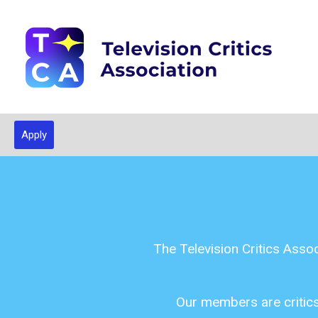
Apply
The Television Critics Asso
Our members are critics,