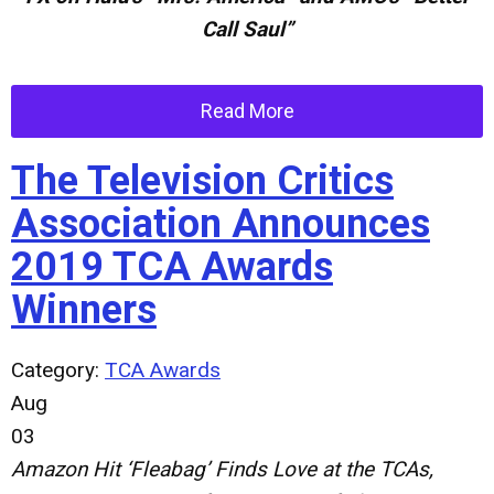
Call Saul”
Read More
The Television Critics
Association Announces
2019 TCA Awards
Winners
Category:
TCA Awards
Aug
03
Amazon Hit ‘Fleabag’ Finds Love at the TCAs,