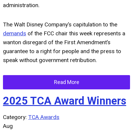
administration.
The Walt Disney Company’s capitulation to the
demands
of the FCC chair this week represents a
wanton disregard of the First Amendment’s
guarantee to a right for people and the press to
speak without government retribution.
Read More
2025 TCA Award Winners
Category:
TCA Awards
Aug