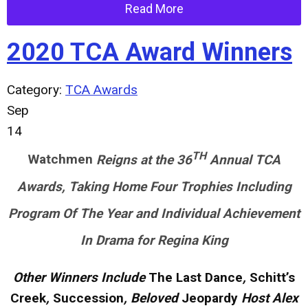
Read More
2020 TCA Award Winners
Category:
TCA Awards
Sep
14
TH
Watchmen
Reigns at the 36
Annual TCA
Awards, Taking Home Four Trophies Including
Program Of The Year and Individual Achievement
In Drama for Regina King
Other Winners Include
The Last Dance
,
Schitt’s
Creek
,
Succession
, Beloved
Jeopardy
Host Alex