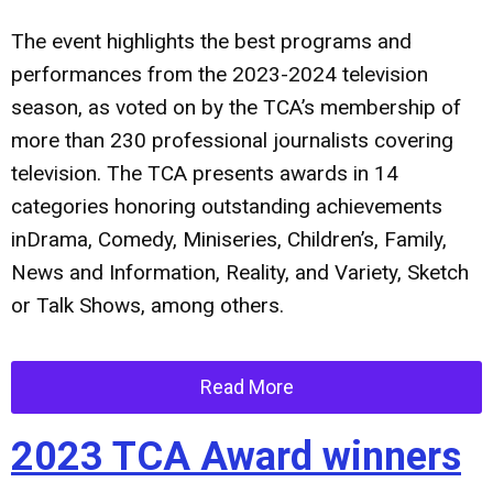
The event highlights the best programs and
performances from the 2023-2024 television
season, as voted on by the TCA’s membership of
more than 230 professional journalists covering
television. The TCA presents awards in 14
categories honoring outstanding achievements
inDrama, Comedy, Miniseries, Children’s, Family,
News and Information, Reality, and Variety, Sketch
or Talk Shows, among others.
Read More
2023 TCA Award winners