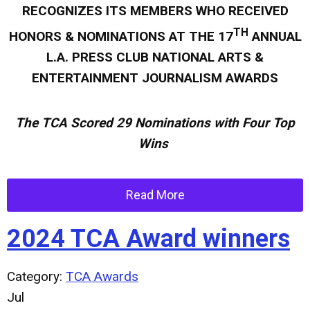
RECOGNIZES ITS MEMBERS WHO RECEIVED
TH
HONORS & NOMINATIONS AT THE 17
ANNUAL
L.A. PRESS CLUB NATIONAL ARTS &
ENTERTAINMENT JOURNALISM AWARDS
The TCA Scored 2
9 Nominations with Four Top
Wins
Read More
2024 TCA Award winners
Category:
TCA Awards
Jul