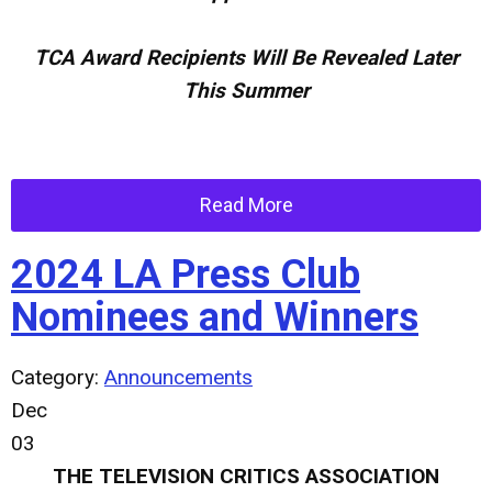
TCA Award Recipients Will Be Revealed Later
This Summer
Read More
2024 LA Press Club
Nominees and Winners
Category:
Announcements
Dec
03
THE TELEVISION CRITICS ASSOCIATION