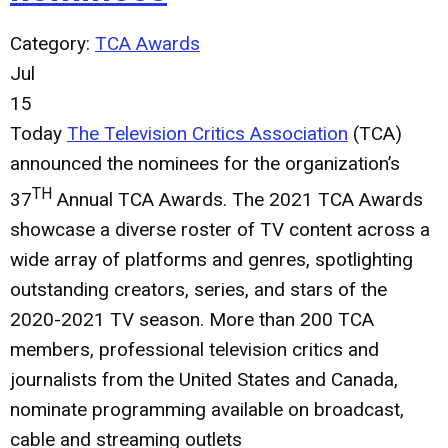
Category:
TCA Awards
Jul
15
Today
The Television Critics Association
(TCA)
announced the nominees for the organization’s
TH
37
Annual TCA Awards. The 2021 TCA Awards
showcase a diverse roster of TV content across a
wide array of platforms and genres, spotlighting
outstanding creators, series, and stars of the
2020-2021 TV season. More than 200 TCA
members, professional television critics and
journalists from the United States and Canada,
nominate programming available on broadcast,
cable and streaming outlets