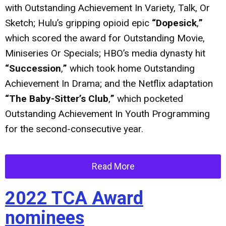
with Outstanding Achievement In Variety, Talk, Or
Sketch; Hulu’s gripping opioid epic
“Dopesick
,
”
which scored the award for Outstanding Movie,
Miniseries Or Specials; HBO’s media dynasty hit
“Succession
,
”
which took home Outstanding
Achievement In Drama; and the Netflix adaptation
“The Baby-Sitter’s Club
,
”
which pocketed
Outstanding Achievement In Youth Programming
for the second-consecutive year.
Read More
2022 TCA Award
nominees