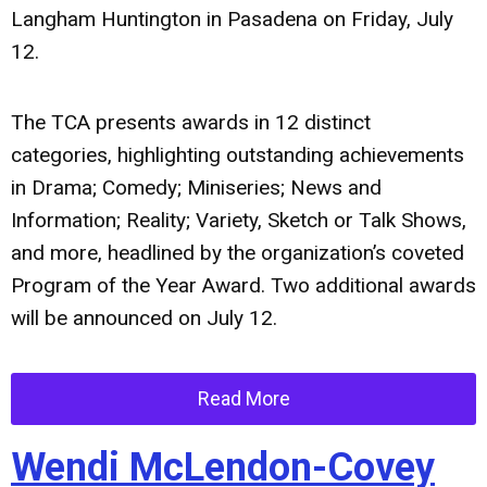
Langham Huntington in Pasadena on Friday, July
12.
The TCA presents awards in 12 distinct
categories, highlighting outstanding achievements
in Drama; Comedy; Miniseries; News and
Information; Reality; Variety, Sketch or Talk Shows,
and more, headlined by the organization’s coveted
Program of the Year Award. Two additional awards
will be announced on July 12.
Read More
Wendi McLendon-Covey