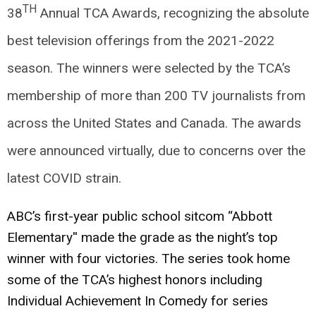
TH
38
Annual TCA Awards, recognizing the absolute
best television offerings from the 2021-2022
season. The winners were selected by the TCA’s
membership of more than 200 TV journalists from
across the United States and Canada. The awards
were announced virtually, due to concerns over the
latest COVID strain.
ABC’s first-year public school sitcom “Abbott
Elementary'' made the grade as the night’s top
winner with four victories. The series took home
some of the TCA’s highest honors including
Individual Achievement In Comedy for series