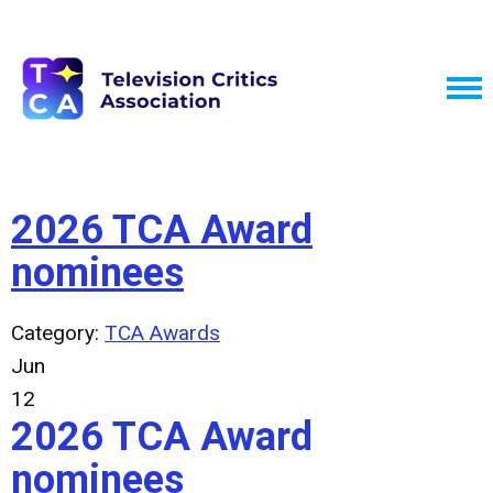
2026 TCA Award
nominees
Category:
TCA Awards
Jun
12
2026 TCA Award
nominees