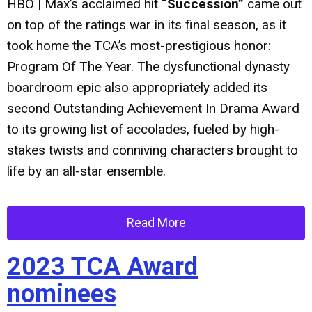
HBO | Max’s acclaimed hit
“Succession”
came out
on top of the ratings war in its final season, as it
took home the TCA’s most-prestigious honor:
Program Of The Year. The dysfunctional dynasty
boardroom epic also appropriately added its
second Outstanding Achievement In Drama Award
to its growing list of accolades, fueled by high-
stakes twists and conniving characters brought to
life by an all-star ensemble.
Read More
2023 TCA Award
nominees