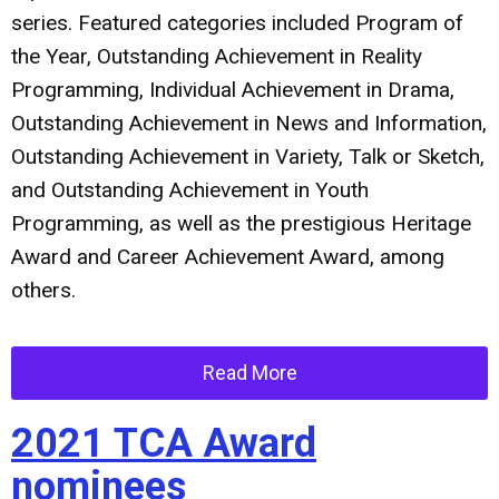
series. Featured categories included Program of
the Year, Outstanding Achievement in Reality
Programming, Individual Achievement in Drama,
Outstanding Achievement in News and Information,
Outstanding Achievement in Variety, Talk or Sketch,
and Outstanding Achievement in Youth
Programming, as well as the prestigious Heritage
Award and Career Achievement Award, among
others.
Read More
2021 TCA Award
nominees