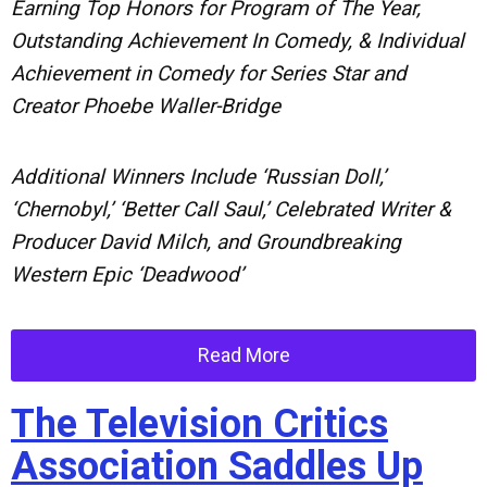
Earning Top Honors for Program of The Year,
Outstanding Achievement In Comedy, & Individual
Achievement in Comedy for Series Star and
Creator Phoebe Waller-Bridge
Additional Winners Include ‘Russian Doll,’
‘Chernobyl,’ ‘Better Call Saul,’ Celebrated Writer &
Producer David Milch, and Groundbreaking
Western Epic ‘Deadwood’
Read More
The Television Critics
Association Saddles Up