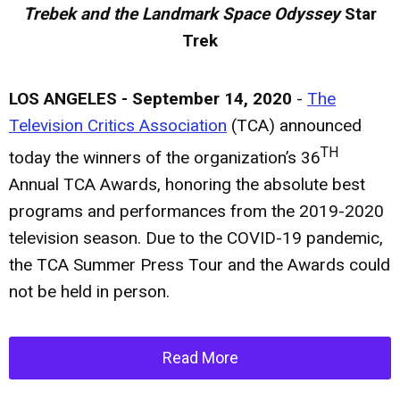
Trebek and the Landmark Space Odyssey
Star
Trek
LOS ANGELES - September 14, 2020
-
The
Television Critics Association
(TCA) announced
TH
today the winners of the organization’s 36
Annual TCA Awards, honoring the absolute best
programs and performances from the 2019-2020
television season. Due to the COVID-19 pandemic,
the TCA Summer Press Tour and the Awards could
not be held in person.
Read More