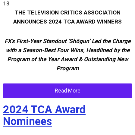
13
THE TELEVISION CRITICS ASSOCIATION
ANNOUNCES
2024 TCA AWARD WINNERS
FX’s First-Year Standout
‘Shōgun’ Led the Charge
with a Season-Best Four Wins, Headlined by the
Program of the Year Award & Outstanding New
Program
Read More
2024 TCA Award
Nominees