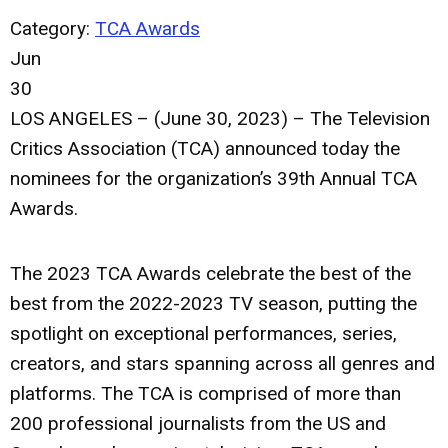
Category:
TCA Awards
Jun
30
LOS ANGELES – (June 30, 2023) – The Television
Critics Association (TCA) announced today the
nominees for the organization’s 39th Annual TCA
Awards.
The 2023 TCA Awards celebrate the best of the
best from the 2022-2023 TV season, putting the
spotlight on exceptional performances, series,
creators, and stars spanning across all genres and
platforms. The TCA is comprised of more than
200 professional journalists from the US and