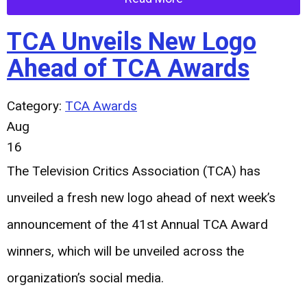
TCA Unveils New Logo
Ahead of TCA Awards
Category:
TCA Awards
Aug
16
The Television Critics Association (TCA) has
unveiled a fresh new logo ahead of next week’s
announcement of the 41st Annual TCA Award
winners, which will be unveiled across the
organization’s social media.