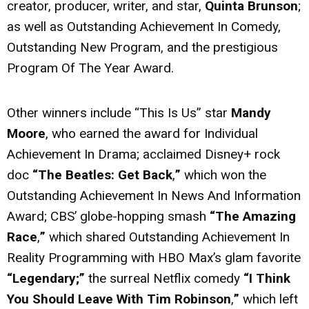
creator, producer, writer, and star,
Quinta Brunson
;
as well as Outstanding Achievement In Comedy,
Outstanding New Program, and the prestigious
Program Of The Year Award.
Other winners include “This Is Us” star
Mandy
Moore
, who earned the award for Individual
Achievement In Drama; acclaimed Disney+ rock
doc
“The Beatles: Get Back
,
”
which won the
Outstanding Achievement In News And Information
Award; CBS’ globe-hopping smash
“The Amazing
Race
,
”
which shared Outstanding Achievement In
Reality Programming with HBO Max’s glam favorite
“Legendary;”
the surreal Netflix comedy
“I Think
You Should Leave With Tim Robinson
,
”
which left