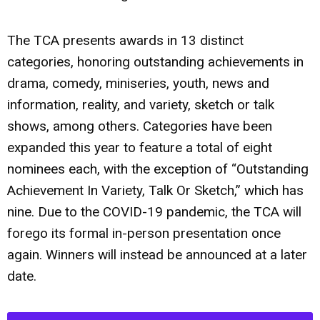
The TCA presents awards in 13 distinct
categories, honoring outstanding achievements in
drama, comedy, miniseries, youth, news and
information, reality, and variety, sketch or talk
shows, among others. Categories have been
expanded this year to feature a total of eight
nominees each, with the exception of “Outstanding
Achievement In Variety, Talk Or Sketch,” which has
nine. Due to the COVID-19 pandemic, the TCA will
forego its formal in-person presentation once
again. Winners will instead be announced at a later
date.