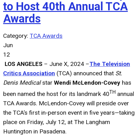
to Host 40th Annual TCA
Awards
Category:
TCA Awards
Jun
12
LOS ANGELES
– June X, 2024 –
The Television
Critics Association
(TCA) announced that
St.
Denis Medical
star
Wendi McLendon-Covey
has
TH
been named the host for its landmark 40
annual
TCA Awards. McLendon-Covey will preside over
the TCA’s first in-person event in five years—taking
place on Friday, July 12, at The Langham
Huntington in Pasadena.