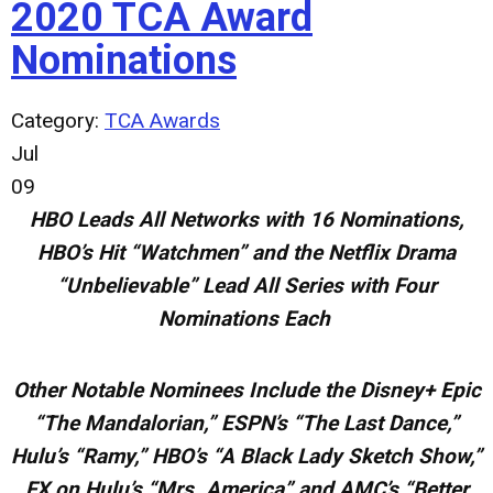
2020 TCA Award
Nominations
Category:
TCA Awards
Jul
09
HBO Leads All Networks with 16 Nominations,
HBO’s Hit “Watchmen” and the Netflix Drama
“Unbelievable” Lead All Series with Four
Nominations Each
Other Notable Nominees Include the Disney+ Epic
“The Mandalorian,” ESPN’s “The Last Dance,”
Hulu’s “Ramy,” HBO’s “A Black
Lady Sketch Show,”
FX on Hulu’s “Mrs. America” and AMC’s “Better