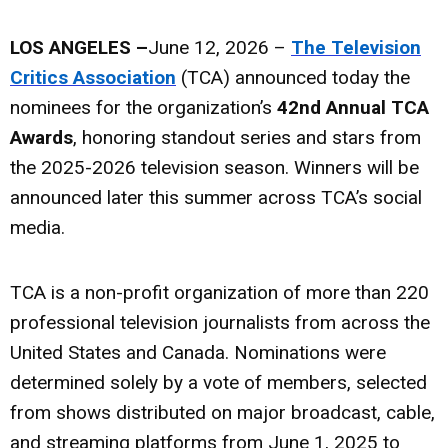
LOS ANGELES –
June 12, 2026 –
The Television
Critics Association
(TCA) announced today the
nominees for the organization’s
42nd Annual TCA
Awards
, honoring standout series and stars from
the 2025-2026 television season. Winners will be
announced later this summer across TCA’s social
media.
TCA is a non-profit organization of more than 220
professional television journalists from across the
United States and Canada. Nominations were
determined solely by a vote of members, selected
from shows distributed on major broadcast, cable,
and streaming platforms from June 1, 2025 to