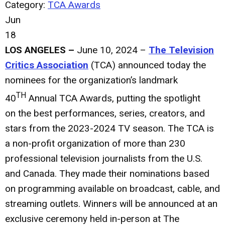
Category:
TCA Awards
Jun
18
LOS ANGELES –
June 10, 2024 –
The Television
Critics Association
(TCA) announced today the
nominees for the organization’s landmark
TH
40
Annual TCA Awards, putting the spotlight
on the best performances, series, creators, and
stars from the 2023-2024 TV season. The TCA is
a non-profit organization of more than 230
professional television journalists from the U.S.
and Canada. They made their nominations based
on programming available on broadcast, cable, and
streaming outlets. Winners will be announced at an
exclusive ceremony held in-person at The