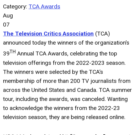
Category:
TCA Awards
Aug
07
The Television Critics Association
(TCA)
announced today the winners of the organization’s
TH
39
Annual TCA Awards, celebrating the top
television offerings from the 2022-2023 season.
The winners were selected by the TCA’s
membership of more than 200 TV journalists from
across the United States and Canada. TCA summer
tour, including the awards, was canceled. Wanting
to acknowledge the winners from the 2022-23
television season, they are being released online.