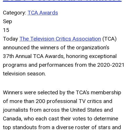
Category:
TCA Awards
Sep
15
Today
The Television Critics Association
(TCA)
announced the winners of the organization’s
37th
Annual TCA Awards, honoring exceptional
programs and performances from the 2020-2021
television season.
Winners were selected by the TCA’s membership
of more than 200 professional TV critics and
journalists from across the United States and
Canada, who each cast their votes to determine
top standouts from a diverse roster of stars and