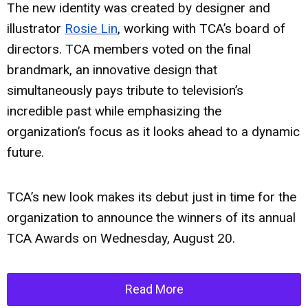
The new identity was created by designer and
illustrator
Rosie Lin
, working with TCA’s board of
directors. TCA members voted on the final
brandmark, an innovative design that
simultaneously pays tribute to television’s
incredible past while emphasizing the
organization’s focus as it looks ahead to a dynamic
future.
TCA’s new look makes its debut just in time for the
organization to announce the winners of its annual
TCA Awards on Wednesday, August 20.
Read More