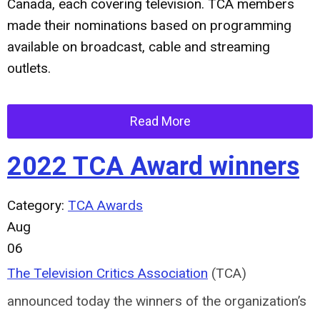
Canada, each covering television. TCA members
made their nominations based on programming
available on broadcast, cable and streaming
outlets.
Read More
2022 TCA Award winners
Category:
TCA Awards
Aug
06
The Television Critics Association
(TCA)
announced today the winners of the organization’s