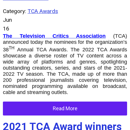
Category:
TCA Awards
Jun
16
The Television Critics Association
(TCA)
announced today the nominees for the organization’s
TH
38
Annual TCA Awards. The 2022 TCA Awards
showcase a diverse roster of TV content across a
wide array of platforms and genres, spotlighting
outstanding creators, series, and stars of the 2021-
2022 TV season. The TCA, made up of more than
200 professional journalists covering television,
nominated programming available on broadcast,
cable and streaming outlets.
Read More
2021 TCA Award winners