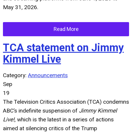
May 31, 2026.
Read More
TCA statement on Jimmy
Kimmel Live
Category:
Announcements
Sep
19
The Television Critics Association (TCA) condemns
ABC’s indefinite suspension of
Jimmy Kimmel
Live!
, which is the latest in a series of actions
aimed at silencing critics of the Trump