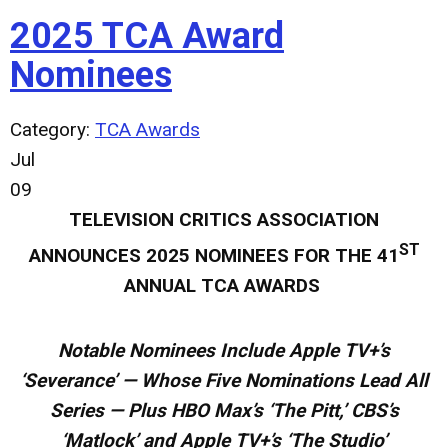
2025 TCA Award
Nominees
Category:
TCA Awards
Jul
09
TELEVISION CRITICS ASSOCIATION
ST
ANNOUNCES
2025 NOMINEES FOR THE 41
ANNUAL TCA AWARDS
Notable Nominees Include Apple TV+’s
‘Severance’ — Whose Five Nominations Lead All
Series — Plus HBO Max’s ‘The Pitt,’ CBS’s
‘Matlock’ and Apple TV+’s ‘The Studio’