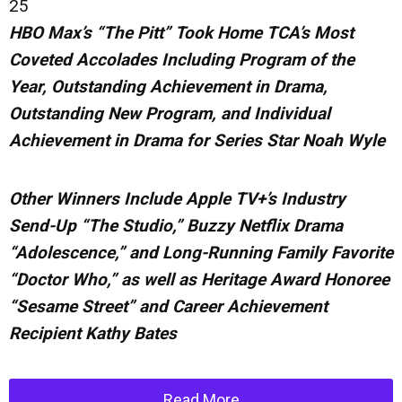
25
HBO Max’s “The Pitt” Took Home TCA’s Most
Coveted Accolades Including Program of the
Year, Outstanding Achievement in Drama,
Outstanding New Program, and Individual
Achievement in Drama for Series Star Noah Wyle
Other Winners Include Apple TV+’s Industry
Send-Up “The Studio,” Buzzy Netflix Drama
“Adolescence,” and Long-Running Family Favorite
“Doctor Who,” as well as Heritage
Award
Honoree
“Sesame Street” and Career Achievement
Recipient Kathy Bates
Read More