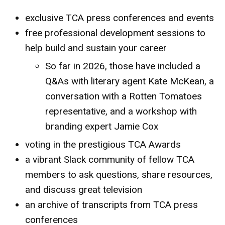
exclusive TCA press conferences and events
free professional development sessions to
help build and sustain your career
So far in 2026, those have included a
Q&As with literary agent Kate McKean, a
conversation with a Rotten Tomatoes
representative, and a workshop with
branding expert Jamie Cox
voting in the prestigious TCA Awards
a vibrant Slack community of fellow TCA
members to ask questions, share resources,
and discuss great television
an archive of transcripts from TCA press
conferences