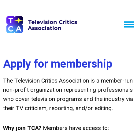
Apply for membership
The Television Critics Association is a member-run
non-profit organization representing professionals
who cover television programs and the industry via
their TV criticism, reporting, and/or editing.
Why join TCA?
Members have access to: