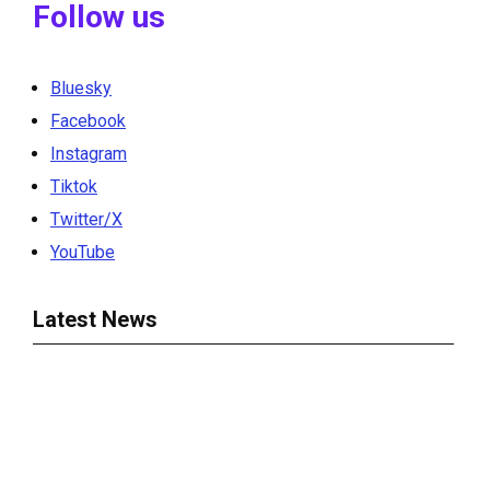
Follow us
Bluesky
Facebook
Instagram
Tiktok
Twitter/X
YouTube
Latest News