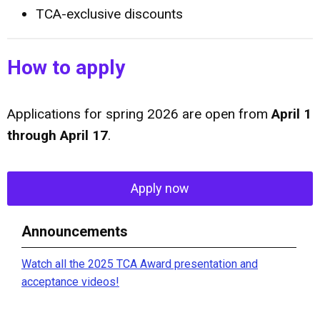
TCA-exclusive discounts
How to apply
Applications for spring
2026 are open from
April 1
through April 17
.
Apply now
Announcements
Watch all the 2025 TCA Award presentation and
acceptance videos!