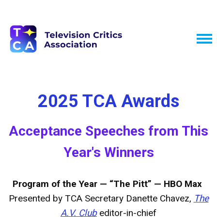
2025 TCA Awards
Acceptance Speeches from This
Year's Winners
Program of the Year — “The Pitt” — HBO Max
Presented by TCA Secretary Danette Chavez,
The
A.V. Club
editor-in-chief