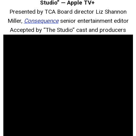
Studio” — Apple TV+
Presented by TCA Board director Liz Shannon
Miller,
Consequence
senior entertainment editor
Accepted by “The Studio” cast and producers