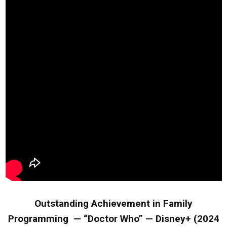
Outstanding Achievement in Family
Programming — “Doctor Who” — Disney+ (2024