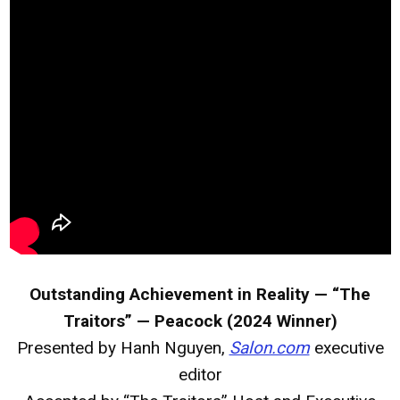
Outstanding Achievement in Reality — “The
Traitors” — Peacock (2024 Winner)
Presented by Hanh Nguyen,
Salon.com
executive
editor