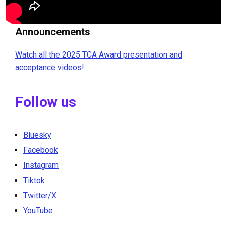
Announcements
Watch all the 2025 TCA Award presentation and
acceptance videos!
Follow us
Bluesky
Facebook
Instagram
Tiktok
Twitter/X
YouTube