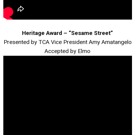
Heritage Award – “Sesame Street”
Presented by TCA Vice President Amy Amatangelo
Accepted by Elmo