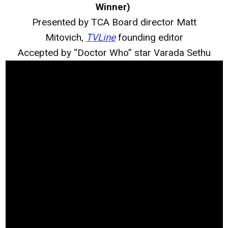
Winner)
Presented by TCA Board director Matt
Mitovich,
TVLine
founding editor
Accepted by “Doctor Who” star Varada Sethu