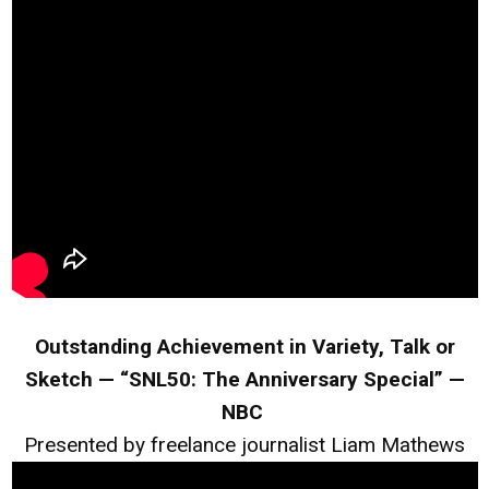
Outstanding Achievement in Variety, Talk or
Sketch — “SNL50: The Anniversary Special” —
NBC
Presented by freelance journalist Liam Mathews