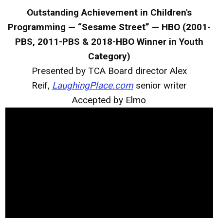
Outstanding Achievement in Children's
Programming — “Sesame Street” — HBO (2001-
PBS, 2011-PBS & 2018-HBO Winner in Youth
Category)
Presented by TCA Board director Alex
Reif,
LaughingPlace.com
senior writer
Accepted by Elmo