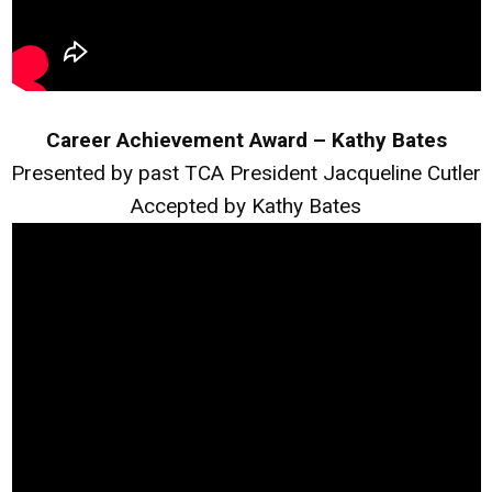
Career Achievement Award – Kathy Bates
Presented by past TCA President Jacqueline Cutler
Accepted by Kathy Bates