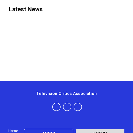
Latest News
Television Critics Association
Home