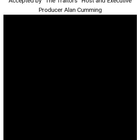
Accepted by “The Traitors” Host and Executive
Producer Alan Cumming