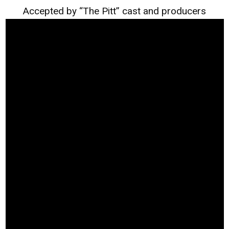
Accepted by “The Pitt” cast and producers