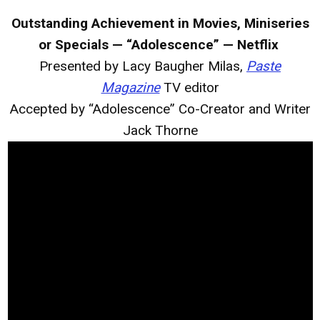
Outstanding Achievement in Movies, Miniseries
or Specials — “Adolescence” — Netflix
Presented by Lacy Baugher Milas,
Paste
Magazine
TV editor
Accepted by “Adolescence” Co-Creator and Writer
Jack Thorne