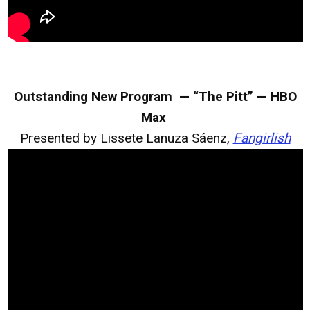
Outstanding New Program — “The Pitt” — HBO
Max
Presented by Lissete Lanuza Sáenz,
Fangirlish