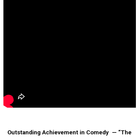
Outstanding Achievement in Comedy — “The