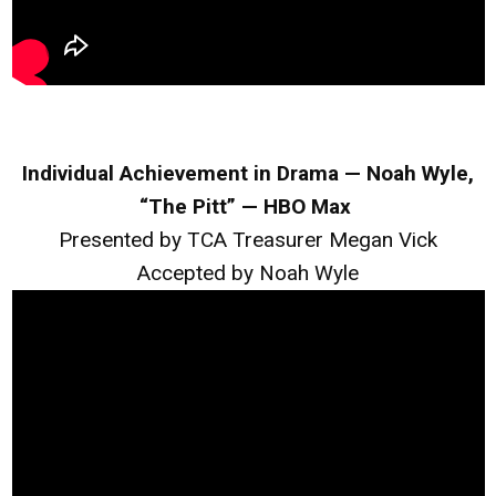
Individual Achievement in Drama — Noah Wyle,
“The Pitt” — HBO Max
Presented by TCA Treasurer Megan Vick
Accepted by Noah Wyle