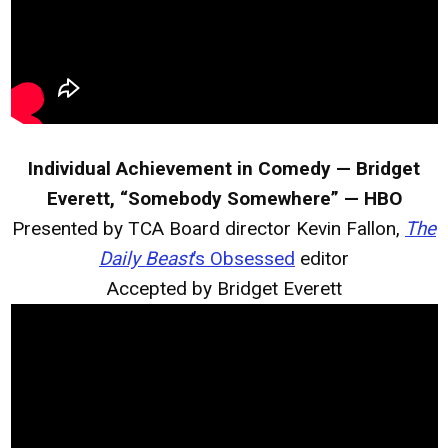
Individual Achievement in Comedy — Bridget
Everett, “Somebody Somewhere” — HBO
Presented by TCA Board director Kevin Fallon,
The
Daily Beast
’s Obsessed
editor
Accepted by Bridget Everett