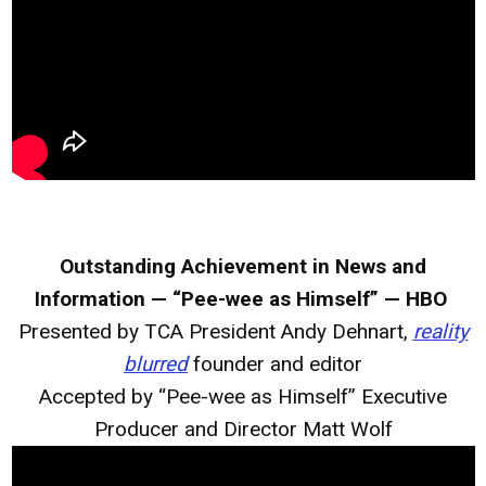
Outstanding Achievement in News and
Information — “Pee-wee as Himself” — HBO
Presented by TCA President Andy Dehnart,
reality
blurred
founder and editor
Accepted by “Pee-wee as Himself” Executive
Producer and Director Matt Wolf