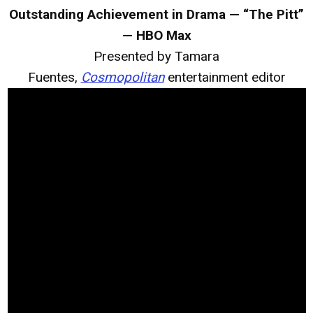
Outstanding Achievement in Drama — “The Pitt”
— HBO Max
Presented by Tamara
Fuentes,
Cosmopolitan
entertainment editor