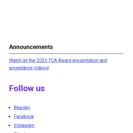
Announcements
Watch all the 2025 TCA Award presentation and
acceptance videos!
Follow us
Bluesky
Facebook
Instagram