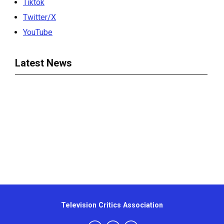
Tiktok
Twitter/X
YouTube
Latest News
Television Critics Association