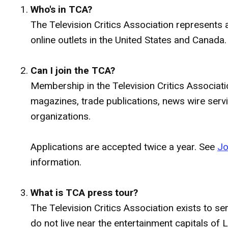
Who's in TCA?
The Television Critics Association represents a
online outlets in the United States and Canada.
Can I join the TCA?
Membership in the Television Critics Associati
magazines, trade publications, news wire serv
organizations.
Applications are accepted twice a year. See
Jo
information.
What is TCA press tour?
The Television Critics Association exists to s
do not live near the entertainment capitals o