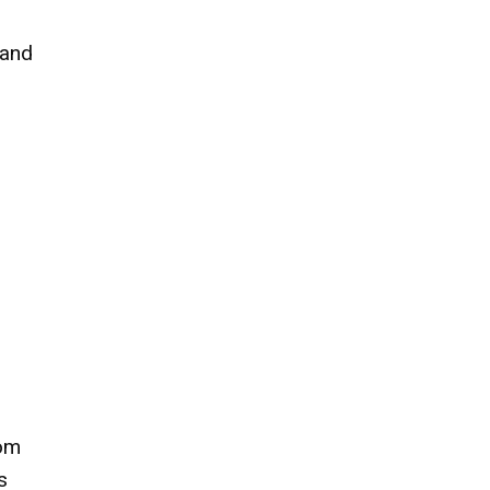
 and
hom
s