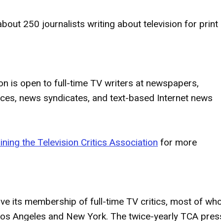
bout 250 journalists writing about television for print
on is open to full-time TV writers at newspapers,
ices, news syndicates, and text-based Internet news
ining the Television Critics Association
for more
erve its membership of full-time TV critics, most of w
f Los Angeles and New York. The twice-yearly TCA pres