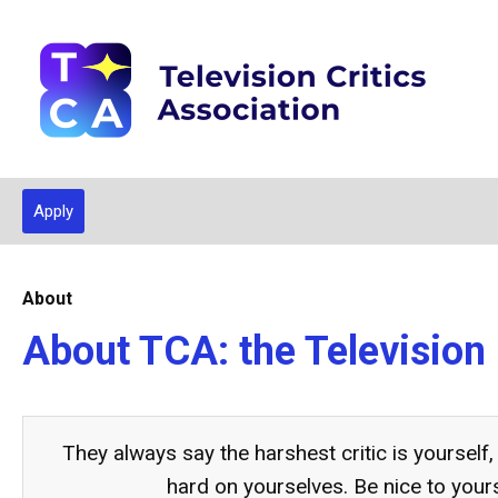
Apply
About
About TCA: the Television 
They always say the harshest critic is yourself,
hard on yourselves. Be nice to your