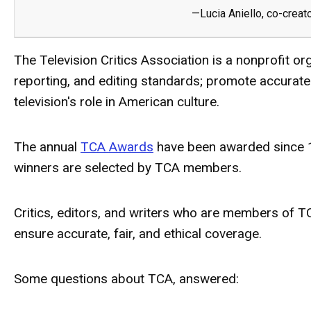
—Lucia Aniello, co-creat
The Television Critics Association is a nonprofit o
reporting, and editing standards; promote accurate
television's role in American culture.
The annual
TCA Awards
have been awarded since 19
winners are selected by TCA members.
Critics, editors, and writers who are members of 
ensure accurate, fair, and ethical coverage.
Some questions about TCA, answered: