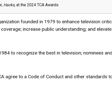
or,
Hacks
, at the 2024 TCA Awards
rganization founded in
1979 t
o enhance television criti
 coverage; increase public understanding; and elevate
84 to recognize the best in television; nominees an
TCA agree to a Code of Conduct and other standards t