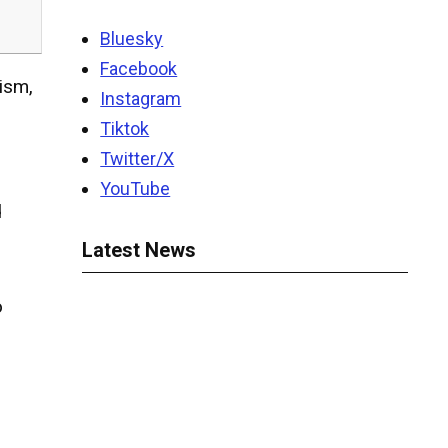
Bluesky
Facebook
cism,
Instagram
Tiktok
Twitter/X
YouTube
d
Latest News
o