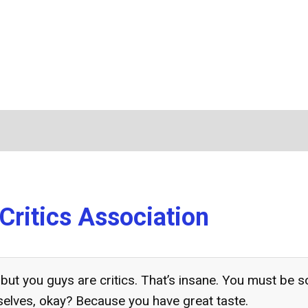
Critics Association
 but you guys are critics. That’s insane. You must be s
selves, okay? Because you have great taste.