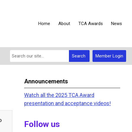
Home
About
TCA Awards
News
Search
Member Login
Announcements
Watch all the 2025 TCA Award
presentation and acceptance videos!
o
Follow us