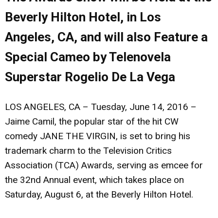
Beverly Hilton Hotel, in Los
Angeles, CA, and will also Feature a
Special Cameo by Telenovela
Superstar Rogelio De La Vega
LOS ANGELES, CA – Tuesday, June 14, 2016 –
Jaime Camil
, the popular star of the hit CW
comedy JANE THE VIRGIN, is set to bring his
trademark charm to the Television Critics
Association (TCA) Awards, serving as emcee for
the 32nd Annual event, which takes place on
Saturday, August 6, at the Beverly Hilton Hotel.