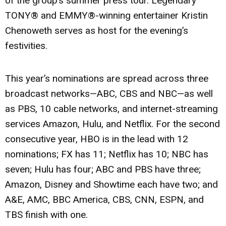
of the group’s summer press tour. Legendary
TONY® and EMMY®-winning entertainer
Kristin
Chenoweth
serves as host for the evening’s
festivities.
This year’s nominations are spread across three
broadcast networks—ABC, CBS and NBC—as well
as PBS, 10 cable networks, and internet-streaming
services Amazon, Hulu, and Netflix. For the second
consecutive year, HBO is in the lead with 12
nominations; FX has 11; Netflix has 10; NBC has
seven; Hulu has four; ABC and PBS have three;
Amazon, Disney and Showtime each have two; and
A&E, AMC, BBC America, CBS, CNN, ESPN, and
TBS finish with one.