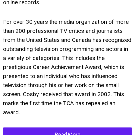
online records.
For over 30 years the media organization of more
than 200 professional TV critics and journalists
from the United States and Canada has recognized
outstanding television programming and actors in
a variety of categories. This includes the
prestigious Career Achievement Award, which is
presented to an individual who has influenced
television through his or her work on the small
screen. Cosby received that award in 2002. This
marks the first time the TCA has repealed an
award.
Read More