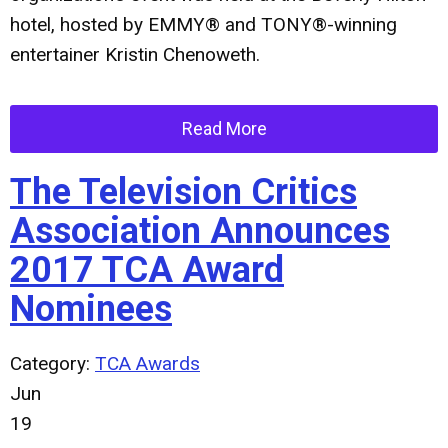
hotel, hosted by EMMY® and TONY®-winning
entertainer
Kristin Chenoweth
.
Read More
The Television Critics
Association Announces
2017 TCA Award
Nominees
Category:
TCA Awards
Jun
19