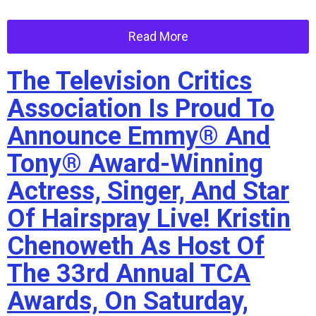
Read More
The Television Critics
Association Is Proud To
Announce Emmy® And
Tony® Award-Winning
Actress, Singer, And Star
Of Hairspray Live! Kristin
Chenoweth As Host Of
The 33rd Annual TCA
Awards, On Saturday,