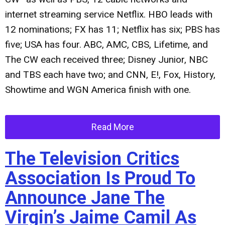
internet streaming service Netflix. HBO leads with
12 nominations; FX has 11; Netflix has six; PBS has
five; USA has four. ABC, AMC, CBS, Lifetime, and
The CW each received three; Disney Junior, NBC
and TBS each have two; and CNN, E!, Fox, History,
Showtime and WGN America finish with one.
Read More
The Television Critics
Association Is Proud To
Announce Jane The
Virgin’s Jaime Camil As