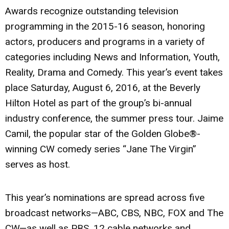
Awards recognize outstanding television
programming in the 2015-16 season, honoring
actors, producers and programs in a variety of
categories including News and Information, Youth,
Reality, Drama and Comedy. This year’s event takes
place Saturday, August 6, 2016, at the Beverly
Hilton Hotel as part of the group’s bi-annual
industry conference, the summer press tour. Jaime
Camil, the popular star of the Golden Globe®-
winning CW comedy series “Jane The Virgin”
serves as host.
This year’s nominations are spread across five
broadcast networks—ABC, CBS, NBC, FOX and The
CW—as well as PBS, 12 cable networks and