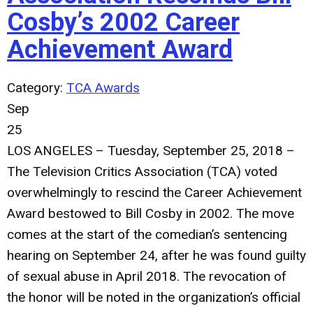
Cosby’s 2002 Career
Achievement Award
Category:
TCA Awards
Sep
25
LOS ANGELES – Tuesday, September 25, 2018
–
The Television Critics Association (TCA) voted
overwhelmingly to rescind the Career Achievement
Award bestowed to Bill Cosby in 2002. The move
comes at the start of the comedian’s sentencing
hearing on September 24, after he was found guilty
of sexual abuse in April 2018. The revocation of
the honor will be noted in the organization’s official