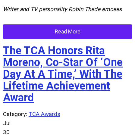
Writer and TV personality Robin Thede emcees
Read More
The TCA Honors Rita
Moreno, Co-Star Of ‘One
Day At A Time,’ With The
Lifetime Achievement
Award
Category:
TCA Awards
Jul
30