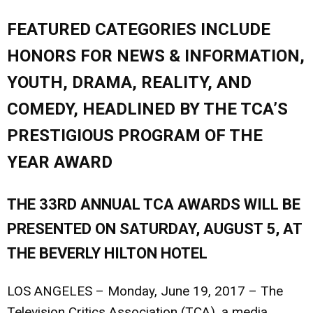
FEATURED CATEGORIES INCLUDE
HONORS FOR NEWS & INFORMATION,
YOUTH, DRAMA, REALITY, AND
COMEDY, HEADLINED BY THE TCA’S
PRESTIGIOUS PROGRAM OF THE
YEAR AWARD
THE 33RD ANNUAL TCA AWARDS WILL BE
PRESENTED ON SATURDAY, AUGUST 5, AT
THE BEVERLY HILTON HOTEL
LOS ANGELES – Monday, June 19, 2017
– The
Television Critics Association (TCA), a media