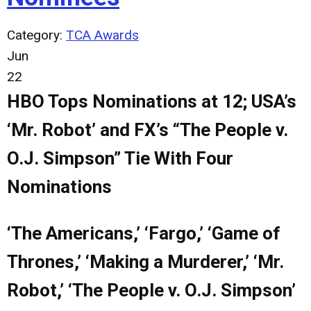
Category:
TCA Awards
Jun
22
HBO Tops Nominations at 12; USA’s
‘Mr. Robot’ and FX’s “The People v.
O.J. Simpson” Tie With Four
Nominations
‘The Americans,’ ‘Fargo,’ ‘Game of
Thrones,’ ‘Making a Murderer,’ ‘Mr.
Robot,’ ‘The People v. O.J. Simpson’