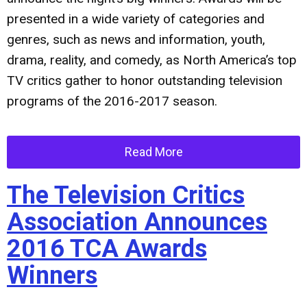
presented in a wide variety of categories and
genres, such as news and information, youth,
drama, reality, and comedy, as North America’s top
TV critics gather to honor outstanding television
programs of the 2016-2017 season.
Read More
The Television Critics
Association Announces
2016 TCA Awards
Winners