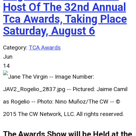
Host Of The 32nd Annual
Tca Awards, Taking Place
Saturday, August 6
Category:
TCA Awards
Jun
14
The Awards Show will be Held at the