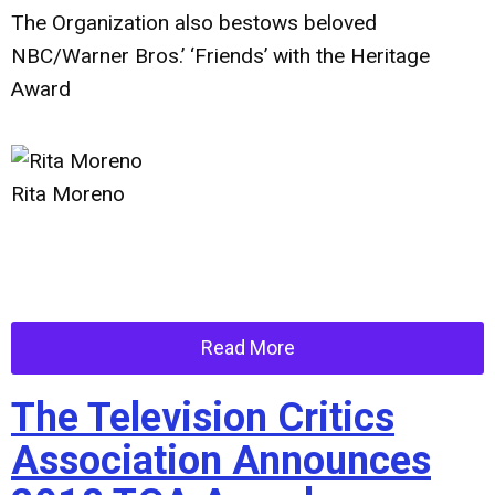
The Organization also bestows beloved
NBC/Warner Bros.’ ‘Friends’ with the Heritage
Award
Rita Moreno
Read More
The Television Critics
Association Announces