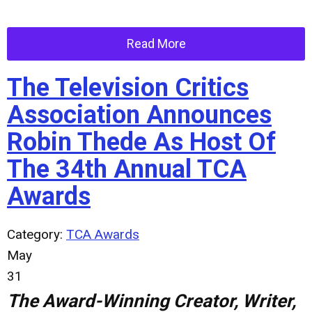
Read More
The Television Critics
Association Announces
Robin Thede As Host Of
The 34th Annual TCA
Awards
Category:
TCA Awards
May
31
The Award-Winning Creator, Writer,