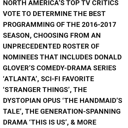
NORTH AMERICA’S TOP TV CRITICS
VOTE TO DETERMINE THE BEST
PROGRAMMING OF THE 2016-2017
SEASON, CHOOSING FROM AN
UNPRECEDENTED ROSTER OF
NOMINEES THAT INCLUDES DONALD
GLOVER’S COMEDY-DRAMA SERIES
‘ATLANTA’, SCI-FI FAVORITE
‘STRANGER THINGS’, THE
DYSTOPIAN OPUS ‘THE HANDMAID’S
TALE’, THE GENERATION-SPANNING
DRAMA ‘THIS IS US’, & MORE