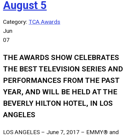
August 5
Category:
TCA Awards
Jun
07
THE AWARDS SHOW CELEBRATES
THE BEST TELEVISION SERIES AND
PERFORMANCES FROM THE PAST
YEAR, AND WILL BE HELD AT THE
BEVERLY HILTON HOTEL, IN LOS
ANGELES
LOS ANGELES – June 7, 2017
– EMMY® and