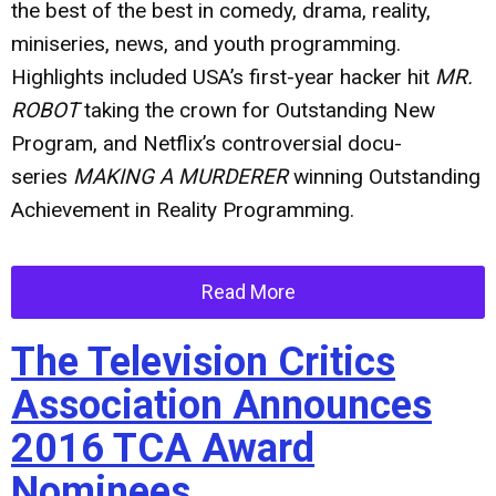
the best of the best in comedy, drama, reality,
miniseries, news, and youth programming.
Highlights included USA’s first-year hacker hit
MR.
ROBOT
taking the crown for Outstanding New
Program, and Netflix’s controversial docu-
series
MAKING A MURDERER
winning Outstanding
Achievement in Reality Programming.
Read More
The Television Critics
Association Announces
2016 TCA Award
Nominees