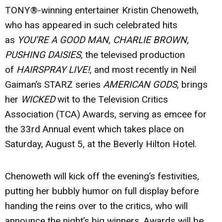
TONY®-winning entertainer
Kristin Chenoweth
,
who has appeared in such celebrated hits
as
YOU’RE A GOOD MAN, CHARLIE BROWN,
PUSHING DAISIES
, the televised production
of
HAIRSPRAY LIVE!
, and most recently in Neil
Gaiman’s STARZ series
AMERICAN GODS
, brings
her
WICKED
wit to the Television Critics
Association (TCA) Awards, serving as emcee for
the 33rd Annual event which takes place on
Saturday, August 5, at the Beverly Hilton Hotel.
Chenoweth will kick off the evening’s festivities,
putting her bubbly humor on full display before
handing the reins over to the critics, who will
announce the night’s big winners. Awards will be