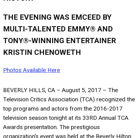
THE EVENING WAS EMCEED BY
MULTI-TALENTED EMMY® AND
TONY®-WINNING ENTERTAINER
KRISTIN CHENOWETH
Photos Available Here
BEVERLY HILLS, CA – August 5, 2017
– The
Television Critics Association (TCA) recognized the
top programs and actors from the 2016-2017
television season tonight at its 33RD Annual TCA
Awards presentation. The prestigious
organization’s event was held at the Beverly Hilton