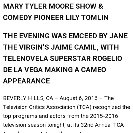
MARY TYLER MOORE SHOW &
COMEDY PIONEER LILY TOMLIN
THE EVENING WAS EMCEED BY JANE
THE VIRGIN’S JAIME CAMIL, WITH
TELENOVELA SUPERSTAR ROGELIO
DE LA VEGA MAKING A CAMEO
APPEARANCE
BEVERLY HILLS, CA – August 6, 2016
– The
Television Critics Association (TCA) recognized the
top programs and actors from the 2015-2016
television season tonight, at its 32nd Annual TCA