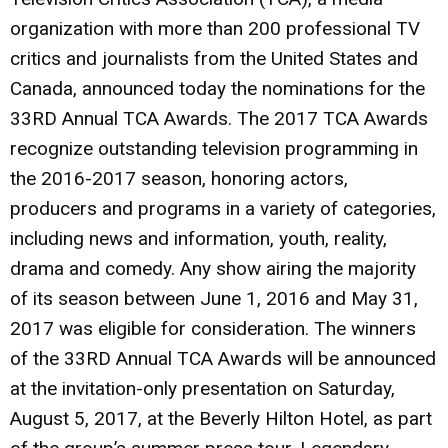
organization with more than 200 professional TV
critics and journalists from the United States and
Canada, announced today the nominations for the
33RD Annual TCA Awards. The 2017 TCA Awards
recognize outstanding television programming in
the 2016-2017 season, honoring actors,
producers and programs in a variety of categories,
including news and information, youth, reality,
drama and comedy. Any show airing the majority
of its season between June 1, 2016 and May 31,
2017 was eligible for consideration. The winners
of the 33RD Annual TCA Awards will be announced
at the invitation-only presentation on Saturday,
August 5, 2017, at the Beverly Hilton Hotel, as part