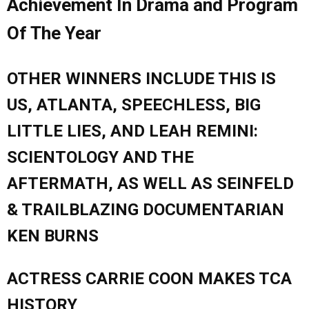
Achievement In Drama and Program
Of The Year
OTHER WINNERS INCLUDE THIS IS
US, ATLANTA, SPEECHLESS, BIG
LITTLE LIES, AND LEAH REMINI:
SCIENTOLOGY AND THE
AFTERMATH, AS WELL AS SEINFELD
& TRAILBLAZING DOCUMENTARIAN
KEN BURNS
ACTRESS CARRIE COON MAKES TCA
HISTORY