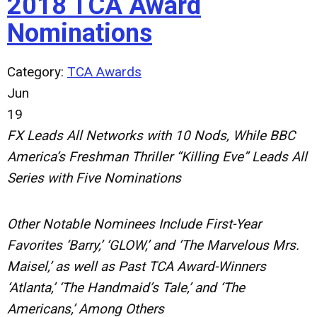
2018 TCA Award
Nominations
Category:
TCA Awards
Jun
19
FX Leads All Networks with 10 Nods, While BBC
America’s Freshman Thriller “Killing Eve” Leads All
Series with Five Nominations
Other Notable Nominees Include First-Year
Favorites ‘Barry,’ ‘GLOW,’ and ‘The Marvelous Mrs.
Maisel,’ as well as Past TCA Award-Winners
‘Atlanta,’ ‘The Handmaid’s Tale,’ and ‘The
Americans,’ Among Others