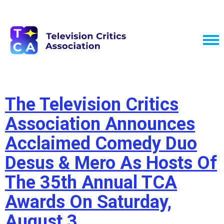
The Television Critics
Association Announces
Acclaimed Comedy Duo
Desus & Mero As Hosts Of
The 35th Annual TCA
Awards On Saturday,
August 3