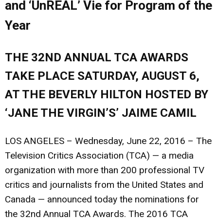
and ‘UnREAL’ Vie for Program of the
Year
THE 32ND ANNUAL TCA AWARDS
TAKE PLACE SATURDAY, AUGUST 6,
AT THE BEVERLY HILTON HOSTED BY
‘JANE THE VIRGIN’S’ JAIME CAMIL
LOS ANGELES – Wednesday, June 22, 2016
– The
Television Critics Association (TCA) — a media
organization with more than 200 professional TV
critics and journalists from the United States and
Canada — announced today the nominations for
the 32nd Annual TCA Awards. The 2016 TCA