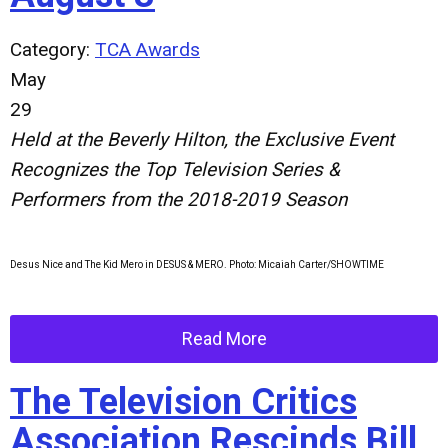
Category:
TCA Awards
May
29
Held at the Beverly Hilton, the Exclusive Event
Recognizes the Top Television Series &
Performers from the 2018-2019 Season
Desus Nice and The Kid Mero in DESUS & MERO. Photo: Micaiah Carter/SHOWTIME
Read More
The Television Critics
Association Rescinds Bill