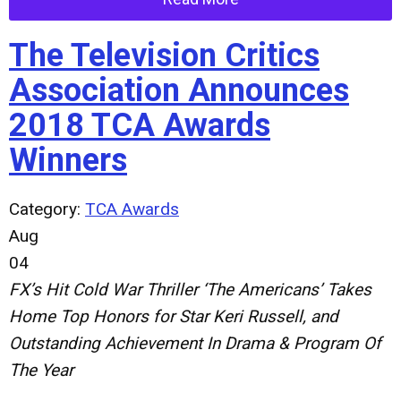
The Television Critics
Association Announces
2018 TCA Awards
Winners
Category:
TCA Awards
Aug
04
FX’s Hit Cold War Thriller ‘The Americans’ Takes
Home Top Honors for Star Keri Russell, and
Outstanding Achievement In Drama & Program Of
The Year