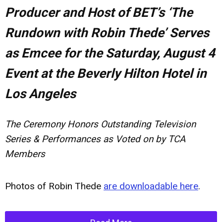
Producer and Host of BET’s ‘The
Rundown with Robin Thede’ Serves
as Emcee for the Saturday, August 4
Event at the Beverly Hilton Hotel in
Los Angeles
The Ceremony Honors Outstanding Television
Series & Performances as Voted on by TCA
Members
Photos of Robin Thede
are downloadable here
.