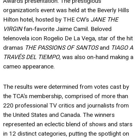
Awards presentation. The prestigious
organization’s event was held at the Beverly Hills
Hilton hotel, hosted by THE CW’s
JANE THE
VIRGIN
fan-favorite
Jaime Camil
. Beloved
telenovela icon
Rogelio De La Vega
, star of the hit
dramas
THE PASSIONS OF SANTOS
and
TIAGO A
TRAVÉS DEL TIEMPO
, was also on-hand making a
cameo appearance.
The results were determined from votes cast by
the TCA’s membership, comprised of more than
220 professional TV critics and journalists from
the United States and Canada. The winners
represented an eclectic blend of shows and stars
in 12 distinct categories, putting the spotlight on