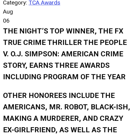
Category:
TCA Awards
Aug
06
THE NIGHT’S TOP WINNER, THE FX
TRUE CRIME THRILLER THE PEOPLE
V. O.J. SIMPSON: AMERICAN CRIME
STORY, EARNS THREE AWARDS
INCLUDING PROGRAM OF THE YEAR
OTHER HONOREES INCLUDE THE
AMERICANS, MR. ROBOT, BLACK-ISH,
MAKING A MURDERER, AND CRAZY
EX-GIRLFRIEND, AS WELL AS THE