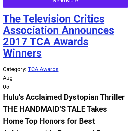
Read More
The Television Critics
Association Announces
2017 TCA Awards
Winners
Category:
TCA Awards
Aug
05
Hulu’s Acclaimed Dystopian Thriller
THE HANDMAID’S TALE Takes
Home Top Honors for Best