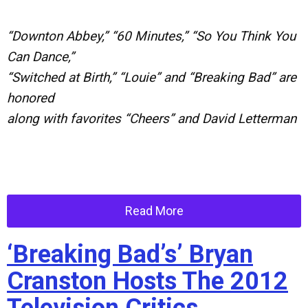
“Downton Abbey,” “60 Minutes,” “So You Think You
Can Dance,”
“Switched at Birth,” “Louie” and “Breaking Bad” are
honored
along with favorites “Cheers” and David Letterman
Read More
‘Breaking Bad’s’ Bryan
Cranston Hosts The 2012