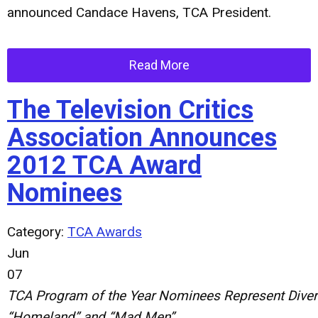
announced Candace Havens, TCA President.
Read More
The Television Critics
Association Announces
2012 TCA Award
Nominees
Category:
TCA Awards
Jun
07
TCA
Program
of
the
Year
Nominees
Represent
Dive
“
Homeland
”
and
“
Mad
Men
”