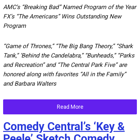
AMC’s “Breaking Bad” Named Program of the Year
FX’s “The Americans” Wins Outstanding New
Program
“Game of Thrones,” “The Big Bang Theory,” “Shark
Tank,” ‘Behind the Candelabra,” “Bunheads,” “Parks
and Recreation” and “The Central Park Five” are
honored along with favorites “All in the Family”
and Barbara Walters
Read More
Comedy Central’s ‘Key &
Peele’ Sketch Comedy