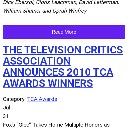
Dick Ebersol, Cloris Leachman, David Letterman,
William Shatner and Oprah Winfrey
Read More
THE TELEVISION CRITICS
ASSOCIATION
ANNOUNCES 2010 TCA
AWARDS WINNERS
Category:
TCA Awards
Jul
31
Fox’s “Glee” Takes Home Multiple Honors as