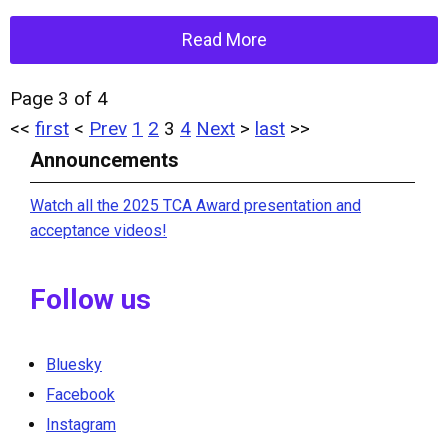
Read More
Page 3 of 4
<<
first
<
Prev
1
2
3
4
Next
>
last
>>
Announcements
Watch all the 2025 TCA Award presentation and
acceptance videos!
Follow us
Bluesky
Facebook
Instagram