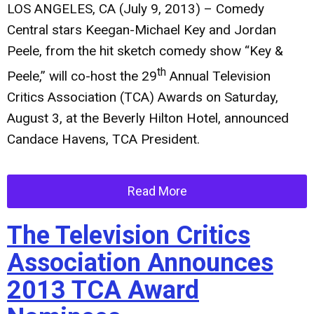
LOS ANGELES, CA (July 9, 2013)
– Comedy
Central stars Keegan-Michael Key and Jordan
Peele, from the hit sketch comedy show “Key &
th
Peele,” will co-host the 29
Annual Television
Critics Association (TCA) Awards on Saturday,
August 3, at the Beverly Hilton Hotel, announced
Candace Havens, TCA President.
Read More
The Television Critics
Association Announces
2013 TCA Award