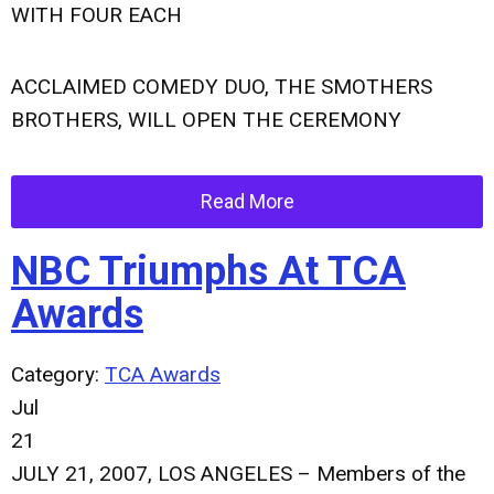
WITH FOUR EACH
ACCLAIMED COMEDY DUO, THE SMOTHERS
BROTHERS, WILL OPEN THE CEREMONY
Read More
NBC Triumphs At TCA
Awards
Category:
TCA Awards
Jul
21
JULY 21, 2007, LOS ANGELES – Members of the