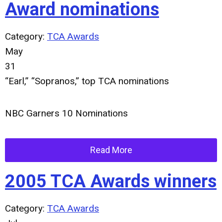
Award nominations
Category:
TCA Awards
May
31
“Earl,” “Sopranos,” top TCA nominations
NBC Garners 10 Nominations
Read More
2005 TCA Awards winners
Category:
TCA Awards