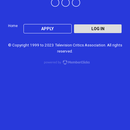
Home
APPLY
LOG IN
© Copyright 1999 to 2023 Television Critics Association. All rights
reserved.