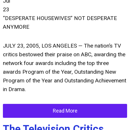
Jul
23
“DESPERATE HOUSEWIVES” NOT DESPERATE
ANYMORE
JULY 23, 2005, LOS ANGELES — The nation’s TV
critics bestowed their praise on ABC, awarding the
network four awards including the top three
awards Program of the Year, Outstanding New
Program of the Year and Outstanding Achievement
in Drama.
Read More
The Television Critics