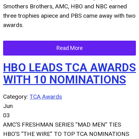
Smothers Brothers, AMC, HBO and NBC earned
three trophies apiece and PBS came away with two
awards.
Read More
HBO LEADS TCA AWARDS
WITH 10 NOMINATIONS
Category:
TCA Awards
Jun
03
AMC’S FRESHMAN SERIES “MAD MEN” TIES
HBO’S “THE WIRE” TO TOP TCA NOMINATIONS