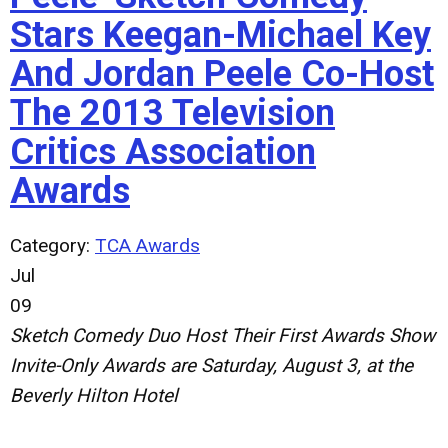
Stars Keegan-Michael Key
And Jordan Peele Co-Host
The 2013 Television
Critics Association
Awards
Category:
TCA Awards
Jul
09
Sketch Comedy Duo Host Their First Awards Show
Invite-Only Awards are Saturday, August 3, at the
Beverly Hilton Hotel