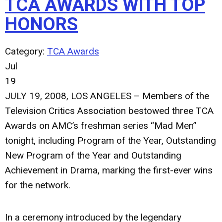
TCA AWARDS WITH TOP
HONORS
Category:
TCA Awards
Jul
19
JULY 19, 2008, LOS ANGELES – Members of the
Television Critics Association bestowed three TCA
Awards on AMC’s freshman series “Mad Men”
tonight, including Program of the Year, Outstanding
New Program of the Year and Outstanding
Achievement in Drama, marking the first-ever wins
for the network.
In a ceremony introduced by the legendary