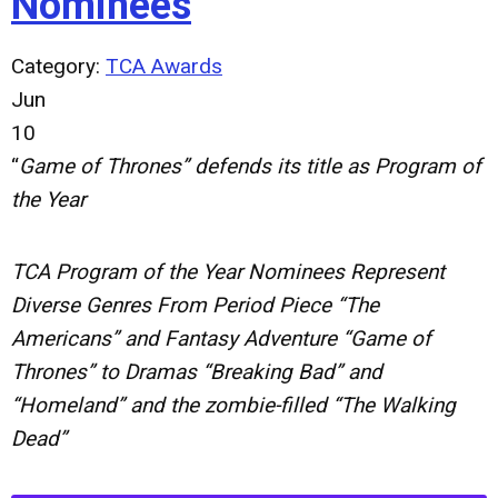
Nominees
Category:
TCA Awards
Jun
10
“
Game of Thrones” defends its title as Program of
the Year
TCA Program of the Year Nominees Represent
Diverse Genres From Period Piece “The
Americans” and Fantasy Adventure “Game of
Thrones” to Dramas “Breaking Bad” and
“Homeland” and the zombie-filled “The Walking
Dead”