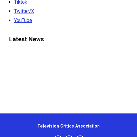
Tiktok
Twitter/X
YouTube
Latest News
Television Critics Association