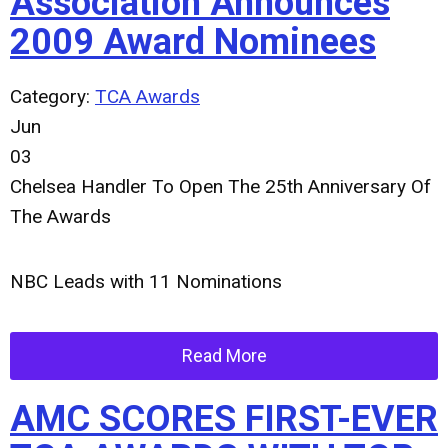
Association Announces
2009 Award Nominees
Category:
TCA Awards
Jun
03
Chelsea Handler To Open The 25th Anniversary Of
The Awards
NBC Leads with 11 Nominations
Read More
AMC SCORES FIRST-EVER