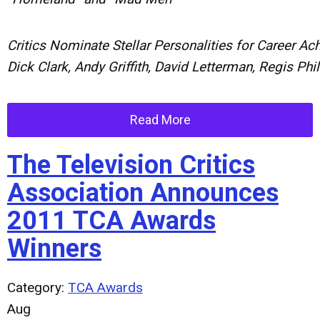
Critics
Nominate
Stellar
Personalities
for
Career
Ach
Dick
Clark,
Andy
Griffith,
David
Letterman,
Regis
Phi
Read More
The Television Critics
Association Announces
2011 TCA Awards
Winners
Category:
TCA Awards
Aug