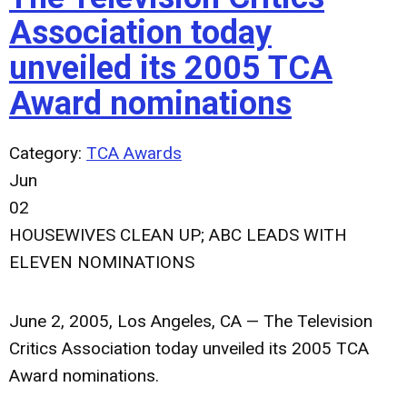
Association today
unveiled its 2005 TCA
Award nominations
Category:
TCA Awards
Jun
02
HOUSEWIVES CLEAN UP; ABC LEADS WITH
ELEVEN NOMINATIONS
June 2, 2005, Los Angeles, CA — The Television
Critics Association today unveiled its 2005 TCA
Award nominations.