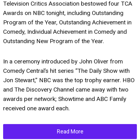
Television Critics Association bestowed four TCA
Awards on NBC tonight, including Outstanding
Program of the Year, Outstanding Achievement in
Comedy, Individual Achievement in Comedy and
Outstanding New Program of the Year.
In a ceremony introduced by John Oliver from
Comedy Central’s hit series “The Daily Show with
Jon Stewart,” NBC was the top trophy earner. HBO
and The Discovery Channel came away with two
awards per network; Showtime and ABC Family
received one award each.
Read More