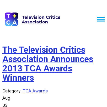
The Television Critics
Association Announces
2013 TCA Awards
Winners
Category:
TCA Awards
Aug
03