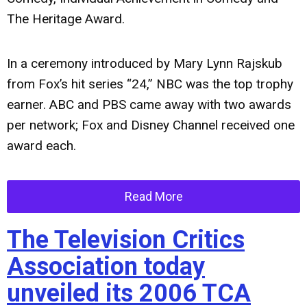
The Heritage Award.
In a ceremony introduced by Mary Lynn Rajskub
from Fox’s hit series “24,” NBC was the top trophy
earner. ABC and PBS came away with two awards
per network; Fox and Disney Channel received one
award each.
Read More
The Television Critics
Association today
unveiled its 2006 TCA