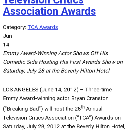
Television Critics
Association Awards
Category:
TCA Awards
Jun
14
Emmy Award-Winning Actor Shows Off His
Comedic Side Hosting His First
Awards Show on
Saturday, July 28 at the Beverly Hilton Hotel
LOS ANGELES (June 14, 2012)
– Three-time
Emmy Award-winning actor Bryan Cranston
th
(“Breaking Bad”) will host the 28
Annual
Television Critics Association (“TCA”) Awards on
Saturday, July 28, 2012 at the Beverly Hilton Hotel,