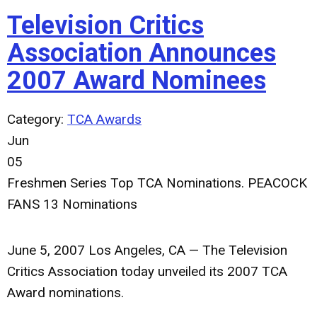
Television Critics
Association Announces
2007 Award Nominees
Category:
TCA Awards
Jun
05
Freshmen Series Top TCA Nominations. PEACOCK
FANS 13 Nominations
June 5, 2007 Los Angeles, CA — The Television
Critics Association today unveiled its 2007 TCA
Award nominations.