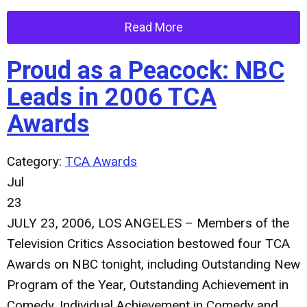
Read More
Proud as a Peacock: NBC
Leads in 2006 TCA
Awards
Category:
TCA Awards
Jul
23
JULY 23, 2006, LOS ANGELES – Members of the
Television Critics Association bestowed four TCA
Awards on NBC tonight, including Outstanding New
Program of the Year, Outstanding Achievement in
Comedy, Individual Achievement in Comedy and