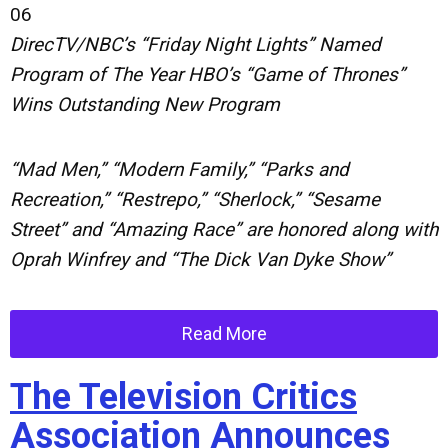
06
DirecTV/NBC’s “Friday Night Lights” Named
Program of The Year HBO’s “Game of Thrones”
Wins Outstanding New Program
“Mad Men,” “Modern Family,” “Parks and
Recreation,” “Restrepo,” “Sherlock,” “Sesame
Street” and “Amazing Race” are honored along with
Oprah Winfrey and “The Dick Van Dyke Show”
Read More
The Television Critics
Association Announces