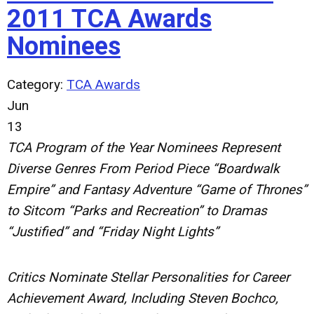
2011 TCA Awards
Nominees
Category:
TCA Awards
Jun
13
TCA Program of the Year Nominees Represent
Diverse Genres From Period Piece “Boardwalk
Empire” and Fantasy Adventure “Game of Thrones”
to Sitcom “Parks and Recreation” to Dramas
“Justified” and “Friday Night Lights”
Critics Nominate Stellar Personalities for Career
Achievement Award, Including Steven Bochco,