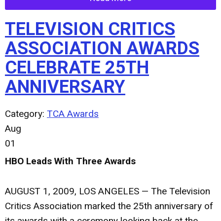
TELEVISION CRITICS
ASSOCIATION AWARDS
CELEBRATE 25TH
ANNIVERSARY
Category:
TCA Awards
Aug
01
HBO Leads With Three Awards
AUGUST 1, 2009, LOS ANGELES — The Television
Critics Association marked the 25th anniversary of
its awards with a ceremony looking back at the