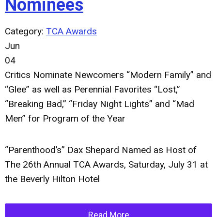
Nominees
Category:
TCA Awards
Jun
04
Critics Nominate Newcomers “Modern Family” and
“Glee” as well as Perennial Favorites “Lost,”
“Breaking Bad,” “Friday Night Lights” and “Mad
Men” for Program of the Year
“Parenthood’s” Dax Shepard Named as Host of
The 26th Annual TCA Awards, Saturday, July 31 at
the Beverly Hilton Hotel
Read More