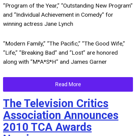
“Program of the Year,” “Outstanding New Program”
and “Individual Achievement in Comedy” for
winning actress Jane Lynch
“Modern Family,” “The Pacific,” “The Good Wife,”
“Life,” “Breaking Bad” and “Lost” are honored
along with “M*A*S*H” and James Garner
Read More
The Television Critics
Association Announces
2010 TCA Awards