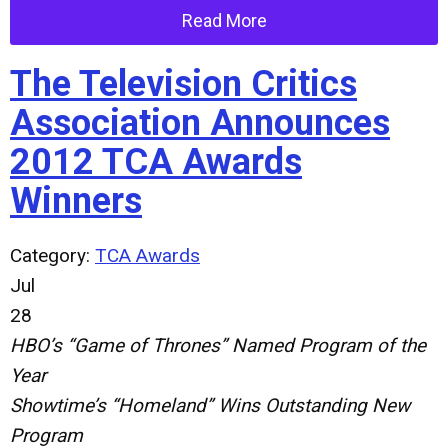
Read More
The Television Critics
Association Announces
2012 TCA Awards
Winners
Category:
TCA Awards
Jul
28
HBO’s “Game of Thrones” Named Program of the
Year
Showtime’s “Homeland” Wins Outstanding New
Program