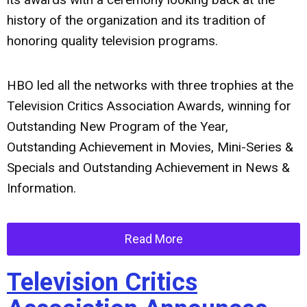
history of the organization and its tradition of
honoring quality television programs.
HBO led all the networks with three trophies at the
Television Critics Association Awards, winning for
Outstanding New Program of the Year,
Outstanding Achievement in Movies, Mini-Series &
Specials and Outstanding Achievement in News &
Information.
Read More
Television Critics