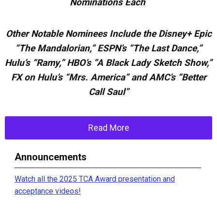
Nominations Each
Other Notable Nominees Include the Disney+ Epic
“The Mandalorian,” ESPN’s “The Last Dance,”
Hulu’s “Ramy,” HBO’s “A Black
Lady Sketch Show,”
FX on Hulu’s “Mrs. America” and AMC’s “Better
Call Saul”
Read More
Announcements
Watch all the 2025 TCA Award presentation and
acceptance videos!