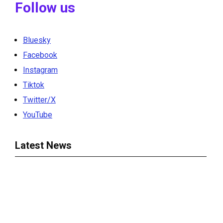
Follow us
Bluesky
Facebook
Instagram
Tiktok
Twitter/X
YouTube
Latest News