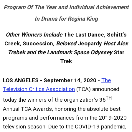
Program Of The Year and Individual Achievement
In Drama for Regina King
Other Winners Include
The Last Dance
,
Schitt’s
Creek
,
Succession
, Beloved
Jeopardy
Host Alex
Trebek and the Landmark Space Odyssey
Star
Trek
LOS ANGELES - September 14, 2020
-
The
Television Critics Association
(TCA) announced
TH
today the winners of the organization’s 36
Annual TCA Awards, honoring the absolute best
programs and performances from the 2019-2020
television season. Due to the COVID-19 pandemic,