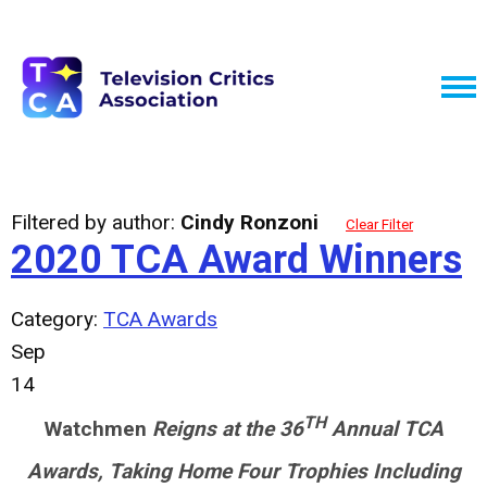
Filtered by author:
Cindy Ronzoni
Clear Filter
2020 TCA Award Winners
Category:
TCA Awards
Sep
14
TH
Watchmen
Reigns at the 36
Annual TCA
Awards, Taking Home Four Trophies Including