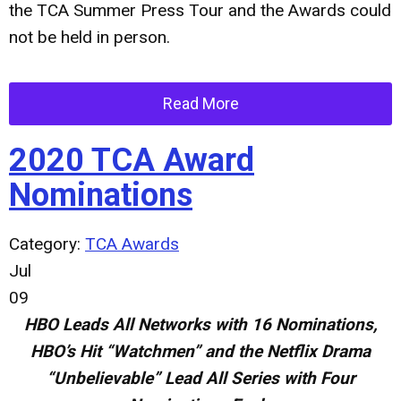
the TCA Summer Press Tour and the Awards could
not be held in person.
Read More
2020 TCA Award
Nominations
Category:
TCA Awards
Jul
09
HBO Leads All Networks with 16 Nominations,
HBO’s Hit “Watchmen” and the Netflix Drama
“Unbelievable” Lead All Series with Four