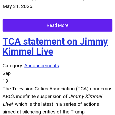
May 31, 2026.
Read More
TCA statement on Jimmy
Kimmel Live
Category:
Announcements
Sep
19
The Television Critics Association (TCA) condemns
ABC’s indefinite suspension of
Jimmy Kimmel
Live!
, which is the latest in a series of actions
aimed at silencing critics of the Trump