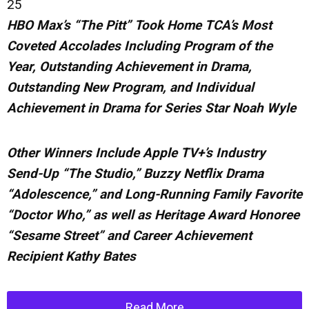
25
HBO Max’s “The Pitt” Took Home TCA’s Most
Coveted Accolades Including Program of the
Year, Outstanding Achievement in Drama,
Outstanding New Program, and Individual
Achievement in Drama for Series Star Noah Wyle
Other Winners Include Apple TV+’s Industry
Send-Up “The Studio,” Buzzy Netflix Drama
“Adolescence,” and Long-Running Family Favorite
“Doctor Who,” as well as Heritage
Award
Honoree
“Sesame Street” and Career Achievement
Recipient Kathy Bates
Read More