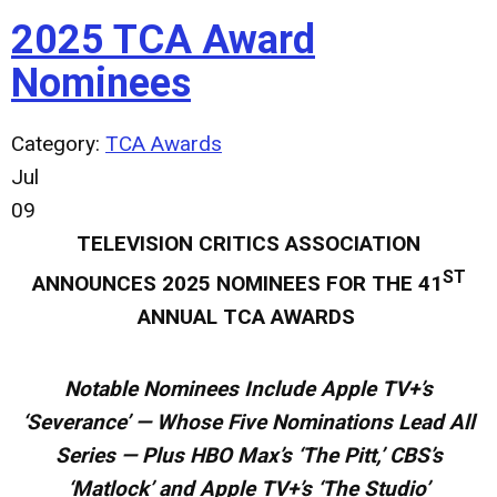
2025 TCA Award
Nominees
Category:
TCA Awards
Jul
09
TELEVISION CRITICS ASSOCIATION
ST
ANNOUNCES
2025 NOMINEES FOR THE 41
ANNUAL TCA AWARDS
Notable Nominees Include Apple TV+’s
‘Severance’ — Whose Five Nominations Lead All
Series — Plus HBO Max’s ‘The Pitt,’ CBS’s
‘Matlock’ and Apple TV+’s ‘The Studio’