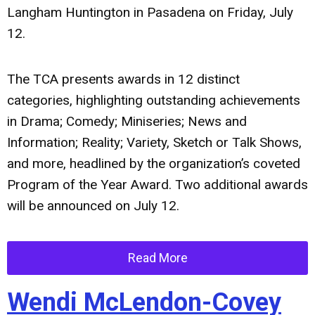
Langham Huntington in Pasadena on Friday, July
12.
The TCA presents awards in 12 distinct
categories, highlighting outstanding achievements
in Drama; Comedy; Miniseries; News and
Information; Reality; Variety, Sketch or Talk Shows,
and more, headlined by the organization’s coveted
Program of the Year Award. Two additional awards
will be announced on July 12.
Read More
Wendi McLendon-Covey