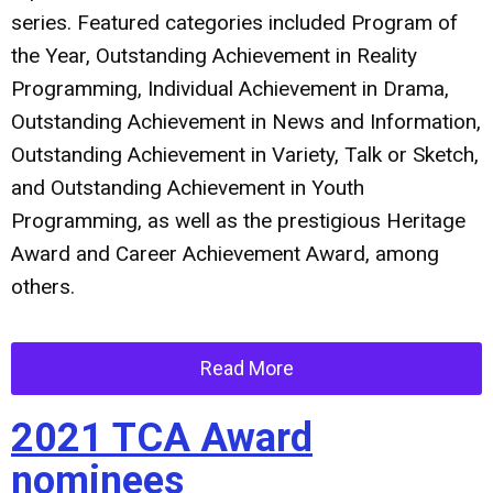
series. Featured categories included Program of
the Year, Outstanding Achievement in Reality
Programming, Individual Achievement in Drama,
Outstanding Achievement in News and Information,
Outstanding Achievement in Variety, Talk or Sketch,
and Outstanding Achievement in Youth
Programming, as well as the prestigious Heritage
Award and Career Achievement Award, among
others.
Read More
2021 TCA Award
nominees