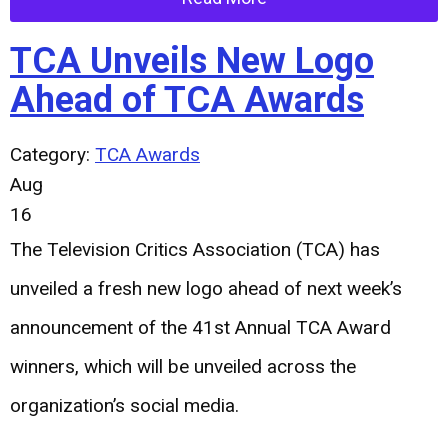
TCA Unveils New Logo
Ahead of TCA Awards
Category:
TCA Awards
Aug
16
The Television Critics Association (TCA) has
unveiled a fresh new logo ahead of next week’s
announcement of the 41st Annual TCA Award
winners, which will be unveiled across the
organization’s social media.