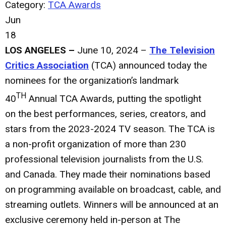
Category:
TCA Awards
Jun
18
LOS ANGELES –
June 10, 2024 –
The Television
Critics Association
(TCA) announced today the
nominees for the organization’s landmark
TH
40
Annual TCA Awards, putting the spotlight
on the best performances, series, creators, and
stars from the 2023-2024 TV season. The TCA is
a non-profit organization of more than 230
professional television journalists from the U.S.
and Canada. They made their nominations based
on programming available on broadcast, cable, and
streaming outlets. Winners will be announced at an
exclusive ceremony held in-person at The