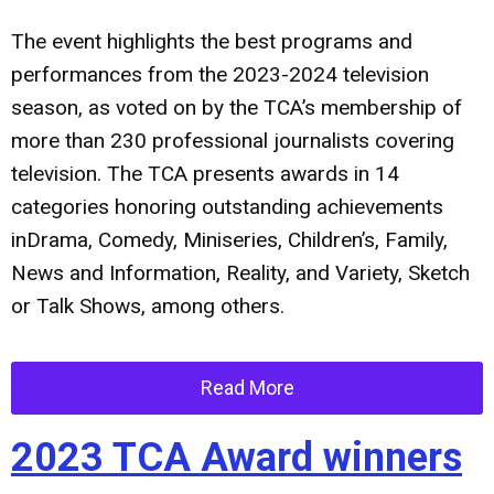
The event highlights the best programs and
performances from the 2023-2024 television
season, as voted on by the TCA’s membership of
more than 230 professional journalists covering
television. The TCA presents awards in 14
categories honoring outstanding achievements
inDrama, Comedy, Miniseries, Children’s, Family,
News and Information, Reality, and Variety, Sketch
or Talk Shows, among others.
Read More
2023 TCA Award winners