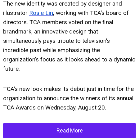
The new identity was created by designer and
illustrator
Rosie Lin
, working with TCA’s board of
directors. TCA members voted on the final
brandmark, an innovative design that
simultaneously pays tribute to television’s
incredible past while emphasizing the
organization’s focus as it looks ahead to a dynamic
future.
TCA’s new look makes its debut just in time for the
organization to announce the winners of its annual
TCA Awards on Wednesday, August 20.
Read More