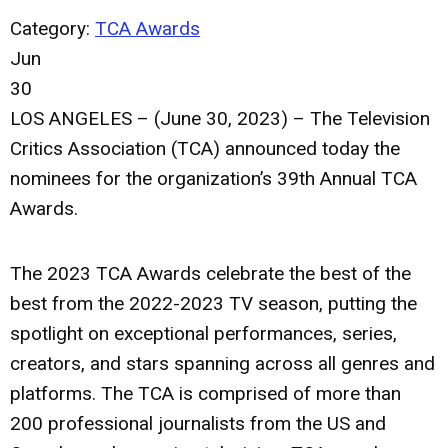
Category:
TCA Awards
Jun
30
LOS ANGELES – (June 30, 2023) – The Television
Critics Association (TCA) announced today the
nominees for the organization’s 39th Annual TCA
Awards.
The 2023 TCA Awards celebrate the best of the
best from the 2022-2023 TV season, putting the
spotlight on exceptional performances, series,
creators, and stars spanning across all genres and
platforms. The TCA is comprised of more than
200 professional journalists from the US and