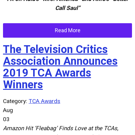
Call Saul”
Read More
The Television Critics
Association Announces
2019 TCA Awards
Winners
Category:
TCA Awards
Aug
03
Amazon Hit ‘Fleabag’ Finds Love at the TCAs,