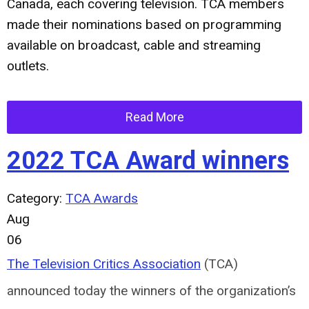
Canada, each covering television. TCA members
made their nominations based on programming
available on broadcast, cable and streaming
outlets.
Read More
2022 TCA Award winners
Category:
TCA Awards
Aug
06
The Television Critics Association
(TCA)
announced today the winners of the organization’s