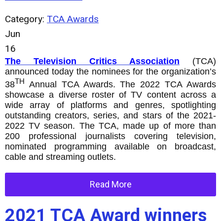
Category:
TCA Awards
Jun
16
The Television Critics Association
(TCA)
announced today the nominees for the organization’s
TH
38
Annual TCA Awards. The 2022 TCA Awards
showcase a diverse roster of TV content across a
wide array of platforms and genres, spotlighting
outstanding creators, series, and stars of the 2021-
2022 TV season. The TCA, made up of more than
200 professional journalists covering television,
nominated programming available on broadcast,
cable and streaming outlets.
Read More
2021 TCA Award winners