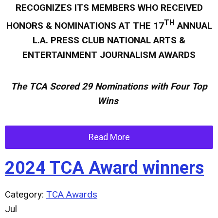
RECOGNIZES ITS MEMBERS WHO RECEIVED
TH
HONORS & NOMINATIONS AT THE 17
ANNUAL
L.A. PRESS CLUB NATIONAL ARTS &
ENTERTAINMENT JOURNALISM AWARDS
The TCA Scored 2
9 Nominations with Four Top
Wins
Read More
2024 TCA Award winners
Category:
TCA Awards
Jul