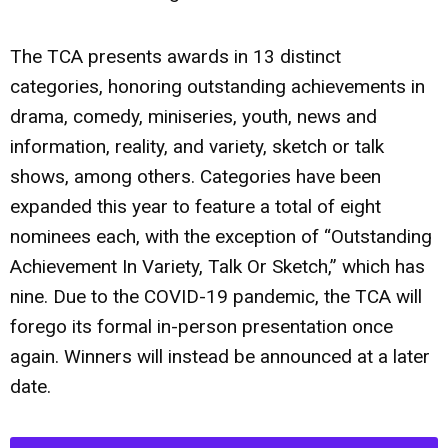
The TCA presents awards in 13 distinct
categories, honoring outstanding achievements in
drama, comedy, miniseries, youth, news and
information, reality, and variety, sketch or talk
shows, among others. Categories have been
expanded this year to feature a total of eight
nominees each, with the exception of “Outstanding
Achievement In Variety, Talk Or Sketch,” which has
nine. Due to the COVID-19 pandemic, the TCA will
forego its formal in-person presentation once
again. Winners will instead be announced at a later
date.