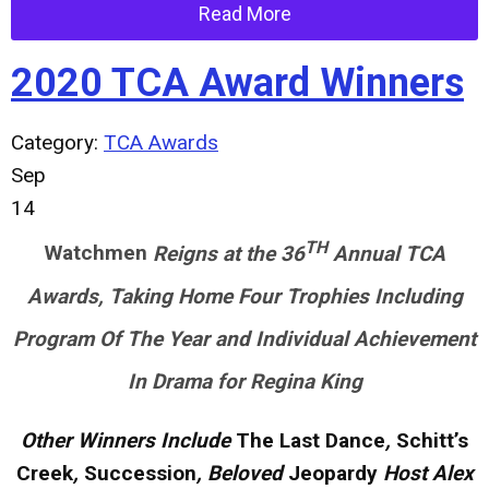
Read More
2020 TCA Award Winners
Category:
TCA Awards
Sep
14
TH
Watchmen
Reigns at the 36
Annual TCA
Awards, Taking Home Four Trophies Including
Program Of The Year and Individual Achievement
In Drama for Regina King
Other Winners Include
The Last Dance
,
Schitt’s
Creek
,
Succession
, Beloved
Jeopardy
Host Alex