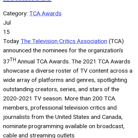
Category:
TCA Awards
Jul
15
Today
The Television Critics Association
(TCA)
announced the nominees for the organization’s
TH
37
Annual TCA Awards. The 2021 TCA Awards
showcase a diverse roster of TV content across a
wide array of platforms and genres, spotlighting
outstanding creators, series, and stars of the
2020-2021 TV season. More than 200 TCA
members, professional television critics and
journalists from the United States and Canada,
nominate programming available on broadcast,
cable and streaming outlets