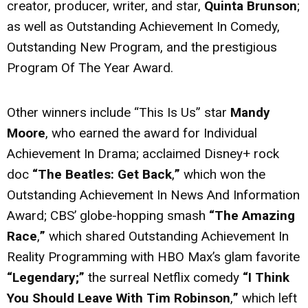
creator, producer, writer, and star,
Quinta Brunson
;
as well as Outstanding Achievement In Comedy,
Outstanding New Program, and the prestigious
Program Of The Year Award.
Other winners include “This Is Us” star
Mandy
Moore
, who earned the award for Individual
Achievement In Drama; acclaimed Disney+ rock
doc
“The Beatles: Get Back
,
”
which won the
Outstanding Achievement In News And Information
Award; CBS’ globe-hopping smash
“The Amazing
Race
,
”
which shared Outstanding Achievement In
Reality Programming with HBO Max’s glam favorite
“Legendary;”
the surreal Netflix comedy
“I Think
You Should Leave With Tim Robinson
,
”
which left