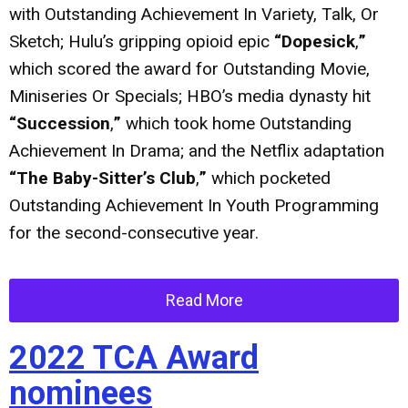
with Outstanding Achievement In Variety, Talk, Or
Sketch; Hulu’s gripping opioid epic
“Dopesick
,
”
which scored the award for Outstanding Movie,
Miniseries Or Specials; HBO’s media dynasty hit
“Succession
,
”
which took home Outstanding
Achievement In Drama; and the Netflix adaptation
“The Baby-Sitter’s Club
,
”
which pocketed
Outstanding Achievement In Youth Programming
for the second-consecutive year.
Read More
2022 TCA Award
nominees