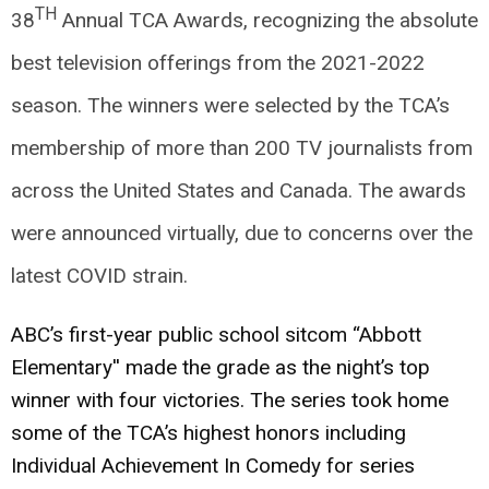
TH
38
Annual TCA Awards, recognizing the absolute
best television offerings from the 2021-2022
season. The winners were selected by the TCA’s
membership of more than 200 TV journalists from
across the United States and Canada. The awards
were announced virtually, due to concerns over the
latest COVID strain.
ABC’s first-year public school sitcom “Abbott
Elementary'' made the grade as the night’s top
winner with four victories. The series took home
some of the TCA’s highest honors including
Individual Achievement In Comedy for series