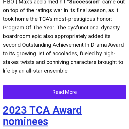
HBO | Max’s acclaimed hit
“Succession”
came out
on top of the ratings war in its final season, as it
took home the TCA’s most-prestigious honor:
Program Of The Year. The dysfunctional dynasty
boardroom epic also appropriately added its
second Outstanding Achievement In Drama Award
to its growing list of accolades, fueled by high-
stakes twists and conniving characters brought to
life by an all-star ensemble.
Read More
2023 TCA Award
nominees