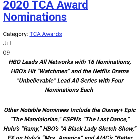
2020 TCA Award
Nominations
Category:
TCA Awards
Jul
09
HBO Leads All Networks with 16 Nominations,
HBO’s Hit “Watchmen” and the Netflix Drama
“Unbelievable” Lead All Series with Four
Nominations Each
Other Notable Nominees Include the Disney+ Epic
“The Mandalorian,” ESPN’s “The Last Dance,”
Hulu’s “Ramy,” HBO’s “A Black
Lady Sketch Show,”
FX on Hulu’s “Mrs. America” and AMC’s “Better