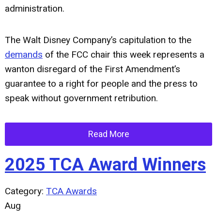
administration.
The Walt Disney Company’s capitulation to the
demands
of the FCC chair this week represents a
wanton disregard of the First Amendment’s
guarantee to a right for people and the press to
speak without government retribution.
Read More
2025 TCA Award Winners
Category:
TCA Awards
Aug