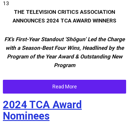
13
THE TELEVISION CRITICS ASSOCIATION
ANNOUNCES
2024 TCA AWARD WINNERS
FX’s First-Year Standout
‘Shōgun’ Led the Charge
with a Season-Best Four Wins, Headlined by the
Program of the Year Award & Outstanding New
Program
Read More
2024 TCA Award
Nominees