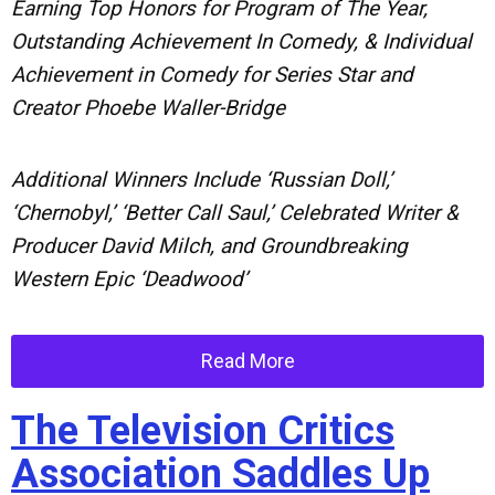
Earning Top Honors for Program of The Year,
Outstanding Achievement In Comedy, & Individual
Achievement in Comedy for Series Star and
Creator Phoebe Waller-Bridge
Additional Winners Include ‘Russian Doll,’
‘Chernobyl,’ ‘Better Call Saul,’ Celebrated Writer &
Producer David Milch, and Groundbreaking
Western Epic ‘Deadwood’
Read More
The Television Critics
Association Saddles Up