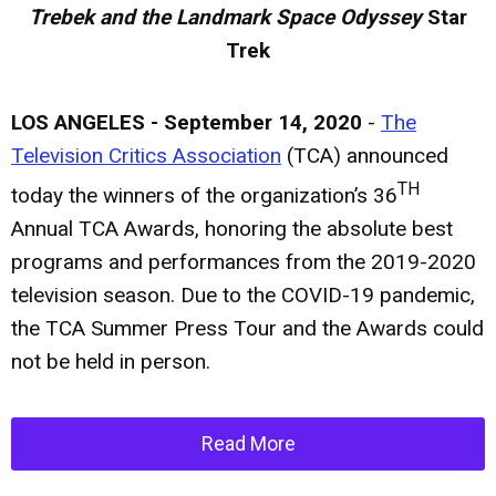
Trebek and the Landmark Space Odyssey
Star
Trek
LOS ANGELES - September 14, 2020
-
The
Television Critics Association
(TCA) announced
TH
today the winners of the organization’s 36
Annual TCA Awards, honoring the absolute best
programs and performances from the 2019-2020
television season. Due to the COVID-19 pandemic,
the TCA Summer Press Tour and the Awards could
not be held in person.
Read More