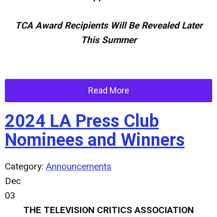
TCA Award Recipients Will Be Revealed Later
This Summer
Read More
2024 LA Press Club
Nominees and Winners
Category:
Announcements
Dec
03
THE TELEVISION CRITICS ASSOCIATION