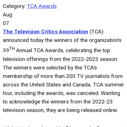
Category:
TCA Awards
Aug
07
The Television Critics Association
(TCA)
announced today the winners of the organization’s
TH
39
Annual TCA Awards, celebrating the top
television offerings from the 2022-2023 season.
The winners were selected by the TCA’s
membership of more than 200 TV journalists from
across the United States and Canada. TCA summer
tour, including the awards, was canceled. Wanting
to acknowledge the winners from the 2022-23
television season, they are being released online.