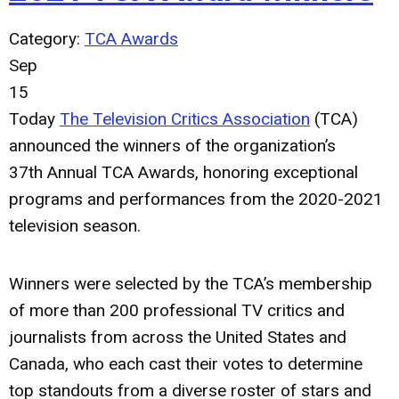
Category:
TCA Awards
Sep
15
Today
The Television Critics Association
(TCA)
announced the winners of the organization’s
37th
Annual TCA Awards, honoring exceptional
programs and performances from the 2020-2021
television season.
Winners were selected by the TCA’s membership
of more than 200 professional TV critics and
journalists from across the United States and
Canada, who each cast their votes to determine
top standouts from a diverse roster of stars and