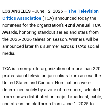
LOS ANGELES –
June 12, 2026 –
The Television
Critics Association
(TCA) announced today the
nominees for the organization’s
42nd Annual TCA
Awards
, honoring standout series and stars from
the 2025-2026 television season. Winners will be
announced later this summer across TCA’s social
media.
TCA is a non-profit organization of more than 220
professional television journalists from across the
United States and Canada. Nominations were
determined solely by a vote of members, selected
from shows distributed on major broadcast, cable,
and streaming platforms from June 1, 2025 to