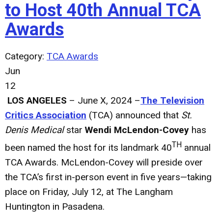
to Host 40th Annual TCA
Awards
Category:
TCA Awards
Jun
12
LOS ANGELES
– June X, 2024 –
The Television
Critics Association
(TCA) announced that
St.
Denis Medical
star
Wendi McLendon-Covey
has
TH
been named the host for its landmark 40
annual
TCA Awards. McLendon-Covey will preside over
the TCA’s first in-person event in five years—taking
place on Friday, July 12, at The Langham
Huntington in Pasadena.