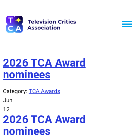
2026 TCA Award
nominees
Category:
TCA Awards
Jun
12
2026 TCA Award
nominees