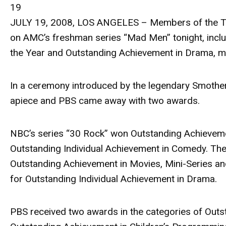
19
JULY 19, 2008, LOS ANGELES – Members of the Tel
on AMC’s freshman series “Mad Men” tonight, incl
the Year and Outstanding Achievement in Drama, mar
In a ceremony introduced by the legendary Smothe
apiece and PBS came away with two awards.
NBC’s series “30 Rock” won Outstanding Achievemen
Outstanding Individual Achievement in Comedy. T
Outstanding Achievement in Movies, Mini-Series and 
for Outstanding Individual Achievement in Drama.
PBS received two awards in the categories of Out