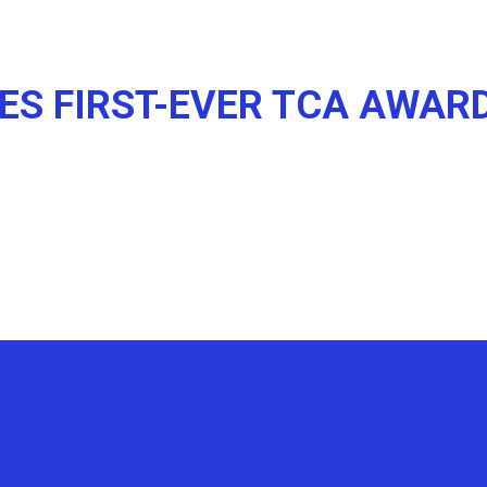
ES FIRST-EVER TCA AWAR