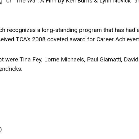
g for “The War: A Film by Ken Burns & Lynn Novick” a
ch recognizes a long-standing program that has had 
received TCA’s 2008 coveted award for Career Achieve
t were Tina Fey, Lorne Michaels, Paul Giamatti, David
endricks.
)