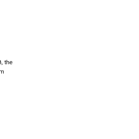
, the
om