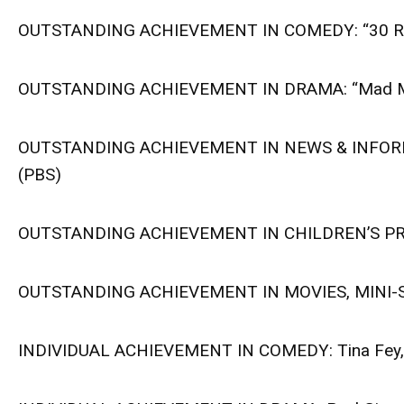
OUTSTANDING ACHIEVEMENT IN COMEDY: “30 Ro
OUTSTANDING ACHIEVEMENT IN DRAMA: “Mad M
OUTSTANDING ACHIEVEMENT IN NEWS & INFORMATI
(PBS)
OUTSTANDING ACHIEVEMENT IN CHILDREN’S PRO
OUTSTANDING ACHIEVEMENT IN MOVIES, MINI-SE
INDIVIDUAL ACHIEVEMENT IN COMEDY: Tina Fey, 