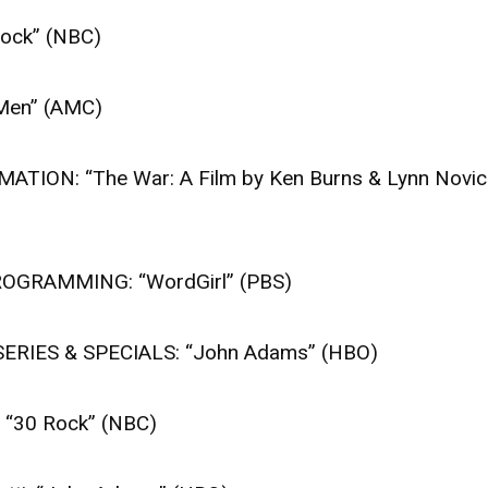
ck” (NBC)
en” (AMC)
ON: “The War: A Film by Ken Burns & Lynn Novic
GRAMMING: “WordGirl” (PBS)
RIES & SPECIALS: “John Adams” (HBO)
“30 Rock” (NBC)