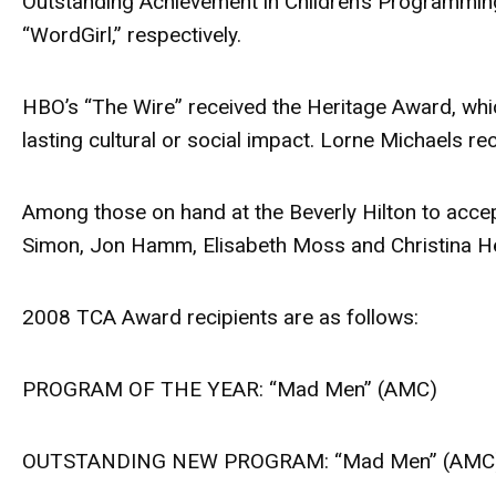
Outstanding Achievement in Children’s Programmin
“WordGirl,” respectively.
HBO’s “The Wire” received the Heritage Award, whi
lasting cultural or social impact. Lorne Michaels 
Among those on hand at the Beverly Hilton to accep
Simon, Jon Hamm, Elisabeth Moss and Christina H
2008 TCA Award recipients are as follows:
PROGRAM OF THE YEAR: “Mad Men” (AMC)
OUTSTANDING NEW PROGRAM: “Mad Men” (AMC