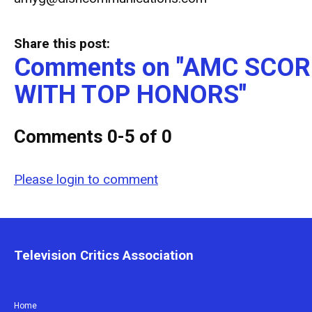
Share this post:
Comments on
"AMC SCOR
WITH TOP HONORS"
Comments
0
-
5
of
0
Please login to comment
Television Critics Association
Home