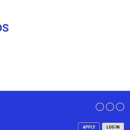
DS
APPLY
LOG IN