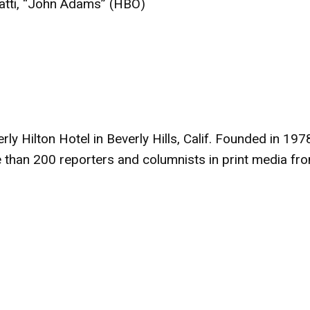
ti, “John Adams” (HBO)
 Hilton Hotel in Beverly Hills, Calif. Founded in 1978
 than 200 reporters and columnists in print media fr