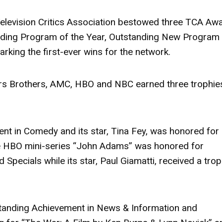
evision Critics Association bestowed three TCA Aw
uding Program of the Year, Outstanding New Program
king the first-ever wins for the network.
rs Brothers, AMC, HBO and NBC earned three trophie
t in Comedy and its star, Tina Fey, was honored for
he HBO mini-series “John Adams” was honored for
Specials while its star, Paul Giamatti, received a tro
standing Achievement in News & Information and