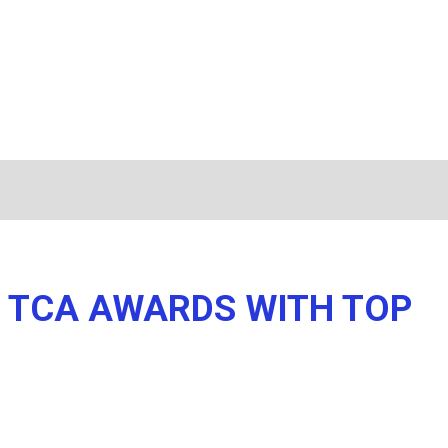
R TCA AWARDS WITH TOP