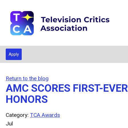
Apply
Return to the blog
AMC SCORES FIRST-EVE
HONORS
Category:
TCA Awards
Jul