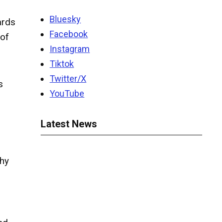
Bluesky
ards
Facebook
 of
Instagram
Tiktok
Twitter/X
s
YouTube
Latest News
phy