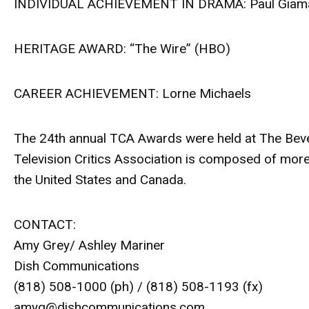
INDIVIDUAL ACHIEVEMENT IN DRAMA: Paul Giamat
HERITAGE AWARD: “The Wire” (HBO)
CAREER ACHIEVEMENT: Lorne Michaels
The 24th annual TCA Awards were held at The Beverly
Television Critics Association is composed of more
the United States and Canada.
CONTACT:
Amy Grey/ Ashley Mariner
Dish Communications
(818) 508-1000 (ph) / (818) 508-1193 (fx)
amyg@dishcommunications.com