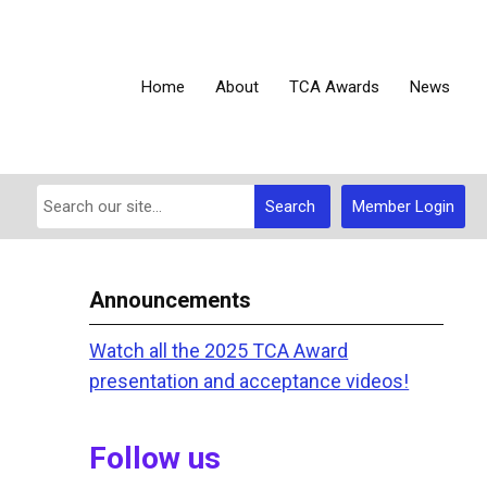
Home
About
TCA Awards
News
Search
Member Login
Announcements
Watch all the 2025 TCA Award
presentation and acceptance videos!
Follow us