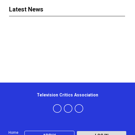
Latest News
Television Critics Association
Home