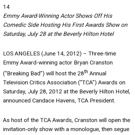
14
Emmy Award-Winning Actor Shows Off His
Comedic Side Hosting His First
Awards Show on
Saturday, July 28 at the Beverly Hilton Hotel
LOS ANGELES (June 14, 2012)
– Three-time
Emmy Award-winning actor Bryan Cranston
th
(“Breaking Bad”) will host the 28
Annual
Television Critics Association (“TCA”) Awards on
Saturday, July 28, 2012 at the Beverly Hilton Hotel,
announced Candace Havens, TCA President.
As host of the TCA Awards, Cranston will open the
invitation-only show with a monologue, then segue