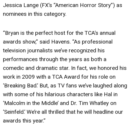
Jessica Lange (FX’s “American Horror Story”) as
nominees in this category.
“Bryan is the perfect host for the TCA’s annual
awards show,” said Havens. “As professional
television journalists we’ve recognized his
performances through the years as both a
comedic and dramatic star. In fact, we honored his
work in 2009 with a TCA Award for his role on
‘Breaking Bad.’ But, as TV fans we’ve laughed along
with some of his hilarious characters like Hal in
‘Malcolm in the Middle’ and Dr. Tim Whatley on
‘Seinfeld.’ We’re all thrilled that he will headline our
awards this year.”