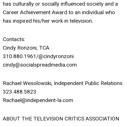
has culturally or socially influenced society and a
Career Achievement Award to an individual who
has inspired his/her work in television.
Contacts:
Cindy Ronzoni, TCA
310.880.1961/@cindyronzoni
cindy@socialspreadmedia.com
Rachael Wesolowski, Independent Public Relations
323.488.5823
Rachael@independent-la.com
ABOUT THE TELEVISION CRITICS ASSOCIATION