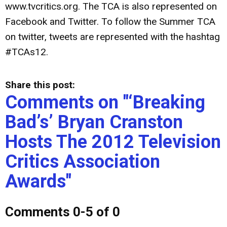
www.tvcritics.org. The TCA is also represented on
Facebook and Twitter. To follow the Summer TCA
on twitter, tweets are represented with the hashtag
#TCAs12.
Share this post:
Comments on
"‘Breaking
Bad’s’ Bryan Cranston
Hosts The 2012 Television
Critics Association
Awards"
Comments
0
-
5
of
0