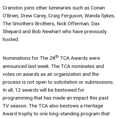
Cranston joins other luminaries such as Conan
O’Brien, Drew Carey, Craig Ferguson, Wanda Sykes,
The Smothers Brothers, Nick Offerman, Dax
Shepard and Bob Newhart who have previously
hosted.
th
Nominations for The 28
TCA Awards were
announced last week. The TCA nominates and
votes on awards as an organization and the
process is not open to solicitation or submissions.
In all, 12 awards will be bestowed for
programming that has made an impact this past
TV season. The TCA also bestows a Heritage
Award trophy to one long-standing program that