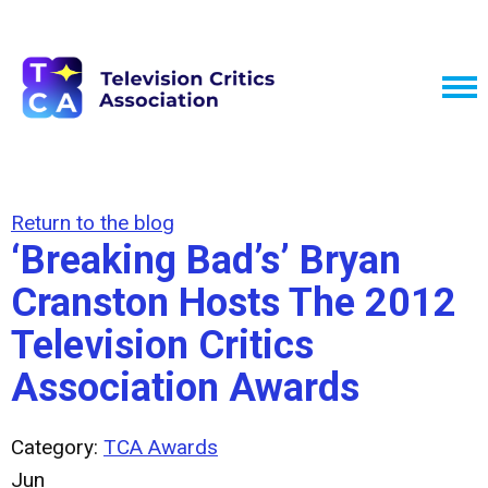
Return to the blog
‘Breaking Bad’s’ Bryan
Cranston Hosts The 2012
Television Critics
Association Awards
Category:
TCA Awards
Jun