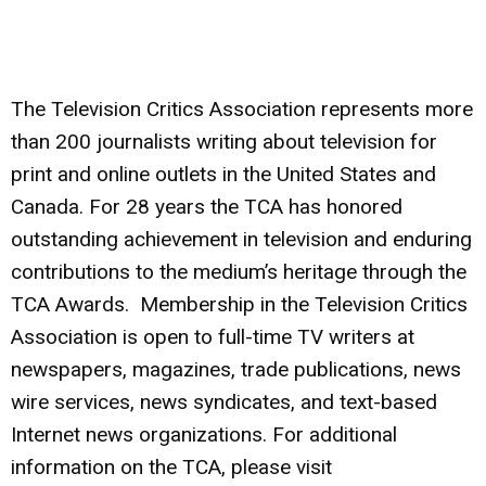
The Television Critics Association
represents more
than 200 journalists writing about television for
print and online outlets in the United States and
Canada. For 28 years the TCA has honored
outstanding achievement in television and enduring
contributions to the medium’s heritage through the
TCA Awards. Membership in the Television Critics
Association is open to full-time TV writers at
newspapers, magazines, trade publications, news
wire services, news syndicates, and text-based
Internet news organizations. For additional
information on the TCA, please visit