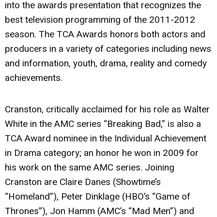
into the awards presentation that recognizes the
best television programming of the 2011-2012
season. The TCA Awards honors both actors and
producers in a variety of categories including news
and information, youth, drama, reality and comedy
achievements.
Cranston, critically acclaimed for his role as Walter
White in the AMC series “Breaking Bad,” is also a
TCA Award nominee in the Individual Achievement
in Drama category; an honor he won in 2009 for
his work on the same AMC series. Joining
Cranston are Claire Danes (Showtime’s
“Homeland”), Peter Dinklage (HBO’s “Game of
Thrones”), Jon Hamm (AMC’s “Mad Men”) and