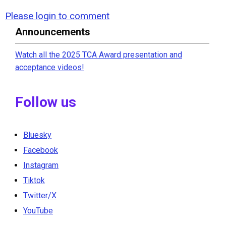
Please login to comment
Announcements
Watch all the 2025 TCA Award presentation and
acceptance videos!
Follow us
Bluesky
Facebook
Instagram
Tiktok
Twitter/X
YouTube