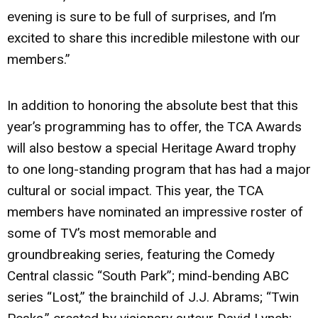
evening is sure to be full of surprises, and I’m
excited to share this incredible milestone with our
members.”
In addition to honoring the absolute best that this
year’s programming has to offer, the TCA Awards
will also bestow a special Heritage Award trophy
to one long-standing program that has had a major
cultural or social impact. This year, the TCA
members have nominated an impressive roster of
some of TV’s most memorable and
groundbreaking series, featuring the Comedy
Central classic “South Park”; mind-bending ABC
series “Lost,” the brainchild of J.J. Abrams; “Twin