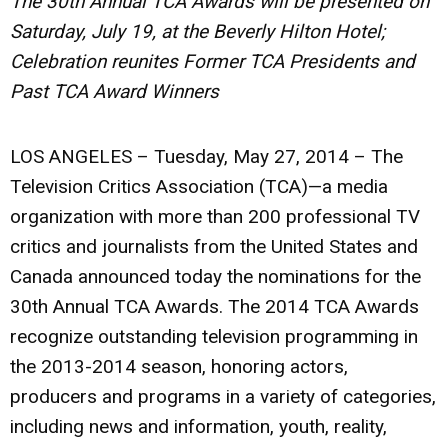
The 30th Annual TCA Awards will be presented on
Saturday, July 19, at the Beverly Hilton Hotel;
Celebration reunites Former TCA Presidents and
Past TCA Award Winners
LOS ANGELES – Tuesday, May 27, 2014
– The
Television Critics Association (TCA)—a media
organization with more than 200 professional TV
critics and journalists from the United States and
Canada announced today the nominations for the
30th Annual TCA Awards. The 2014 TCA Awards
recognize outstanding television programming in
the 2013-2014 season, honoring actors,
producers and programs in a variety of categories,
including news and information, youth, reality,