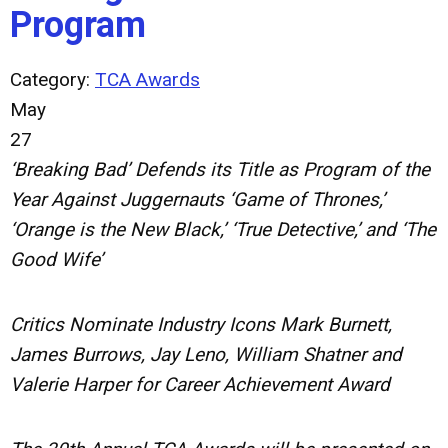
Program
Category:
TCA Awards
May
27
‘Breaking Bad’ Defends its Title as Program of the
Year Against Juggernauts ‘Game of Thrones,’
‘Orange is the New Black,’ ‘True Detective,’ and ‘The
Good Wife’
Critics Nominate Industry Icons Mark Burnett,
James Burrows, Jay Leno, William Shatner and
Valerie Harper for Career Achievement Award