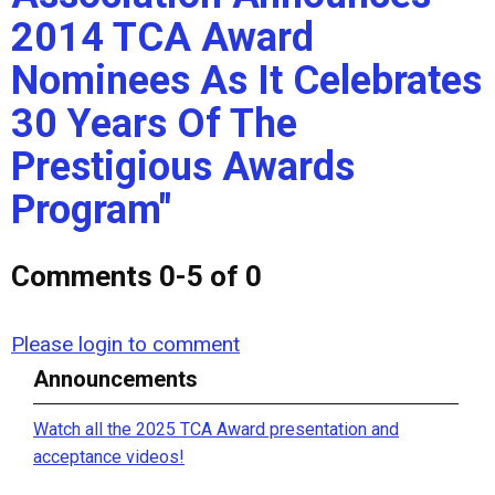
2014 TCA Award
Nominees As It Celebrates
30 Years Of The
Prestigious Awards
Program"
Comments
0
-
5
of
0
Please login to comment
Announcements
Watch all the 2025 TCA Award presentation and
acceptance videos!