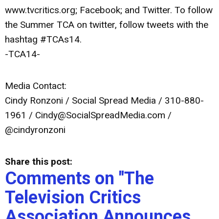
www.tvcritics.org; Facebook; and Twitter. To follow
the Summer TCA on twitter, follow tweets with the
hashtag #TCAs14.
-TCA14-
Media Contact:
Cindy Ronzoni / Social Spread Media / 310-880-
1961 /
Cindy@SocialSpreadMedia.com
/
@cindyronzoni
Share this post:
Comments on
"The
Television Critics
Association Announces