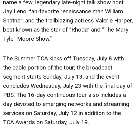
name a few; legendary late-night talk show host
Jay Leno; fan-favorite renaissance man William
Shatner; and the trailblazing actress Valerie Harper,
best known as the star of “Rhoda” and “The Mary
Tyler Moore Show.”
The Summer TCA kicks off Tuesday, July 8 with
the cable portion of the tour; the broadcast
segment starts Sunday, July 13; and the event
concludes Wednesday, July 23 with the final day of
PBS. The 16-day continuous tour also includes a
day devoted to emerging networks and streaming
services on Saturday, July 12 in addition to the
TCA Awards on Saturday, July 19.