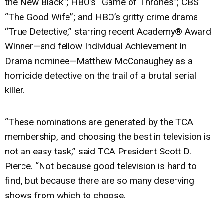
the New Black”; HBO’s “Game of Thrones”; CBS’
“The Good Wife”; and HBO’s gritty crime drama
“True Detective,” starring recent Academy® Award
Winner—and fellow Individual Achievement in
Drama nominee—Matthew McConaughey as a
homicide detective on the trail of a brutal serial
killer.
“These nominations are generated by the TCA
membership, and choosing the best in television is
not an easy task,” said TCA President Scott D.
Pierce. “Not because good television is hard to
find, but because there are so many deserving
shows from which to choose.