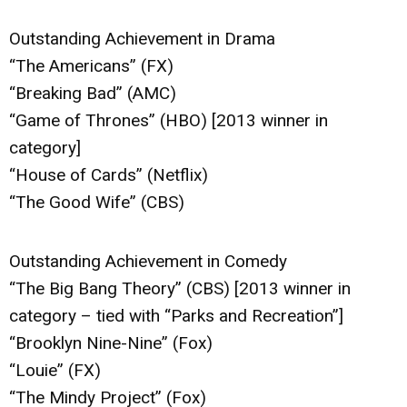
Outstanding Achievement in Drama
“The Americans” (FX)
“Breaking Bad” (AMC)
“Game of Thrones” (HBO) [2013 winner in
category]
“House of Cards” (Netflix)
“The Good Wife” (CBS)
Outstanding Achievement in Comedy
“The Big Bang Theory” (CBS) [2013 winner in
category – tied with “Parks and Recreation”]
“Brooklyn Nine-Nine” (Fox)
“Louie” (FX)
“The Mindy Project” (Fox)