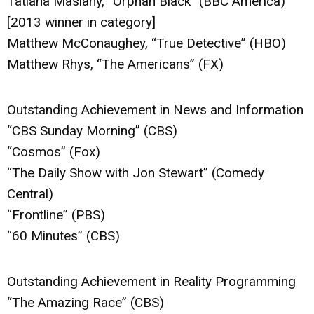
Tatiana Maslany, “Orphan Black” (BBC America)
[2013 winner in category]
Matthew McConaughey, “True Detective” (HBO)
Matthew Rhys, “The Americans” (FX)
Outstanding Achievement in News and Information
“CBS Sunday Morning” (CBS)
“Cosmos” (Fox)
“The Daily Show with Jon Stewart” (Comedy
Central)
“Frontline” (PBS)
“60 Minutes” (CBS)
Outstanding Achievement in Reality Programming
“The Amazing Race” (CBS)