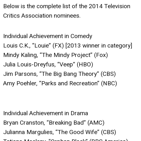
Below is the complete list of the 2014 Television
Critics Association nominees.
Individual Achievement in Comedy
Louis C.K., “Louie” (FX) [2013 winner in category]
Mindy Kaling, “The Mindy Project” (Fox)
Julia Louis-Dreyfus, “Veep” (HBO)
Jim Parsons, “The Big Bang Theory” (CBS)
Amy Poehler, “Parks and Recreation” (NBC)
Individual Achievement in Drama
Bryan Cranston, “Breaking Bad” (AMC)
Julianna Margulies, “The Good Wife” (CBS)