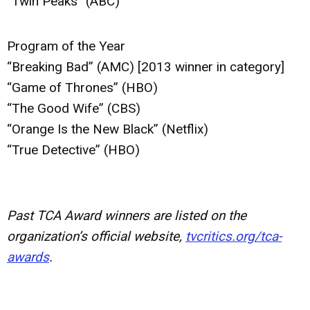
“Twin Peaks” (ABC)
Program of the Year
“Breaking Bad” (AMC) [2013 winner in category]
“Game of Thrones” (HBO)
“The Good Wife” (CBS)
“Orange Is the New Black” (Netflix)
“True Detective” (HBO)
Past TCA Award winners are listed on the
organization’s official website,
tvcritics.org/tca-
awards
.