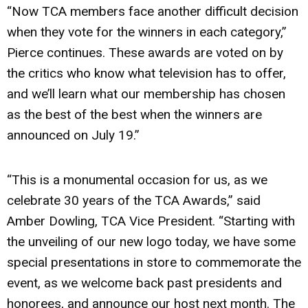
“Now TCA members face another difficult decision
when they vote for the winners in each category,”
Pierce continues. These awards are voted on by
the critics who know what television has to offer,
and we’ll learn what our membership has chosen
as the best of the best when the winners are
announced on July 19.”
“This is a monumental occasion for us, as we
celebrate 30 years of the TCA Awards,” said
Amber Dowling, TCA Vice President. “Starting with
the unveiling of our new logo today, we have some
special presentations in store to commemorate the
event, as we welcome back past presidents and
honorees, and announce our host next month. The