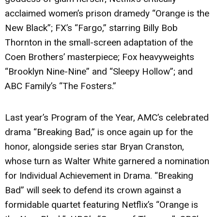
acclaimed women’s prison dramedy “Orange is the
New Black”; FX’s “Fargo,” starring Billy Bob
Thornton in the small-screen adaptation of the
Coen Brothers’ masterpiece; Fox heavyweights
“Brooklyn Nine-Nine” and “Sleepy Hollow”; and
ABC Family’s “The Fosters.”
Last year’s Program of the Year, AMC’s celebrated
drama “Breaking Bad,” is once again up for the
honor, alongside series star Bryan Cranston,
whose turn as Walter White garnered a nomination
for Individual Achievement in Drama. “Breaking
Bad” will seek to defend its crown against a
formidable quartet featuring Netflix’s “Orange is