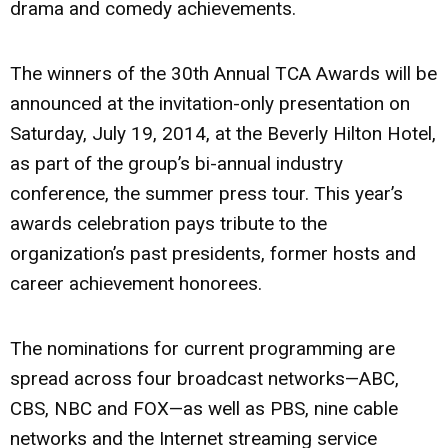
drama and comedy achievements.
The winners of the 30th Annual TCA Awards will be
announced at the invitation-only presentation on
Saturday, July 19, 2014, at the Beverly Hilton Hotel,
as part of the group’s bi-annual industry
conference, the summer press tour. This year’s
awards celebration pays tribute to the
organization’s past presidents, former hosts and
career achievement honorees.
The nominations for current programming are
spread across four broadcast networks—ABC,
CBS, NBC and FOX—as well as PBS, nine cable
networks and the Internet streaming service