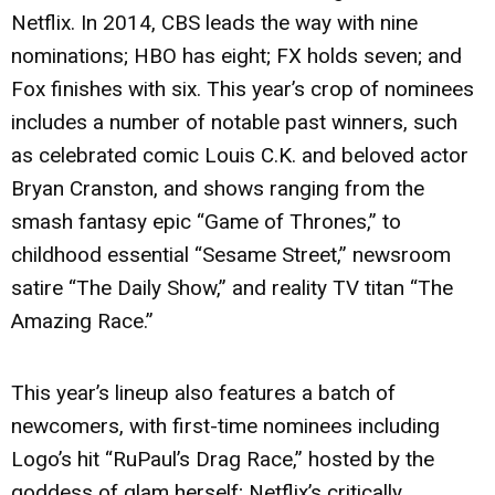
Netflix. In 2014, CBS leads the way with nine
nominations; HBO has eight; FX holds seven; and
Fox finishes with six. This year’s crop of nominees
includes a number of notable past winners, such
as celebrated comic Louis C.K. and beloved actor
Bryan Cranston, and shows ranging from the
smash fantasy epic “Game of Thrones,” to
childhood essential “Sesame Street,” newsroom
satire “The Daily Show,” and reality TV titan “The
Amazing Race.”
This year’s lineup also features a batch of
newcomers, with first-time nominees including
Logo’s hit “RuPaul’s Drag Race,” hosted by the
goddess of glam herself; Netflix’s critically