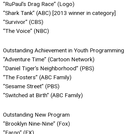
“RuPaul’s Drag Race” (Logo)
“Shark Tank” (ABC) [2013 winner in category]
“Survivor” (CBS)
“The Voice” (NBC)
Outstanding Achievement in Youth Programming
“Adventure Time” (Cartoon Network)
“Daniel Tiger’s Neighborhood” (PBS)
“The Fosters” (ABC Family)
“Sesame Street” (PBS)
“Switched at Birth” (ABC Family)
Outstanding New Program
“Brooklyn Nine-Nine” (Fox)
“Fargo” (FX)