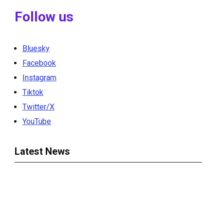
Follow us
Bluesky
Facebook
Instagram
Tiktok
Twitter/X
YouTube
Latest News