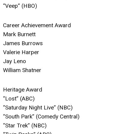
“Veep” (HBO)
Career Achievement Award
Mark Burnett
James Burrows
Valerie Harper
Jay Leno
William Shatner
Heritage Award
“Lost” (ABC)
“Saturday Night Live” (NBC)
“South Park” (Comedy Central)
“Star Trek” (NBC)