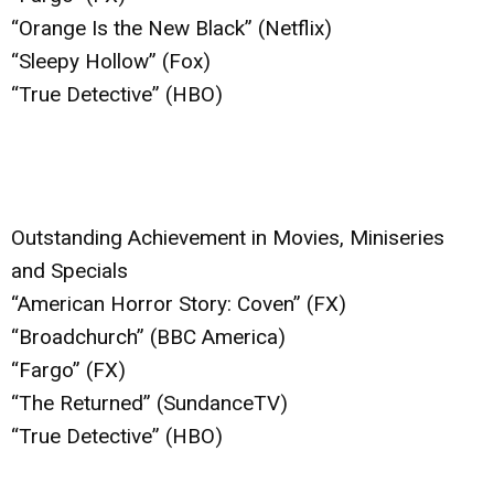
“Orange Is the New Black” (Netflix)
“Sleepy Hollow” (Fox)
“True Detective” (HBO)
Outstanding Achievement in Movies, Miniseries
and Specials
“American Horror Story: Coven” (FX)
“Broadchurch” (BBC America)
“Fargo” (FX)
“The Returned” (SundanceTV)
“True Detective” (HBO)