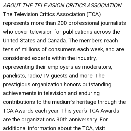
ABOUT THE TELEVISION CRITICS ASSOCIATION
The Television Critics Association (TCA)
represents more than 200 professional journalists
who cover television for publications across the
United States and Canada. The members reach
tens of millions of consumers each week, and are
considered experts within the industry,
representing their employers as moderators,
panelists, radio/TV guests and more. The
prestigious organization honors outstanding
achievements in television and enduring
contributions to the medium’s heritage through the
TCA Awards each year. This year’s TCA Awards
are the organization’s 30th anniversary. For
additional information about the TCA, visit