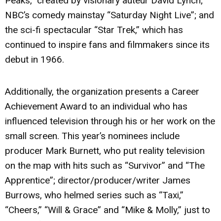
Peaks,” created by visionary auteur David Lynch;
NBC’s comedy mainstay “Saturday Night Live”; and
the sci-fi spectacular “Star Trek,” which has
continued to inspire fans and filmmakers since its
debut in 1966.
Additionally, the organization presents a Career
Achievement Award to an individual who has
influenced television through his or her work on the
small screen. This year’s nominees include
producer Mark Burnett, who put reality television
on the map with hits such as “Survivor” and “The
Apprentice”; director/producer/writer James
Burrows, who helmed series such as “Taxi,”
“Cheers,” “Will & Grace” and “Mike & Molly,” just to