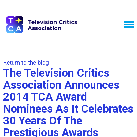
Return to the blog
The Television Critics
Association Announces
2014 TCA Award
Nominees As It Celebrates
30 Years Of The
Prestigious Awards