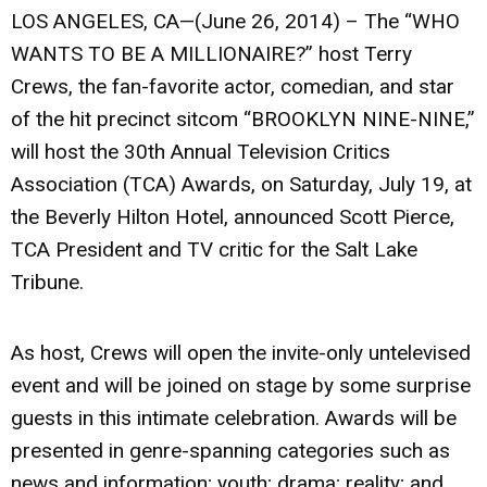
LOS ANGELES, CA—(June 26, 2014) – The “WHO
WANTS TO BE A MILLIONAIRE?” host Terry
Crews, the fan-favorite actor, comedian, and star
of the hit precinct sitcom “BROOKLYN NINE-NINE,”
will host the 30th Annual Television Critics
Association (TCA) Awards, on Saturday, July 19, at
the Beverly Hilton Hotel, announced Scott Pierce,
TCA President and TV critic for the Salt Lake
Tribune.
As host, Crews will open the invite-only untelevised
event and will be joined on stage by some surprise
guests in this intimate celebration. Awards will be
presented in genre-spanning categories such as
news and information; youth; drama; reality; and