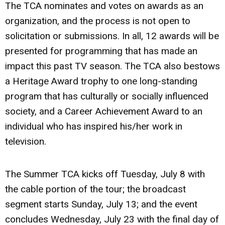
The TCA nominates and votes on awards as an
organization, and the process is not open to
solicitation or submissions. In all, 12 awards will be
presented for programming that has made an
impact this past TV season. The TCA also bestows
a Heritage Award trophy to one long-standing
program that has culturally or socially influenced
society, and a Career Achievement Award to an
individual who has inspired his/her work in
television.
The Summer TCA kicks off Tuesday, July 8 with
the cable portion of the tour; the broadcast
segment starts Sunday, July 13; and the event
concludes Wednesday, July 23 with the final day of