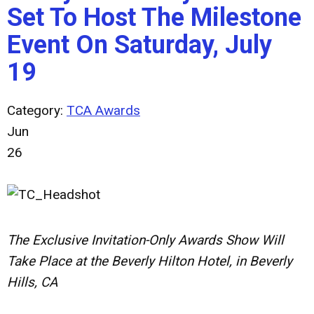
Set To Host The Milestone
Event On Saturday, July
19
Category:
TCA Awards
Jun
26
The Exclusive Invitation-Only Awards Show Will
Take Place at the Beverly Hilton Hotel, in Beverly
Hills, CA