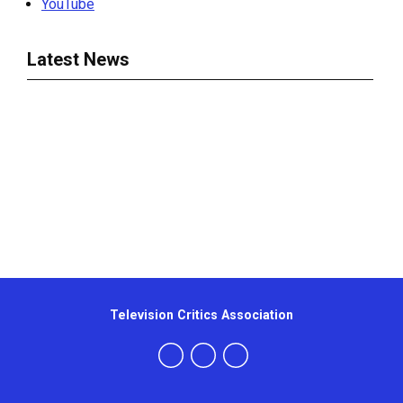
YouTube
Latest News
Television Critics Association