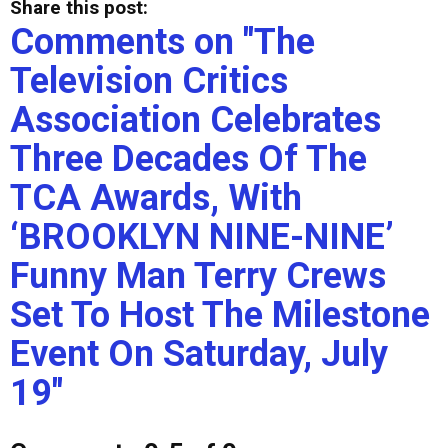
Share this post:
Comments on
"The
Television Critics
Association Celebrates
Three Decades Of The
TCA Awards, With
‘BROOKLYN NINE-NINE’
Funny Man Terry Crews
Set To Host The Milestone
Event On Saturday, July
19"