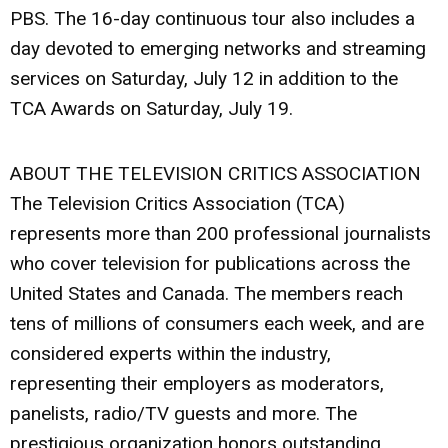
PBS. The 16-day continuous tour also includes a
day devoted to emerging networks and streaming
services on Saturday, July 12 in addition to the
TCA Awards on Saturday, July 19.
ABOUT THE TELEVISION CRITICS ASSOCIATION
The Television Critics Association (TCA)
represents more than 200 professional journalists
who cover television for publications across the
United States and Canada. The members reach
tens of millions of consumers each week, and are
considered experts within the industry,
representing their employers as moderators,
panelists, radio/TV guests and more. The
prestigious organization honors outstanding