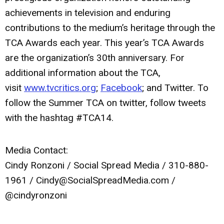
achievements in television and enduring
contributions to the medium’s heritage through the
TCA Awards each year. This year’s TCA Awards
are the organization’s 30th anniversary. For
additional information about the TCA,
visit
www.tvcritics.org
;
Facebook
; and Twitter. To
follow the Summer TCA on twitter, follow tweets
with the hashtag #TCA14.
Media Contact:
Cindy Ronzoni / Social Spread Media / 310-880-
1961 /
Cindy@SocialSpreadMedia.com
/
@cindyronzoni