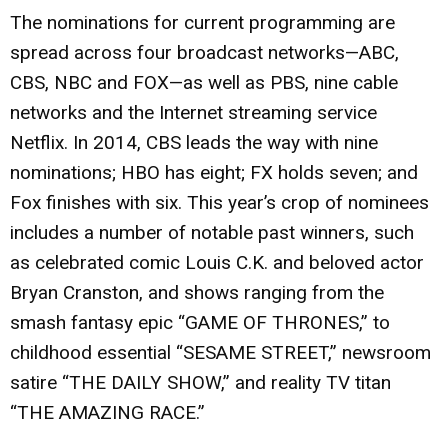
The nominations for current programming are
spread across four broadcast networks—ABC,
CBS, NBC and FOX—as well as PBS, nine cable
networks and the Internet streaming service
Netflix. In 2014, CBS leads the way with nine
nominations; HBO has eight; FX holds seven; and
Fox finishes with six. This year’s crop of nominees
includes a number of notable past winners, such
as celebrated comic Louis C.K. and beloved actor
Bryan Cranston, and shows ranging from the
smash fantasy epic “GAME OF THRONES,” to
childhood essential “SESAME STREET,” newsroom
satire “THE DAILY SHOW,” and reality TV titan
“THE AMAZING RACE.”