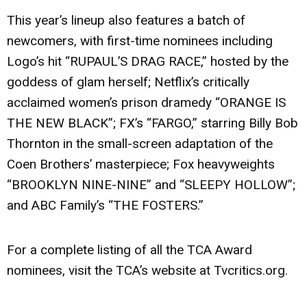
This year’s lineup also features a batch of
newcomers, with first-time nominees including
Logo’s hit “RUPAUL’S DRAG RACE,” hosted by the
goddess of glam herself; Netflix’s critically
acclaimed women’s prison dramedy “ORANGE IS
THE NEW BLACK”; FX’s “FARGO,” starring Billy Bob
Thornton in the small-screen adaptation of the
Coen Brothers’ masterpiece; Fox heavyweights
“BROOKLYN NINE-NINE” and “SLEEPY HOLLOW”;
and ABC Family’s “THE FOSTERS.”
For a complete listing of all the TCA Award
nominees, visit the TCA’s website at Tvcritics.org.