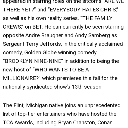
appeared in starring roles on the sitcoms “ARE WE
THERE YET?” and “EVERYBODY HATES CHRIS,”
as well as his own reality series, “THE FAMILY
CREWS,” on BET. He can currently be seen starring
opposite Andre Braugher and Andy Samberg as
Sergeant Terry Jeffords, in the critically acclaimed
comedy, Golden Globe winning comedy
“BROOKLYN NINE-NINE” in addition to being the
new host of “WHO WANTS TO BE A
MILLIONAIRE?” which premieres this fall for the
nationally syndicated show’s 13th season.
The Flint, Michigan native joins an unprecedented
list of top-tier entertainers who have hosted the
TCA Awards, including Bryan Cranston, Conan