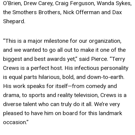
O’Brien, Drew Carey, Craig Ferguson, Wanda Sykes,
the Smothers Brothers, Nick Offerman and Dax
Shepard.
“This is a major milestone for our organization,
and we wanted to go all out to make it one of the
biggest and best awards yet,” said Pierce. “Terry
Crews is a perfect host. His infectious personality
is equal parts hilarious, bold, and down-to-earth.
His work speaks for itself—from comedy and
drama, to sports and reality television, Crews is a
diverse talent who can truly do it all. We’re very
pleased to have him on board for this landmark
occasion.”