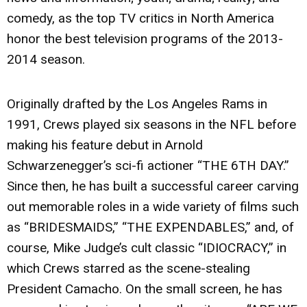
comedy, as the top TV critics in North America
honor the best television programs of the 2013-
2014 season.
Originally drafted by the Los Angeles Rams in
1991, Crews played six seasons in the NFL before
making his feature debut in Arnold
Schwarzenegger’s sci-fi actioner “THE 6TH DAY.”
Since then, he has built a successful career carving
out memorable roles in a wide variety of films such
as “BRIDESMAIDS,” “THE EXPENDABLES,” and, of
course, Mike Judge’s cult classic “IDIOCRACY,” in
which Crews starred as the scene-stealing
President Camacho. On the small screen, he has