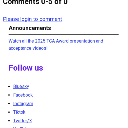
Comments
0
-
5
of
0
Please login to comment
Announcements
Watch all the 2025 TCA Award presentation and
acceptance videos!
Follow us
Bluesky
Facebook
Instagram
Tiktok
Twitter/X