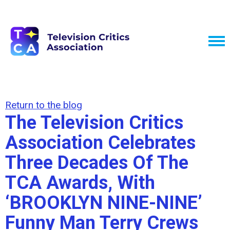
Return to the blog
The Television Critics
Association Celebrates
Three Decades Of The
TCA Awards, With
‘BROOKLYN NINE-NINE’
Funny Man Terry Crews