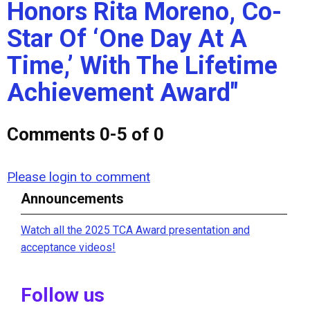
Honors Rita Moreno, Co-
Star Of ‘One Day At A
Time,’ With The Lifetime
Achievement Award"
Comments
0
-
5
of
0
Please login to comment
Announcements
Watch all the 2025 TCA Award presentation and
acceptance videos!
Follow us