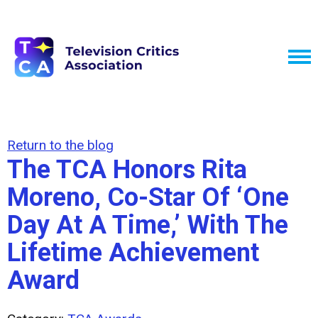
Return to the blog
The TCA Honors Rita
Moreno, Co-Star Of ‘One
Day At A Time,’ With The
Lifetime Achievement
Award