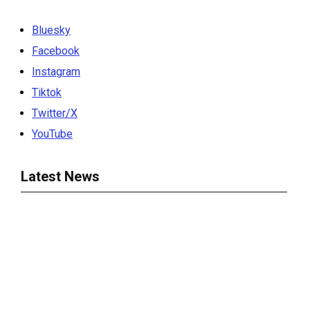
Bluesky
Facebook
Instagram
Tiktok
Twitter/X
YouTube
Latest News