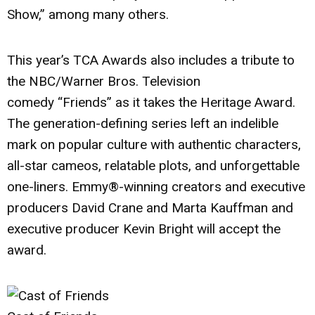
Show,”
among many others.
This year’s TCA Awards also includes a tribute to
the NBC/Warner Bros. Television
comedy
“Friends”
as it takes the Heritage Award.
The generation-defining series left an indelible
mark on popular culture with authentic characters,
all-star cameos, relatable plots, and unforgettable
one-liners. Emmy®-winning creators and executive
producers
David Crane
and
Marta Kauffman
and
executive producer
Kevin Bright
will accept the
award.