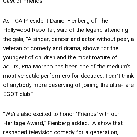
Cast of Friends
As TCA President Daniel Fienberg of The
Hollywood Reporter, said of the legend attending
the gala, “A singer, dancer and actor without peer, a
veteran of comedy and drama, shows for the
youngest of children and the most mature of
adults, Rita Moreno has been one of the medium’s
most versatile performers for decades. I can’t think
of anybody more deserving of joining the ultra-rare
EGOT club.”
“We’re also excited to honor ‘Friends’ with our
Heritage Award,” Fienberg added. “A show that
reshaped television comedy for a generation,