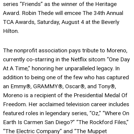
series
“Friends”
as the winner of the Heritage
Award.
Robin Thede
will emcee The 34th Annual
TCA Awards, Saturday, August 4 at the Beverly
Hilton.
The nonprofit association pays tribute to Moreno,
currently co-starring in the Netflix sitcom
“One Day
At A Time,”
honoring her unparalleled legacy. In
addition to being one of the few who has captured
an Emmy®, GRAMMY®, Oscar®, and Tony®,
Moreno is a recipient of the Presidential Medal Of
Freedom. Her acclaimed television career includes
featured roles in legendary series,
“Oz,” “Where On
Earth Is Carmen San Diego?” “The Rockford Files,”
“The Electric Company”
and
“The Muppet