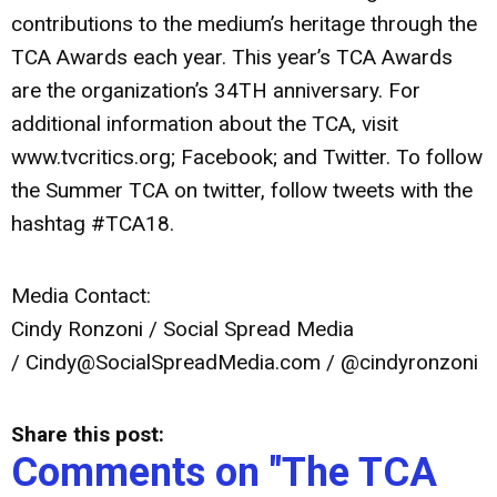
contributions to the medium’s heritage through the
TCA Awards each year. This year’s TCA Awards
are the organization’s 34TH anniversary. For
additional information about the TCA, visit
www.tvcritics.org; Facebook; and Twitter. To follow
the Summer TCA on twitter, follow tweets with the
hashtag #TCA18.
Media Contact:
Cindy Ronzoni / Social Spread Media
/
Cindy@SocialSpreadMedia.com
/ @cindyronzoni
Share this post:
Comments on
"The TCA