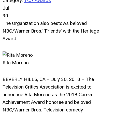
Category:
TCA Awards
Jul
30
The Organization also bestows beloved
NBC/Warner Bros.’ ‘Friends’ with the Heritage
Award
Rita Moreno
BEVERLY HILLS, CA – July 30, 2018
– The
Television Critics Association is excited to
announce
Rita Moreno
as the 2018 Career
Achievement Award honoree and beloved
NBC/Warner Bros. Television comedy