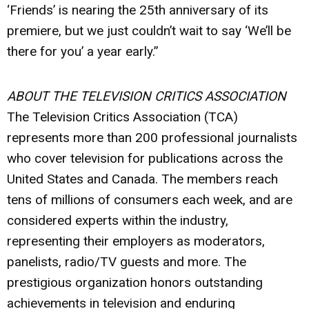
‘Friends’ is nearing the 25th anniversary of its
premiere, but we just couldn’t wait to say ‘We’ll be
there for you’ a year early.”
ABOUT THE TELEVISION CRITICS ASSOCIATION
The Television Critics Association (TCA)
represents more than 200 professional journalists
who cover television for publications across the
United States and Canada. The members reach
tens of millions of consumers each week, and are
considered experts within the industry,
representing their employers as moderators,
panelists, radio/TV guests and more. The
prestigious organization honors outstanding
achievements in television and enduring