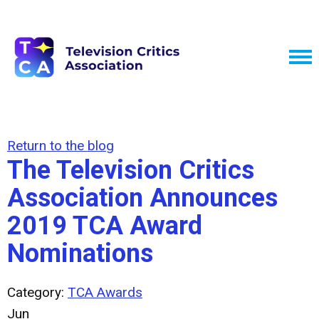
Return to the blog
The Television Critics
Association Announces
2019 TCA Award
Nominations
Category:
TCA Awards
Jun