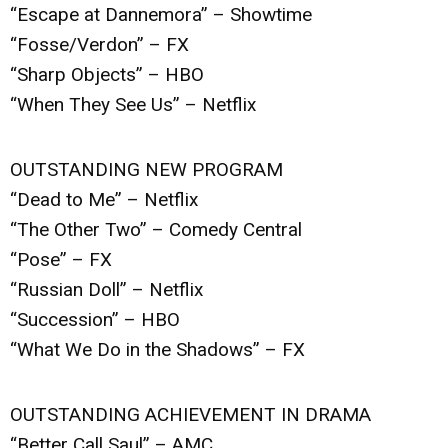
“Escape at Dannemora” – Showtime
“Fosse/Verdon” – FX
“Sharp Objects” – HBO
“When They See Us” – Netflix
OUTSTANDING NEW PROGRAM
“Dead to Me” – Netflix
“The Other Two” – Comedy Central
“Pose” – FX
“Russian Doll” – Netflix
“Succession” – HBO
“What We Do in the Shadows” – FX
OUTSTANDING ACHIEVEMENT IN DRAMA
“Better Call Saul” – AMC