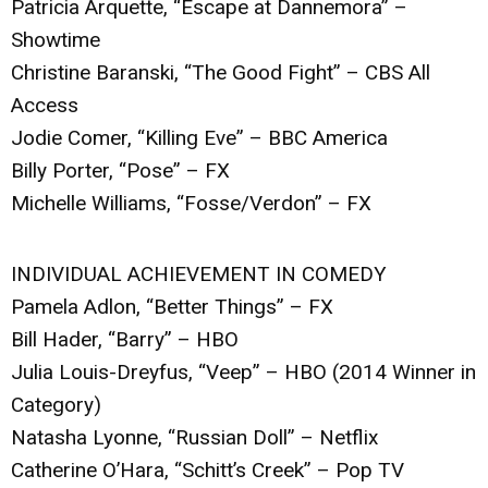
Patricia Arquette, “Escape at Dannemora” –
Showtime
Christine Baranski, “The Good Fight” – CBS All
Access
Jodie Comer, “Killing Eve” – BBC America
Billy Porter, “Pose” – FX
Michelle Williams, “Fosse/Verdon” – FX
INDIVIDUAL ACHIEVEMENT IN COMEDY
Pamela Adlon, “Better Things” – FX
Bill Hader, “Barry” – HBO
Julia Louis-Dreyfus, “Veep” – HBO (2014 Winner in
Category)
Natasha Lyonne, “Russian Doll” – Netflix
Catherine O’Hara, “Schitt’s Creek” – Pop TV