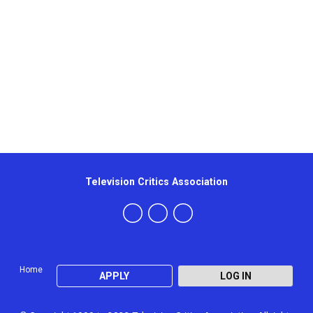
Television Critics Association
Home
APPLY
LOG IN