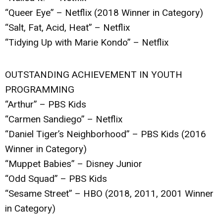
“Queer Eye” – Netflix (2018 Winner in Category)
“Salt, Fat, Acid, Heat” – Netflix
“Tidying Up with Marie Kondo” – Netflix
OUTSTANDING ACHIEVEMENT IN YOUTH
PROGRAMMING
“Arthur” – PBS Kids
“Carmen Sandiego” – Netflix
“Daniel Tiger’s Neighborhood” – PBS Kids (2016
Winner in Category)
“Muppet Babies” – Disney Junior
“Odd Squad” – PBS Kids
“Sesame Street” – HBO (2018, 2011, 2001 Winner
in Category)