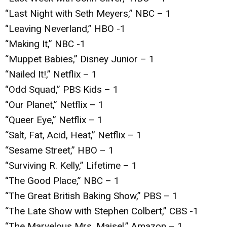
“Last Night with Seth Meyers,” NBC – 1
“Leaving Neverland,” HBO -1
“Making It,” NBC -1
“Muppet Babies,” Disney Junior – 1
“Nailed It!,” Netflix – 1
“Odd Squad,” PBS Kids – 1
“Our Planet,” Netflix – 1
“Queer Eye,” Netflix – 1
“Salt, Fat, Acid, Heat,” Netflix – 1
“Sesame Street,” HBO – 1
“Surviving R. Kelly,” Lifetime – 1
“The Good Place,” NBC – 1
“The Great British Baking Show,” PBS – 1
“The Late Show with Stephen Colbert,” CBS -1
“The Marvelous Mrs. Maisel,” Amazon – 1