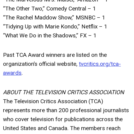
“The Other Two,” Comedy Central – 1
“The Rachel Maddow Show,” MSNBC – 1
“Tidying Up with Marie Kondo,” Netflix – 1
“What We Do in the Shadows,” FX – 1
Past TCA Award winners are listed on the
organization’s official website,
tvcritics.org/tca-
awards
.
ABOUT THE TELEVISION CRITICS ASSOCIATION
The Television Critics Association (TCA)
represents more than 200 professional journalists
who cover television for publications across the
United States and Canada. The members reach