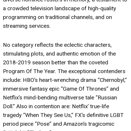
a crowded television landscape of high-quality
programming on traditional channels, and on
streaming services.
No category reflects the eclectic characters,
stimulating plots, and authentic emotion of the
2018-2019 season better than the coveted
Program Of The Year. The exceptional contenders
include: HBO’s heart-wrenching drama “Chernobyl,”
immersive fantasy epic “Game Of Thrones” and
Netflix’s mind-bending multiverse tale “Russian
Doll.” Also in contention are: Netflix’ true-life
tragedy “When They See Us,” FX’s definitive LGBT
period piece “Pose” and Amazon’s tragicomic