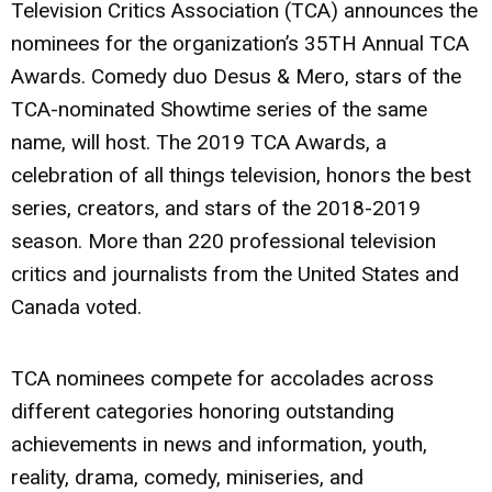
Television Critics Association (TCA) announces the
nominees for the organization’s 35TH Annual TCA
Awards. Comedy duo Desus & Mero, stars of the
TCA-nominated Showtime series of the same
name, will host. The 2019 TCA Awards, a
celebration of all things television, honors the best
series, creators, and stars of the 2018-2019
season. More than 220 professional television
critics and journalists from the United States and
Canada voted.
TCA nominees compete for accolades across
different categories honoring outstanding
achievements in news and information, youth,
reality, drama, comedy, miniseries, and