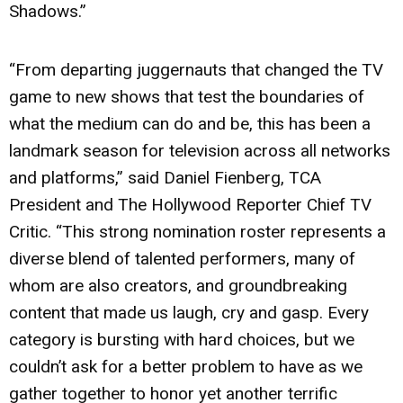
Shadows.”
“From departing juggernauts that changed the TV
game to new shows that test the boundaries of
what the medium can do and be, this has been a
landmark season for television across all networks
and platforms,” said Daniel Fienberg, TCA
President and The Hollywood Reporter Chief TV
Critic. “This strong nomination roster represents a
diverse blend of talented performers, many of
whom are also creators, and groundbreaking
content that made us laugh, cry and gasp. Every
category is bursting with hard choices, but we
couldn’t ask for a better problem to have as we
gather together to honor yet another terrific