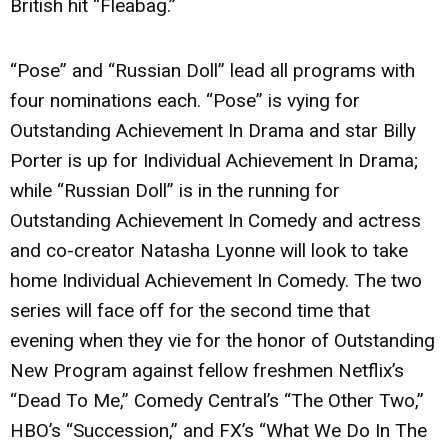
British hit “Fleabag.”
“Pose” and “Russian Doll” lead all programs with
four nominations each. “Pose” is vying for
Outstanding Achievement In Drama and star Billy
Porter is up for Individual Achievement In Drama;
while “Russian Doll” is in the running for
Outstanding Achievement In Comedy and actress
and co-creator Natasha Lyonne will look to take
home Individual Achievement In Comedy. The two
series will face off for the second time that
evening when they vie for the honor of Outstanding
New Program against fellow freshmen Netflix’s
“Dead To Me,” Comedy Central’s “The Other Two,”
HBO’s “Succession,” and FX’s “What We Do In The