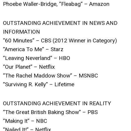
Phoebe Waller-Bridge, “Fleabag” – Amazon
OUTSTANDING ACHIEVEMENT IN NEWS AND
INFORMATION
“60 Minutes” – CBS (2012 Winner in Category)
“America To Me” – Starz
“Leaving Neverland” – HBO
“Our Planet” – Netflix
“The Rachel Maddow Show” – MSNBC
“Surviving R. Kelly” – Lifetime
OUTSTANDING ACHIEVEMENT IN REALITY
“The Great British Baking Show” – PBS
“Making It” – NBC
“Nailed It!” – Netflix