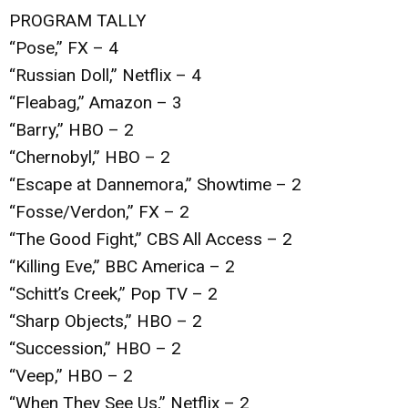
PROGRAM TALLY
“Pose,” FX – 4
“Russian Doll,” Netflix – 4
“Fleabag,” Amazon – 3
“Barry,” HBO – 2
“Chernobyl,” HBO – 2
“Escape at Dannemora,” Showtime – 2
“Fosse/Verdon,” FX – 2
“The Good Fight,” CBS All Access – 2
“Killing Eve,” BBC America – 2
“Schitt’s Creek,” Pop TV – 2
“Sharp Objects,” HBO – 2
“Succession,” HBO – 2
“Veep,” HBO – 2
“When They See Us,” Netflix – 2