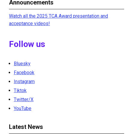
Announcements
Watch all the 2025 TCA Award presentation and
acceptance videos!
Follow us
Bluesky
Facebook
Instagram
Tiktok
Twitter/X
YouTube
Latest News