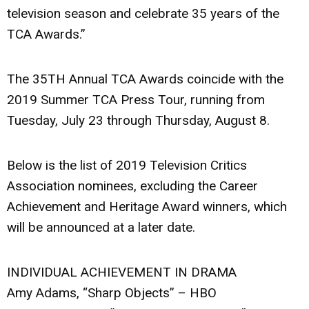
television season and celebrate 35 years of the
TCA Awards.”
The 35TH Annual TCA Awards coincide with the
2019 Summer TCA Press Tour, running from
Tuesday, July 23 through Thursday, August 8.
Below is the list of 2019 Television Critics
Association nominees, excluding the Career
Achievement and Heritage Award winners, which
will be announced at a later date.
INDIVIDUAL ACHIEVEMENT IN DRAMA
Amy Adams, “Sharp Objects” – HBO