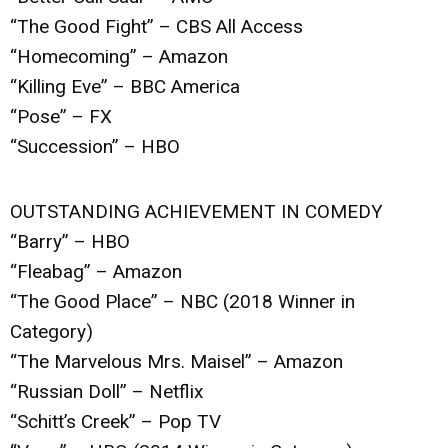
“The Good Fight” – CBS All Access
“Homecoming” – Amazon
“Killing Eve” – BBC America
“Pose” – FX
“Succession” – HBO
OUTSTANDING ACHIEVEMENT IN COMEDY
“Barry” – HBO
“Fleabag” – Amazon
“The Good Place” – NBC (2018 Winner in
Category)
“The Marvelous Mrs. Maisel” – Amazon
“Russian Doll” – Netflix
“Schitt’s Creek” – Pop TV