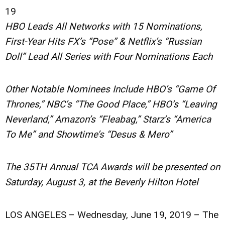
19
HBO Leads All Networks with 15 Nominations,
First-Year Hits FX’s “Pose” & Netflix’s “Russian
Doll” Lead All Series with Four Nominations Each
Other Notable Nominees Include HBO’s “Game Of
Thrones,” NBC’s “The Good Place,” HBO’s “Leaving
Neverland,” Amazon’s “Fleabag,” Starz’s “America
To Me” and Showtime’s “Desus & Mero”
The 35TH Annual TCA Awards will be presented on
Saturday, August 3, at the Beverly Hilton Hotel
LOS ANGELES – Wednesday, June 19, 2019
– The