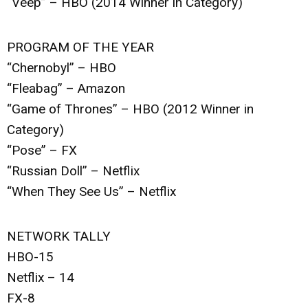
“Veep” – HBO (2014 Winner in Category)
PROGRAM OF THE YEAR
“Chernobyl” – HBO
“Fleabag” – Amazon
“Game of Thrones” – HBO (2012 Winner in
Category)
“Pose” – FX
“Russian Doll” – Netflix
“When They See Us” – Netflix
NETWORK TALLY
HBO-15
Netflix – 14
FX-8