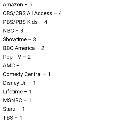
Amazon – 5
CBS/CBS All Access – 4
PBS/PBS Kids – 4
NBC – 3
Showtime – 3
BBC America – 2
Pop TV – 2
AMC – 1
Comedy Central – 1
Disney Jr. – 1
Lifetime – 1
MSNBC – 1
Starz – 1
TBS – 1