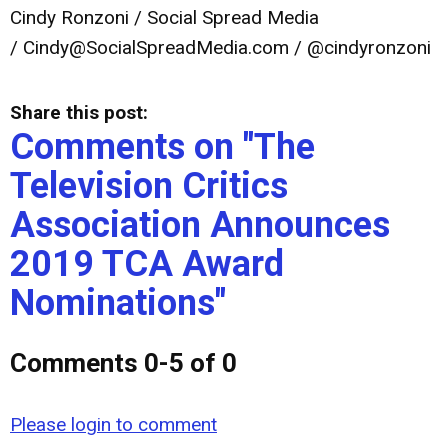
Cindy Ronzoni / Social Spread Media
/
Cindy@SocialSpreadMedia.com
/ @cindyronzoni
Share this post:
Comments on
"The
Television Critics
Association Announces
2019 TCA Award
Nominations"
Comments
0
-
5
of
0
Please login to comment