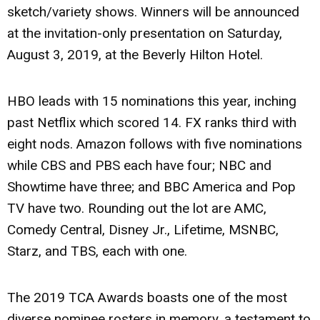
sketch/variety shows. Winners will be announced
at the invitation-only presentation on Saturday,
August 3, 2019, at the Beverly Hilton Hotel.
HBO leads with 15 nominations this year, inching
past Netflix which scored 14. FX ranks third with
eight nods. Amazon follows with five nominations
while CBS and PBS each have four; NBC and
Showtime have three; and BBC America and Pop
TV have two. Rounding out the lot are AMC,
Comedy Central, Disney Jr., Lifetime, MSNBC,
Starz, and TBS, each with one.
The 2019 TCA Awards boasts one of the most
diverse nominee rosters in memory, a testament to