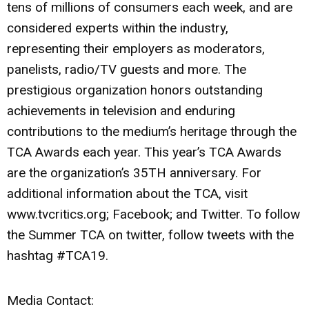
tens of millions of consumers each week, and are
considered experts within the industry,
representing their employers as moderators,
panelists, radio/TV guests and more. The
prestigious organization honors outstanding
achievements in television and enduring
contributions to the medium’s heritage through the
TCA Awards each year. This year’s TCA Awards
are the organization’s 35TH anniversary. For
additional information about the TCA, visit
www.tvcritics.org; Facebook; and Twitter. To follow
the Summer TCA on twitter, follow tweets with the
hashtag #TCA19.
Media Contact: