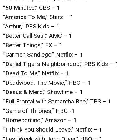
“60 Minutes,” CBS – 1
“America To Me,” Starz – 1
“Arthur,” PBS Kids – 1
“Better Call Saul,” AMC – 1
“Better Things,” FX – 1
“Carmen Sandiego,” Netflix – 1
“Daniel Tiger’s Neighborhood,” PBS Kids – 1
“Dead To Me,” Netflix – 1
“Deadwood: The Movie,” HBO – 1
“Desus & Mero,” Showtime – 1
“Full Frontal with Samantha Bee,” TBS – 1
“Game of Thrones,” HBO -1
“Homecoming,” Amazon – 1
“I Think You Should Leave,” Netflix – 1
“Last Week with John Oliver,” HBO – 1