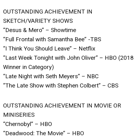
OUTSTANDING ACHIEVEMENT IN
SKETCH/VARIETY SHOWS
“Desus & Mero” – Showtime
“Full Frontal with Samantha Bee” -TBS
“I Think You Should Leave” – Netflix
“Last Week Tonight with John Oliver” – HBO (2018
Winner in Category)
“Late Night with Seth Meyers” – NBC
“The Late Show with Stephen Colbert” – CBS
OUTSTANDING ACHIEVEMENT IN MOVIE OR
MINISERIES
“Chernobyl” – HBO
“Deadwood: The Movie” – HBO