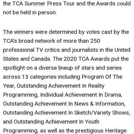
the TCA Summer Press Tour and the Awards could
not be held in person.
The winners were determined by votes cast by the
TCA’s broad network of more than 250
professional TV critics and journalists in the United
States and Canada. The 2020 TCA Awards put the
spotlight on a diverse lineup of stars and series
across 13 categories including Program Of The
Year, Outstanding Achievement In Reality
Programming, Individual Achievement In Drama,
Outstanding Achievement In News & Information,
Outstanding Achievement In Sketch/Variety Shows,
and Outstanding Achievement In Youth
Programming, as well as the prestigious Heritage