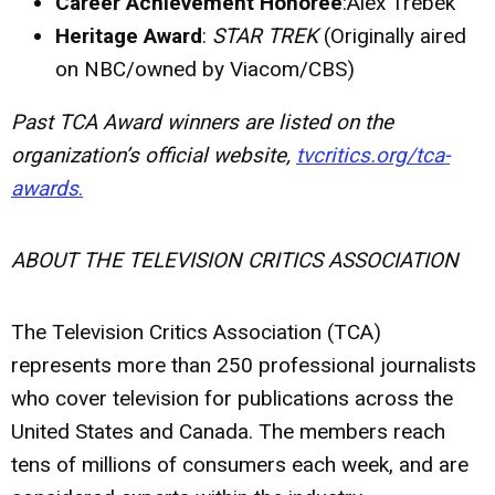
Career Achievement Honoree
:Alex Trebek
Heritage Award
:
STAR TREK
(Originally aired
on NBC/owned by Viacom/CBS)
Past TCA Award winners are listed on the
organization’s official website,
tvcritics.org/tca-
awards
.
ABOUT THE TELEVISION CRITICS ASSOCIATION
The Television Critics Association (TCA)
represents more than 250 professional journalists
who cover television for publications across the
United States and Canada. The members reach
tens of millions of consumers each week, and are