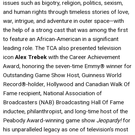
issues such as bigotry, religion, politics, sexism,
and human rights through timeless stories of love,
war, intrigue, and adventure in outer space—with
the help of a strong cast that was among the first
to feature an African-American in a significant
leading role. The TCA also presented television
icon
Alex Trebek
with the Career Achievement
Award, honoring the seven-time Emmy® winner for
Outstanding Game Show Host, Guinness World
Record®-holder, Hollywood and Canadian Walk Of
Fame recipient, National Association of
Broadcasters (NAB) Broadcasting Hall Of Fame
inductee, philanthropist, and long-time host of the
Peabody Award-winning game show
Jeopardy!
for
his unparalleled legacy as one of television’s most