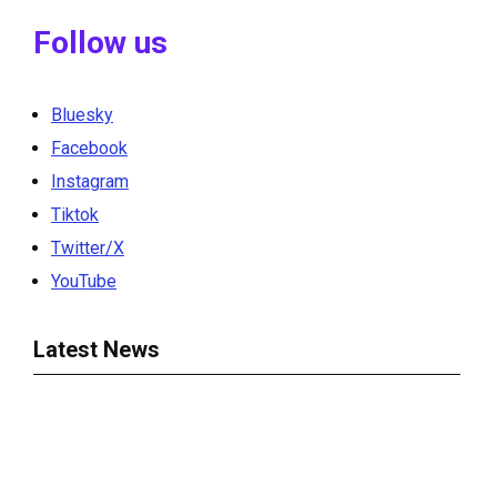
Follow us
Bluesky
Facebook
Instagram
Tiktok
Twitter/X
YouTube
Latest News