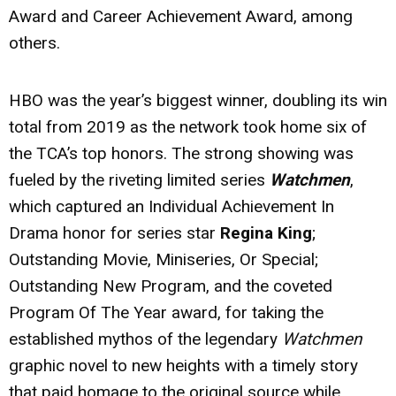
Award and Career Achievement Award, among
others.
HBO was the year’s biggest winner, doubling its win
total from 2019 as the network took home six of
the TCA’s top honors. The strong showing was
fueled by the riveting limited series
Watchmen
,
which captured an Individual Achievement In
Drama honor for series star
Regina King
;
Outstanding Movie, Miniseries, Or Special;
Outstanding New Program, and the coveted
Program Of The Year award, for taking the
established mythos of the legendary
Watchmen
graphic novel to new heights with a timely story
that paid homage to the original source while