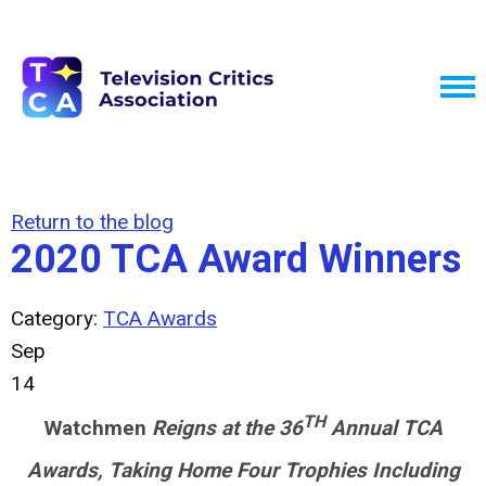
Return to the blog
2020 TCA Award Winners
Category:
TCA Awards
Sep
14
TH
Watchmen
Reigns at the 36
Annual TCA
Awards, Taking Home Four Trophies Including