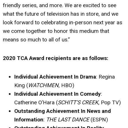
friendly series, and more. We are excited to see
what the future of television has in store, and we
look forward to celebrating in-person next year as
we come together to honor this medium that
means so much to all of us.”
2020 TCA Award recipients are as follows:
Individual Achievement In Drama
: Regina
King (
WATCHMEN
, HBO)
Individual Achievement In Comedy
:
Catherine O’Hara (
SCHITT’S CREEK
, Pop TV)
Outstanding Achievement In News and
Information
:
THE LAST DANCE
(ESPN)