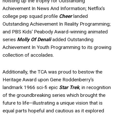
hoisting up the trophy for Outstanding
Achievement In News And Information; Netflix’s
college pep squad profile
Cheer
landed
Outstanding Achievement In Reality Programming;
and PBS Kids’ Peabody Award-winning animated
series
Molly Of Denali
added Outstanding
Achievement In Youth Programming to its growing
collection of accolades.
Additionally, the TCA was proud to bestow the
Heritage Award upon Gene Roddenberry’s
landmark 1966 sci-fi epic
Star Trek
, in recognition
of the groundbreaking series which brought the
future to life—illustrating a unique vision that is
equal parts hopeful and cautious as it explored