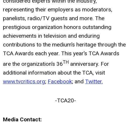
considered experts within the industry,
representing their employers as moderators,
panelists, radio/TV guests and more. The
prestigious organization honors outstanding
achievements in television and enduring
contributions to the medium’s heritage through the
TCA Awards each year. This year’s TCA Awards
TH
are the organization’s 36
anniversary. For
additional information about the TCA, visit
www.tvcritics.org
;
Facebook
; and
Twitter.
-TCA20-
Media Contact: