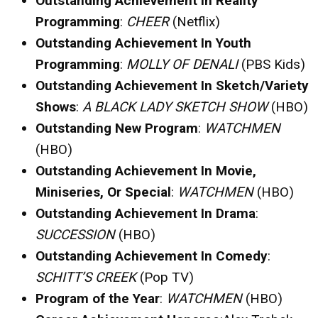
Outstanding Achievement In Reality
Programming
:
CHEER
(Netflix)
Outstanding Achievement In Youth
Programming
:
MOLLY OF DENALI
(PBS Kids)
Outstanding Achievement In Sketch/Variety
Shows
:
A BLACK LADY SKETCH SHOW
(HBO)
Outstanding New Program
:
WATCHMEN
(HBO)
Outstanding Achievement In Movie,
Miniseries, Or Special
:
WATCHMEN
(HBO)
Outstanding Achievement In Drama
:
SUCCESSION
(HBO)
Outstanding Achievement In Comedy
:
SCHITT’S CREEK
(Pop TV)
Program of the Year
:
WATCHMEN
(HBO)