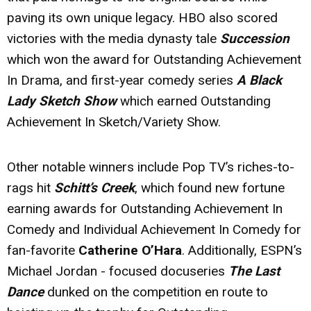
paving its own unique legacy. HBO also scored
victories with the media dynasty tale
Succession
which won the award for Outstanding Achievement
In Drama, and first-year comedy series
A Black
Lady Sketch Show
which earned Outstanding
Achievement In Sketch/Variety Show.
Other notable winners include Pop TV’s riches-to-
rags hit
Schitt’s Creek
, which found new fortune
earning awards for Outstanding Achievement In
Comedy and Individual Achievement In Comedy for
fan-favorite
Catherine O’Hara
. Additionally, ESPN’s
Michael Jordan - focused docuseries
The Last
Dance
dunked on the competition en route to