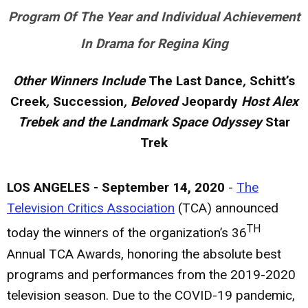
Program Of The Year and Individual Achievement
In Drama for Regina King
Other Winners Include
The Last Dance
,
Schitt’s
Creek
,
Succession
, Beloved
Jeopardy
Host Alex
Trebek and the Landmark Space Odyssey
Star
Trek
LOS ANGELES - September 14, 2020
-
The
Television Critics Association
(TCA) announced
TH
today the winners of the organization’s 36
Annual TCA Awards, honoring the absolute best
programs and performances from the 2019-2020
television season. Due to the COVID-19 pandemic,