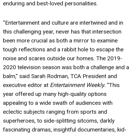
enduring and best-loved personalities.
“Entertainment and culture are intertwined and in
this challenging year, never has that intersection
been more crucial as both a mirror to examine
tough reflections and a rabbit hole to escape the
noise and scares outside our homes. The 2019-
2020 television season was both a challenge and a
balm,” said Sarah Rodman, TCA President and
executive editor at
Entertainment Weekly
. “This
year offered up many high-quality options
appealing to a wide swath of audiences with
eclectic subjects ranging from sports and
superheroes, to side-splitting sitcoms, darkly
fascinating dramas, insightful documentaries, kid-