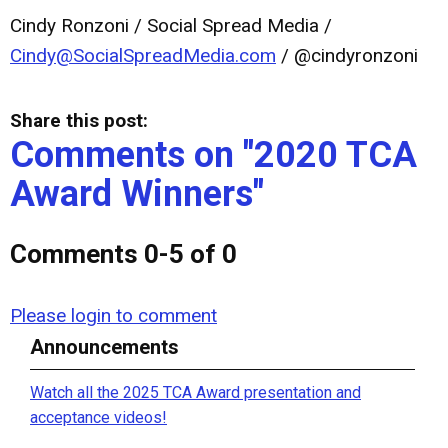
Cindy Ronzoni / Social Spread Media /
Cindy@SocialSpreadMedia.com
/ @cindyronzoni
Share this post:
Comments on
"2020 TCA
Award Winners"
Comments
0
-
5
of
0
Please login to comment
Announcements
Watch all the 2025 TCA Award presentation and
acceptance videos!