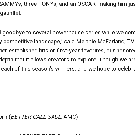
 GRAMMYs, three TONYs, and an OSCAR, making him ju
 gauntlet.
aid goodbye to several powerhouse series while welco
ly competitive landscape,” said Melanie McFarland, TV
r established hits or first-year favorites, our honor
 depth that it allows creators to explore. Though we ar
 each of this season’s winners, and we hope to celebr
orn (
BETTER CALL SAUL
, AMC)