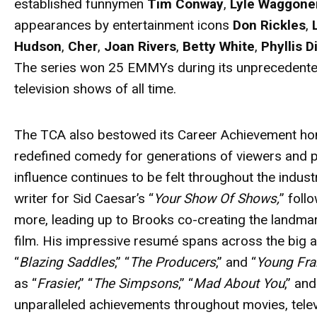
established funnymen
Tim Conway
,
Lyle Waggone
appearances by entertainment icons
Don Rickles
,
Hudson
,
Cher
,
Joan Rivers
,
Betty White
,
Phyllis Di
The series won 25 EMMYs during its unprecedented 
television shows of all time.
The TCA also bestowed its Career Achievement ho
redefined comedy for generations of viewers and 
influence continues to be felt throughout the indust
writer for Sid Caesar’s “
Your Show Of Shows,
” foll
more, leading up to Brooks co-creating the landma
film. His impressive resumé spans across the big 
“
Blazing Saddles
,” “
The Producers
,” and “
Young Fra
as “
Frasier
,” “
The Simpsons
,” “
Mad About You
,” and
unparalleled achievements throughout movies, televi