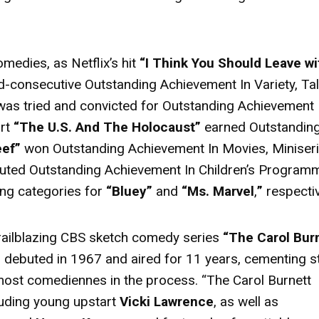
medies, as Netflix’s hit
“I Think You Should Leave wi
d-consecutive Outstanding Achievement In Variety, Tal
as tried and convicted for Outstanding Achievement 
ort
“The U.S. And The Holocaust”
earned Outstandin
eef”
won Outstanding Achievement In Movies, Miniser
buted Outstanding Achievement In Children’s Program
ng categories for
“Bluey”
and
“Ms. Marvel
,
”
respectiv
trailblazing CBS sketch comedy series
“The Carol Bur
 debuted in 1967 and aired for 11 years, cementing s
remost comediennes in the process. “The Carol Burnett
luding young upstart
Vicki Lawrence
, as well as