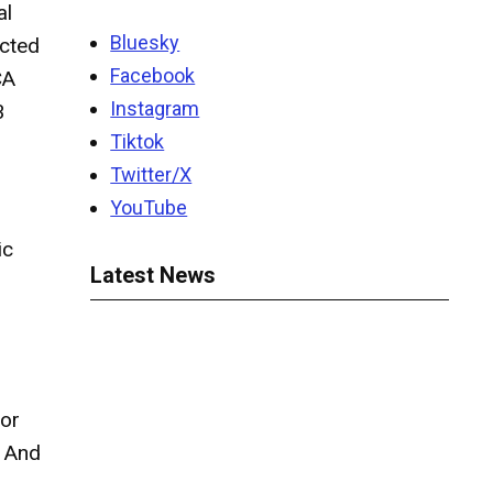
al
Bluesky
ected
Facebook
CA
Instagram
3
Tiktok
Twitter/X
YouTube
ic
Latest News
for
” And