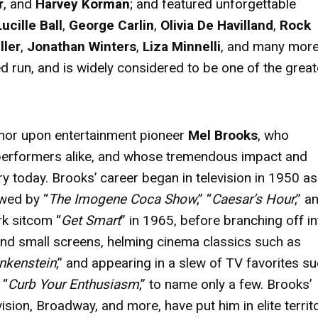
r
, and
Harvey Korman
; and featured unforgettable
Lucille Ball
,
George Carlin
,
Olivia De Havilland
,
Rock
ller
,
Jonathan Winters
,
Liza Minnelli
, and many more
run, and is widely considered to be one of the great
nor upon entertainment pioneer
Mel Brooks
, who
performers alike, and whose tremendous impact and
ry today. Brooks’ career began in television in 1950 as
owed by “
The Imogene Coca Show
,” “
Caesar’s Hour
,” a
rk sitcom “
Get Smart
” in 1965, before branching off in
and small screens, helming cinema classics such as
nkenstein
,” and appearing in a slew of TV favorites s
 “
Curb Your Enthusiasm
,” to name only a few. Brooks’
sion, Broadway, and more, have put him in elite terri