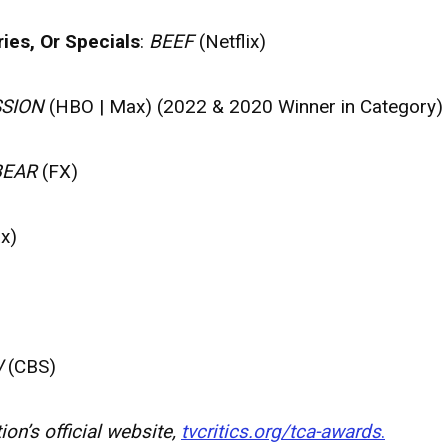
ies, Or Specials
:
BEEF
(Netflix)
SION
(HBO | Max) (2022 & 2020 Winner in Category)
BEAR
(FX)
x)
W
(CBS)
on’s official website,
tvcritics.org/tca-awards
.