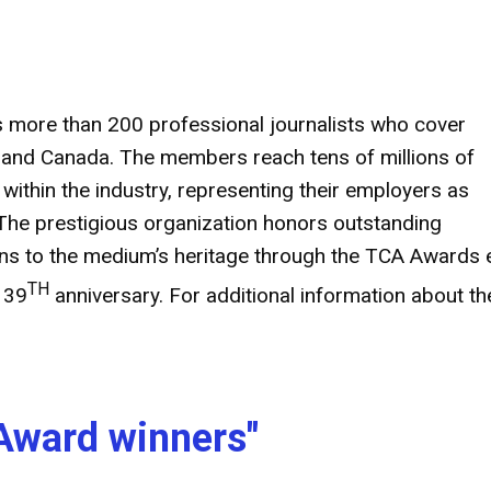
s more than 200 professional journalists who cover
es and Canada. The members reach tens of millions of
thin the industry, representing their employers as
The prestigious organization honors outstanding
ions to the medium’s heritage through the TCA Awards
TH
 39
anniversary. For additional information about th
Award winners"