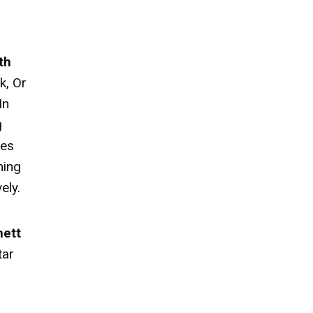
th
k, Or
In
g
ies
ming
ely.
nett
tar