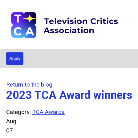
Apply
Return to the blog
2023 TCA Award winners
Category:
TCA Awards
Aug
07