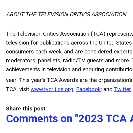
ABOUT THE TELEVISION CRITICS ASSOCIATION
The Television Critics Association (TCA) represent
television for publications across the United Stat
consumers each week, and are considered experts wi
moderators, panelists, radio/TV guests and more. 
achievements in television and enduring contribut
year. This year’s TCA Awards are the organization’s
TCA, visit
www.tvcritics.org
;
Facebook
; and
Twitter
.
Share this post:
Comments on
"2023 TCA 