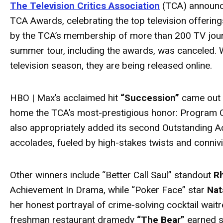
The Television Critics Association
(TCA) announce
TCA Awards, celebrating the top television offeri
by the TCA’s membership of more than 200 TV jour
summer tour, including the awards, was canceled.
television season, they are being released online.
HBO | Max’s acclaimed hit
“Succession”
came out o
home the TCA’s most-prestigious honor: Program O
also appropriately added its second Outstanding A
accolades, fueled by high-stakes twists and connivi
Other winners include “Better Call Saul” standout
R
Achievement In Drama, while “Poker Face” star
Nat
her honest portrayal of crime-solving cocktail waitr
freshman restaurant dramedy
“The Bear”
earned s