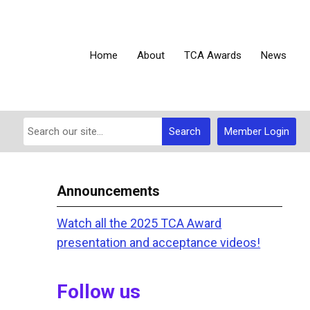
Home
About
TCA Awards
News
Search
Member Login
Announcements
Watch all the 2025 TCA Award
presentation and acceptance videos!
Follow us