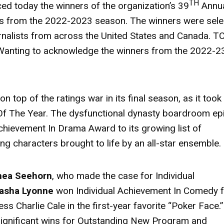
TH
d today the winners of the organization’s 39
Annu
ngs from the 2022-2023 season. The winners were sel
nalists from across the United States and Canada. T
 Wanting to acknowledge the winners from the 2022-2
n top of the ratings war in its final season, as it took
f The Year. The dysfunctional dynasty boardroom ep
chievement In Drama Award to its growing list of
ng characters brought to life by an all-star ensemble.
hea Seehorn
, who made the case for Individual
asha Lyonne
won Individual Achievement In Comedy 
ess Charlie Cale in the first-year favorite “Poker Face.
ignificant wins for Outstanding New Program and