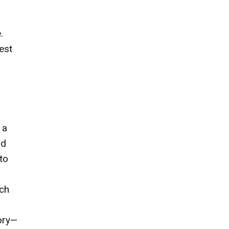
.
est
 a
nd
to
uch
tory—