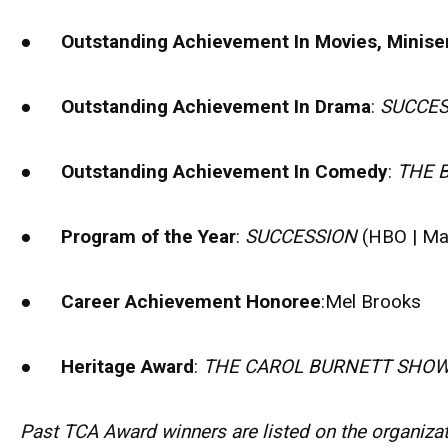
●
Outstanding Achievement In Movies, Miniser
●
Outstanding Achievement In Drama
:
SUCCES
●
Outstanding Achievement In Comedy
:
THE 
●
Program of the Year
:
SUCCESSION
(HBO | Ma
●
Career Achievement Honoree
:Mel Brooks
●
Heritage Award
:
THE CAROL BURNETT SHO
Past TCA Award winners are listed on the organizati