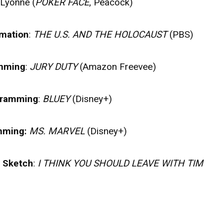
 Lyonne (
POKER FACE
, Peacock)
rmation
:
THE U.S. AND THE HOLOCAUST
(PBS)
amming
:
JURY DUTY
(Amazon Freevee)
ogramming
:
BLUEY
(Disney+)
amming:
MS. MARVEL
(Disney+)
r Sketch
:
I THINK YOU SHOULD LEAVE WITH TIM