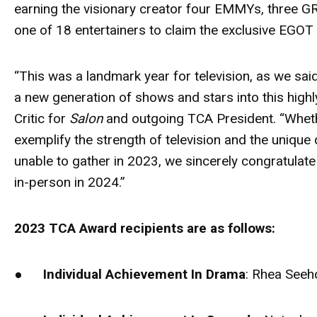
earning the visionary creator four EMMYs, three
one of 18 entertainers to claim the exclusive EGOT
“This was a landmark year for television, as we s
a new generation of shows and stars into this high
Critic for
Salon
and outgoing TCA President. “Whethe
exemplify the strength of television and the unique
unable to gather in 2023, we sincerely congratulate
in-person in 2024.”
2023 TCA Award recipients are as follows:
●
Individual Achievement In Drama
: Rhea Seeh