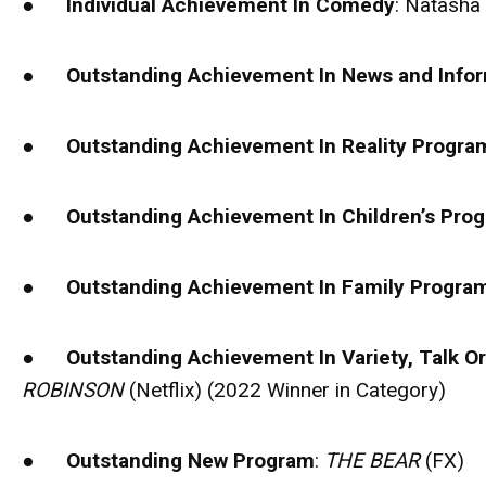
●
Individual Achievement In Comedy
: Natasha
●
Outstanding Achievement In News and Info
●
Outstanding Achievement In Reality Progr
●
Outstanding Achievement In Children’s Pr
●
Outstanding Achievement In Family Progr
●
Outstanding Achievement In Variety, Talk O
ROBINSON
(Netflix) (2022 Winner in Category)
●
Outstanding New Program
:
THE BEAR
(FX)