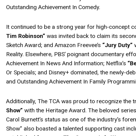
Outstanding Achievement In Comedy.
It continued to be a strong year for high-concept co
Tim Robinson”
was invited back to claim its secon
Sketch Award; and Amazon Freevee’s
“Jury Duty”
w
Reality. Elsewhere, PBS’ poignant documentary eff
Achievement In News And Information; Netflix’s
“B
Or Specials; and Disney+ dominated, the newly-de
and Outstanding Achievement In Family Programmi
Additionally, The TCA was proud to recognize the 
Show”
with the Heritage Award. The beloved series
Carol Burnett’s status as one of the industry’s fo
Show” also boasted a talented supporting cast inc